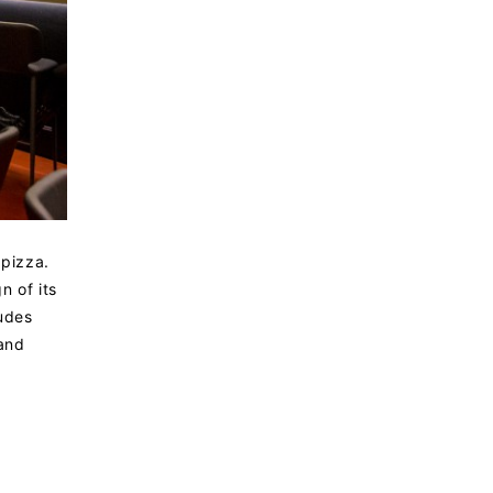
 pizza.
n of its
ludes
 and