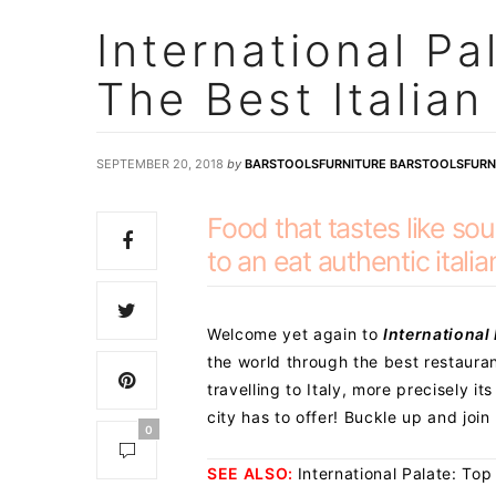
International Pa
The Best Italia
SEPTEMBER 20, 2018
by
BARSTOOLSFURNITURE BARSTOOLSFURN
Food that tastes like so
to an eat authentic italia
Welcome yet again to
International
the world through the best restauran
travelling to Italy, more precisely its
city has to offer! Buckle up and join 
0
SEE ALSO:
International Palate: Top