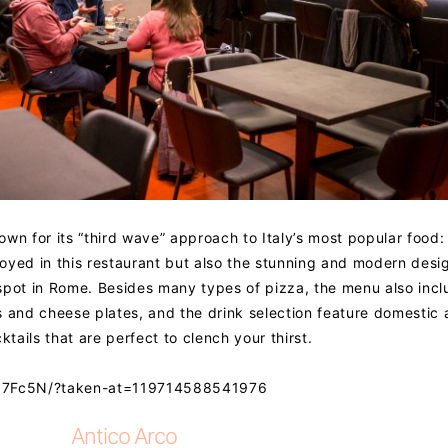
own for its “third wave” approach to Italy’s most popular food:
joyed in this restaurant but also the stunning and modern desig
t spot in Rome. Besides many types of pizza, the menu also inc
s and cheese plates, and the drink selection feature domestic
ails that are perfect to clench your thirst.
PN7Fc5N/?taken-at=119714588541976
Antico Arco