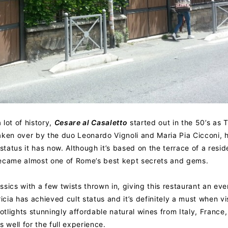
 lot of history,
Cesare al Casaletto
started out in the 50’s as T
aken over by the duo Leonardo Vignoli and Maria Pia Cicconi,
status it has now. Although it’s based on the terrace of a resid
t became almost one of Rome’s best kept secrets and gems.
sics with a few twists thrown in, giving this restaurant an ev
icia has achieved cult status and it’s definitely a must when vi
otlights stunningly affordable natural wines from Italy, France
 well for the full experience.