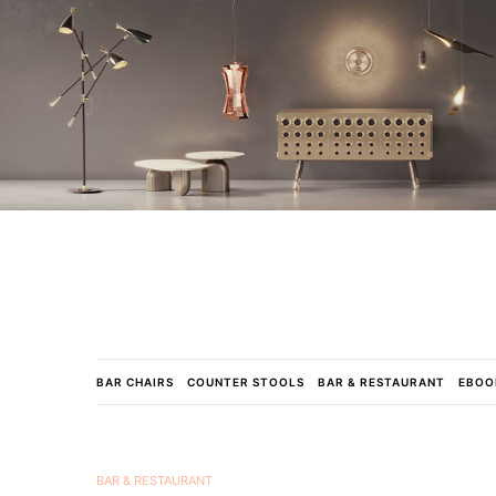
BAR CHAIRS
COUNTER STOOLS
BAR & RESTAURANT
EBOO
BAR & RESTAURANT