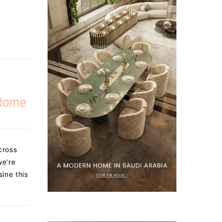
 Rome
cross
we’re
sine this