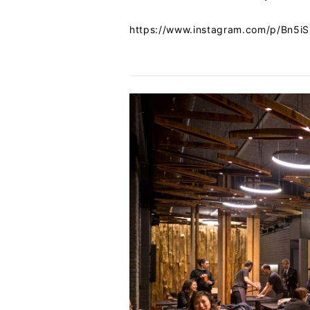
https://www.instagram.com/p/Bn5i