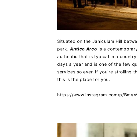
Situated on the Janiculum Hill betw
park,
Antico Arco
is a contemporary 
authentic that is typical in a count
days a year and is one of the few q
services so even if you’re strolling t
this is the place for you.
https://www.instagram.com/p/Bmy