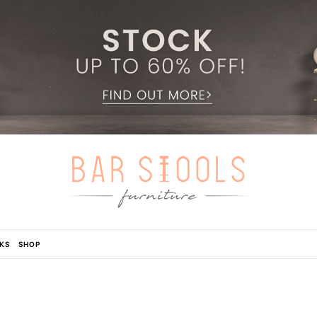
KS
SHOP