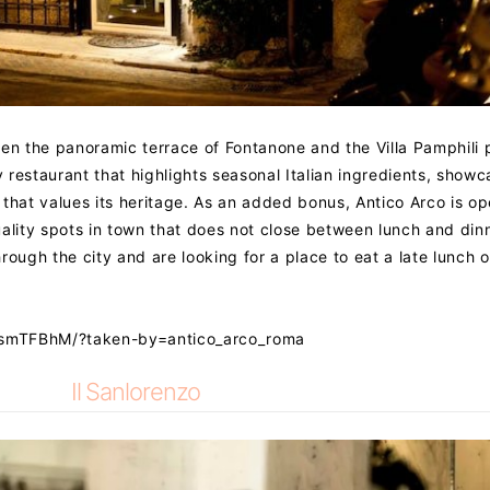
een the panoramic terrace of Fontanone and the Villa Pamphili 
restaurant that highlights seasonal Italian ingredients, showc
ry that values its heritage. As an added bonus, Antico Arco is o
uality spots in town that does not close between lunch and din
hrough the city and are looking for a place to eat a late lunch o
VsmTFBhM/?taken-by=antico_arco_roma
Il Sanlorenzo