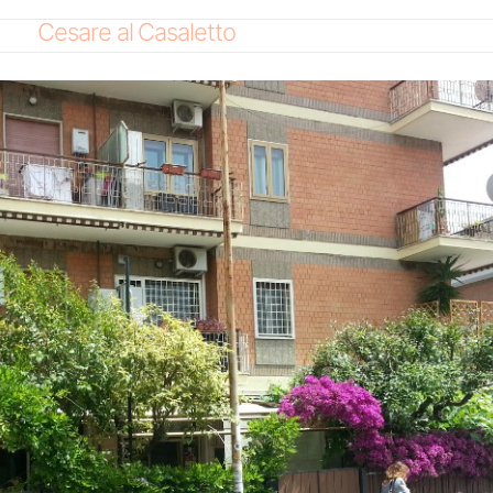
Cesare al Casaletto