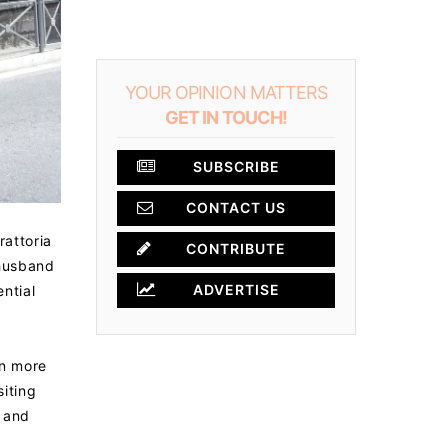
YOUR OPINION MATTERS
GET IN TOUCH!
SUBSCRIBE
CONTACT US
rattoria
CONTRIBUTE
 husband
ADVERTISE
ential
en more
siting
, and