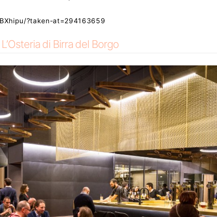
SBXhipu/?taken-at=294163659
L’Osteria di Birra del Borgo