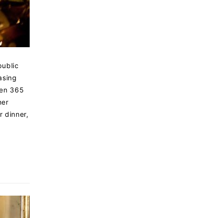
public
asing
pen 365
ner
r dinner,