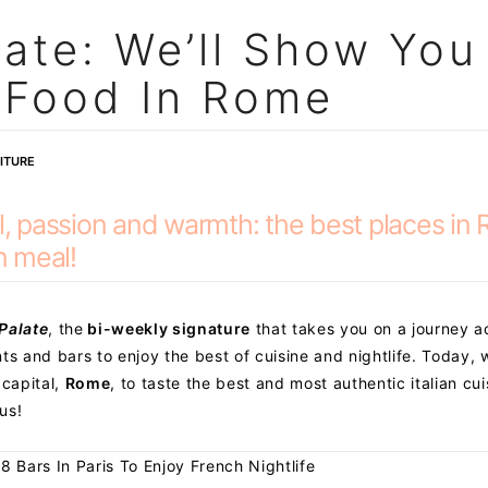
late: We’ll Show You
n Food In Rome
ITURE
ul, passion and warmth: the best places in
n meal!
 Palate
, the
bi-weekly signature
that takes you on a journey a
ts and bars to enjoy the best of cuisine and nightlife. Today, 
 capital,
Rome
, to taste the best and most authentic italian cui
us!
 8 Bars In Paris To Enjoy French Nightlife