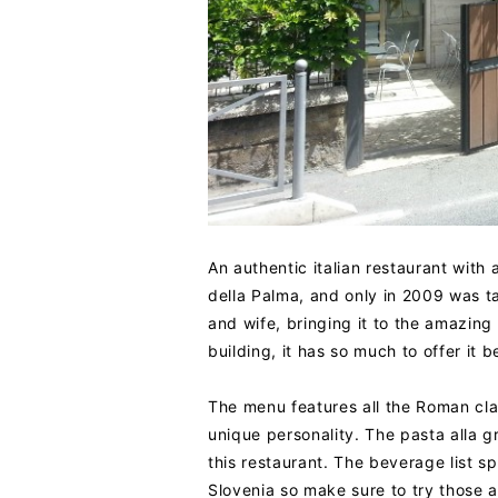
An authentic italian restaurant with a
della Palma, and only in 2009 was t
and wife, bringing it to the amazing 
building, it has so much to offer i
The menu features all the Roman clas
unique personality. The pasta alla gr
this restaurant. The beverage list sp
Slovenia so make sure to try those as