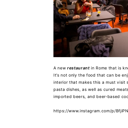
A new
restaurant
in Rome that is kn
It’s not only the food that can be en
interior that makes this a must visi
pasta dishes, as well as cured meat
imported beers, and beer-based cockt
https://www.instagram.com/p/Bfji