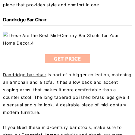
piece that provides style and comfort in one.
Dandridge Bar Chair
Dandridge bar chair
is part of a bigger collection, matching
an armchair and a sofa. It has a low back and accent
sloping arms, that makes it more comfortable than a
counter stool. The long tapered polished brass legs give it
a sensual and slim look. A desirable piece of mid-century
modern furniture.
If you liked these mid-century bar stools, make sure to
drop by
Essential Home
‘s website and check out more