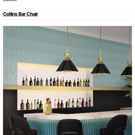
Collins Bar Chair