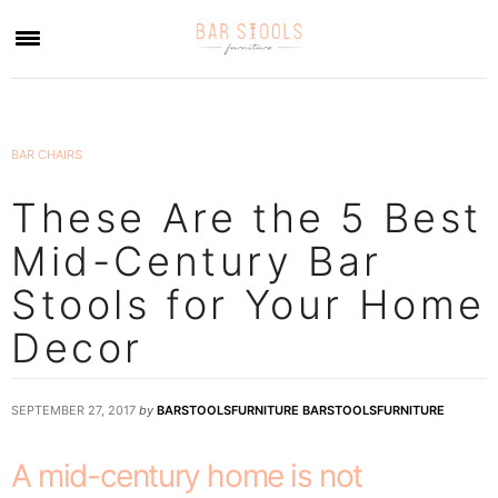
×
BAR CHAIRS
These Are the 5 Best
Mid-Century Bar
Stools for Your Home
Decor
SEPTEMBER 27, 2017
by
BARSTOOLSFURNITURE BARSTOOLSFURNITURE
A mid-century home is not