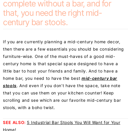
complete without a bar, and for
that, you need the right mid-
century bar stools.
If you are currently planning a mid-century home decor,
then there are a few essentials you should be considering
furniture-wise. One of the must-haves of a good mid-
century home is that special space designed to have a
little bar to host your friends and family. And to have a
home bar, you need to have the best
mid-century bar
stools
. And even if you don’t have the space, take note
that you can use them on your kitchen counter! Keep
scrolling and see which are our favorite
mid-century bar
stools
, with a boho twist.
SEE ALSO:
5 Industrial Bar Stools You Will Want for Your
Home!