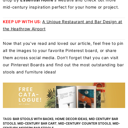
mid-century inspiration perfect for your home or project.
KEEP UP WITH US:
A Unique Restaurant and Bar Design at
the Heathrow Airport
Now that you’ve read and loved our article, feel free to pin
all the images to your favorite
Pinterest board
, or share
them across social media. Don’t forget that you can visit
our Pinterest Boards and find out the most outstanding bar
stools and furniture ideas!
TAGS:
BAR STOOLS WITH BACKS
,
HOME DECOR IDEAS
,
MID CENTURY BAR
STOOLS
,
MID-CENTURY BAR CART
,
MID-CENTURY COUNTER STOOLS
,
MID-
CENTURY MODERN BAR STOOLS