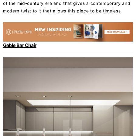
of the mid-century era and that gives a contemporary and
modern twist to it that allows this piece to be timeless.
Gable Bar Chair