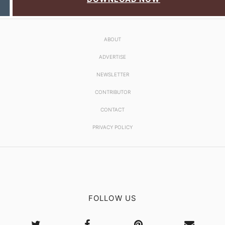
ABOUT
ADVERTISE
NEWSLETTER
CONTRIBUTOR
CONTACT
PRIVACY POLICY
FOLLOW US