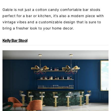
Gable is not just a cotton candy comfortable bar stools
perfect for a bar or kitchen, it’s also a modern piece with
vintage vibes and a customizable design that is sure to
bring a fresher look to your home decor.
Kelly Bar Stool