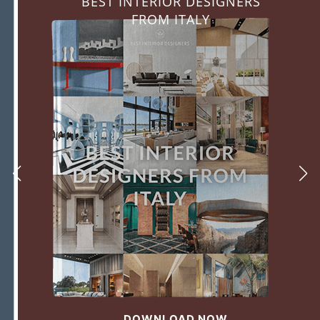
BEST INTERIOR DESIGNERS
FROM ITALY
DOWNLOAD NOW