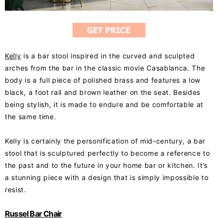
Kelly
is a bar stool inspired in the curved and sculpted
arches from the bar in the classic movie Casablanca. The
body is a full piece of polished brass and features a low
black, a foot rail and brown leather on the seat. Besides
being stylish, it is made to endure and be comfortable at
the same time.
Kelly is certainly the personification of mid-century, a bar
stool that is sculptured perfectly to become a reference to
the past and to the future in your home bar or kitchen. It’s
a stunning piece with a design that is simply impossible to
resist.
Russel Bar Chair