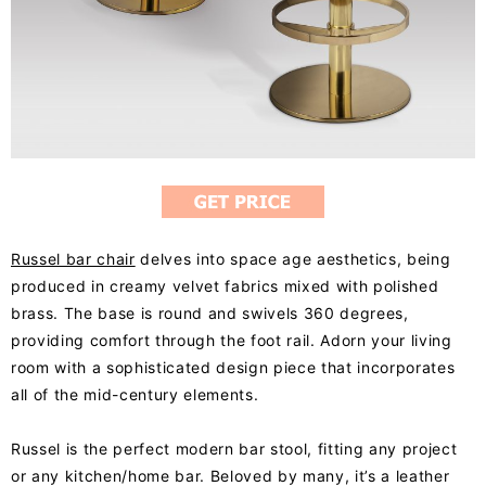
Russel bar chair
delves into space age aesthetics, being
produced in creamy velvet fabrics mixed with polished
brass. The base is round and swivels 360 degrees,
providing comfort through the foot rail. Adorn your living
room with a sophisticated design piece that incorporates
all of the mid-century elements.
Russel is the perfect modern bar stool, fitting any project
or any kitchen/home bar. Beloved by many, it’s a leather