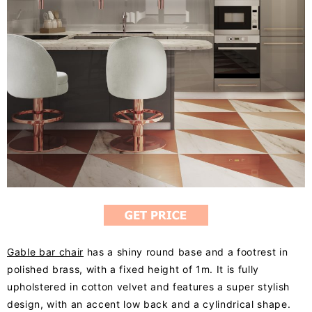
Gable bar chair
has a shiny round base and a footrest in
polished brass, with a fixed height of 1m. It is fully
upholstered in cotton velvet and features a super stylish
design, with an accent low back and a cylindrical shape.