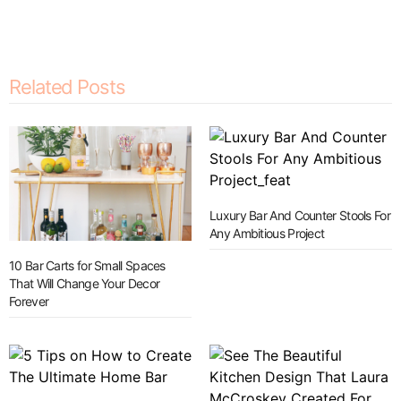
Related Posts
Luxury Bar And Counter Stools For
Any Ambitious Project
10 Bar Carts for Small Spaces
That Will Change Your Decor
Forever