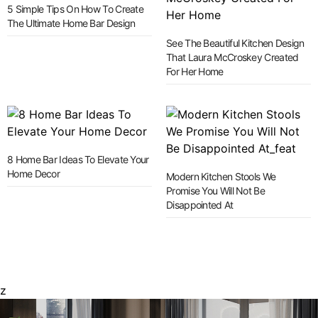
5 Simple Tips On How To Create
The Ultimate Home Bar Design
See The Beautiful Kitchen Design
That Laura McCroskey Created
For Her Home
8 Home Bar Ideas To Elevate Your
Home Decor
Modern Kitchen Stools We
Promise You Will Not Be
Disappointed At
z