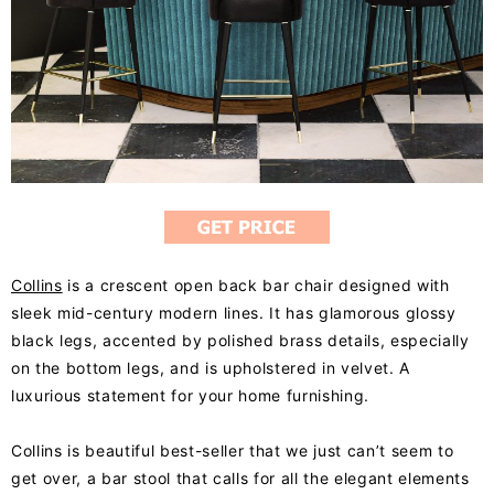
Collins
is a crescent open back bar chair designed with
sleek mid-century modern lines. It has glamorous glossy
black legs, accented by polished brass details, especially
on the bottom legs, and is upholstered in velvet. A
luxurious statement for your home furnishing.
Collins is beautiful best-seller that we just can’t seem to
get over, a bar stool that calls for all the elegant elements