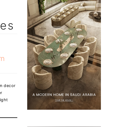
les
rn
om decor
er
ight