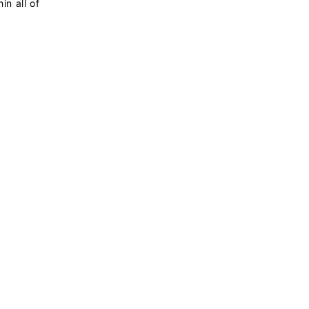
in all of