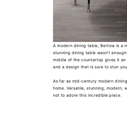
A modern dining table, Bertoia is a 
stunning dining table wasn’t enough 
middle of the countertop gives it a
and a design that is sure to stun you
As far as mid-century modern dinin
home. Versatile, stunning, modern, wi
not to adore this incredible piece.