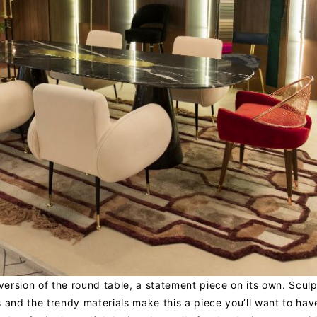
 version of the round table, a statement piece on its own. Sculp
 and the trendy materials make this a piece you’ll want to hav