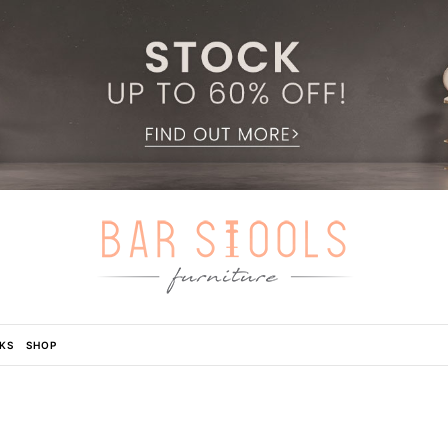
KS
SHOP