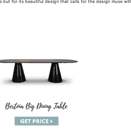
 but for its beautiful design that calls for the design muse with