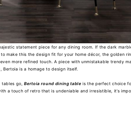
majestic statement piece for any dining room. If the dark marble
to make this the design fit for your home décor, the golden ri
n even more refined touch. A piece with unmistakable trendy ma
, Bertoia is a homage to design itself.
g tables go,
Bertoia round dining table
is the perfect choice f
th a touch of retro that is undeniable and irresistible, it’s imp