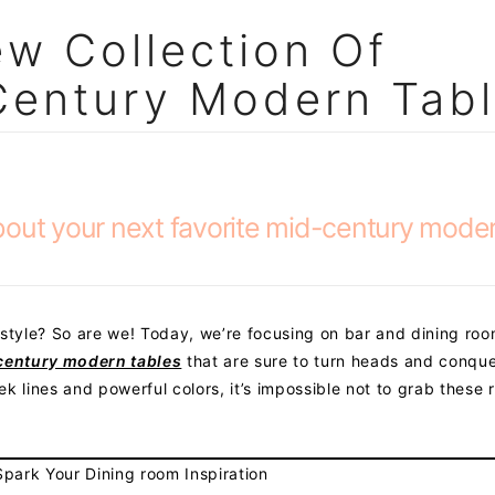
w Collection Of
Century Modern Tab
bout your next favorite mid-century mode
tyle? So are we! Today, we’re focusing on bar and dining ro
century modern tables
that are sure to turn heads and conqu
eek lines and powerful colors, it’s impossible not to grab these r
park Your Dining room Inspiration