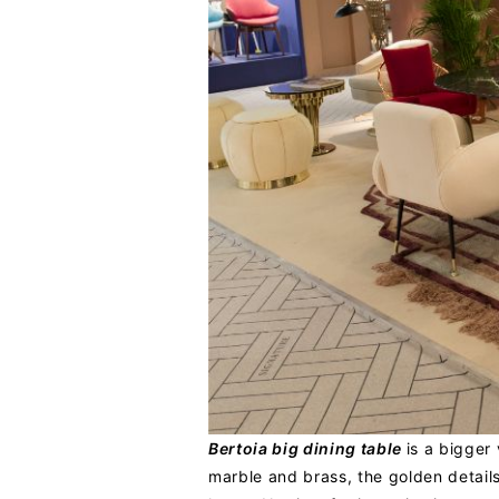
Bertoia big dining table
is a bigger
marble and brass, the golden details