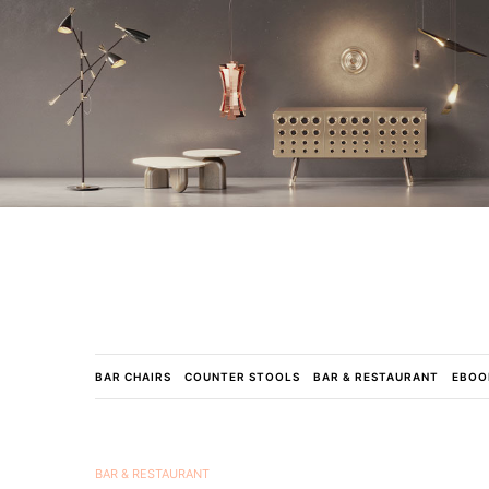
BAR CHAIRS
COUNTER STOOLS
BAR & RESTAURANT
EBOO
BAR & RESTAURANT