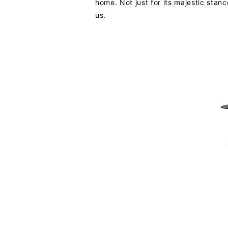
home. Not just for its majestic stance
us.