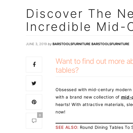
Discover The Ne
Incredible Mid-
JUNE 3, 2019
by
BARSTOOLSFURNITURE BARSTOOLSFURNITURE
Want to find out more a
tables?
Obsessed with mid-century modern s
with a brand new collection of
mid-
hearts! With attractive materials, sl
now!
0
SEE ALSO:
Round Dining Tables To S