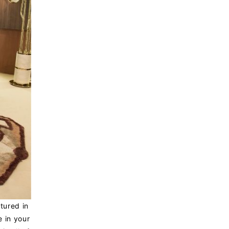
tured in
e in your