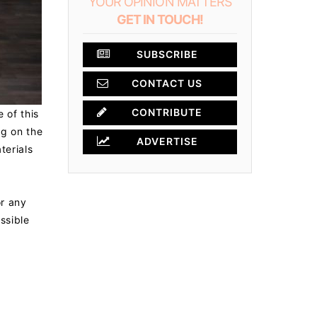
YOUR OPINION MATTERS
GET IN TOUCH!
SUBSCRIBE
CONTACT US
CONTRIBUTE
 of this
ng on the
ADVERTISE
terials
or any
ossible