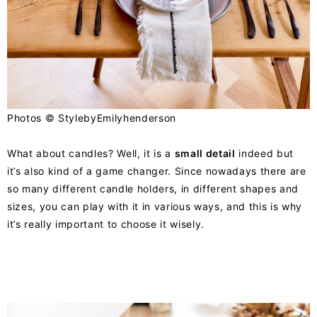
Photos ©
StylebyEmilyhenderson
What about candles? Well, it is a
small detail
indeed but
it’s also kind of a game changer. Since nowadays there are
so many different candle holders, in different shapes and
sizes, you can play with it in various ways, and this is why
it’s really important to choose it wisely.