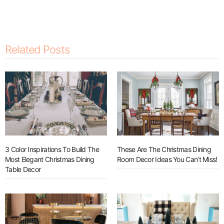
Related Posts
3 Color Inspirations To Build The
These Are The Christmas Dining
Most Elegant Christmas Dining
Room Decor Ideas You Can’t Miss!
Table Decor