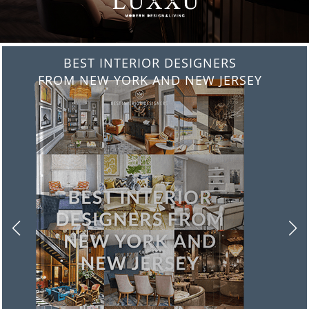
BEST INTERIOR DESIGNERS
FROM ITALY