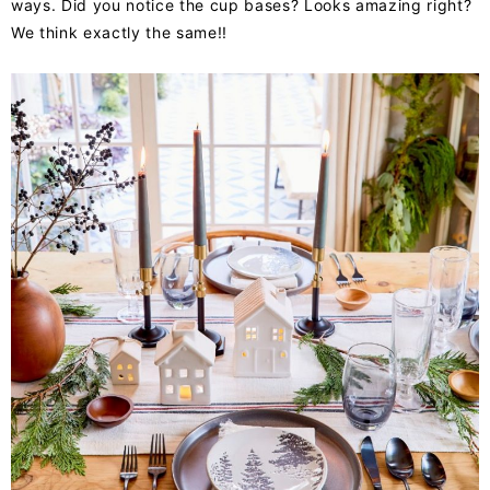
ways. Did you notice the cup bases? Looks amazing right?
We think exactly the same!!