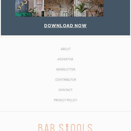
DOWNLOAD NOW
ABOUT
ADVERTISE
NEWSLETTER
CONTRIBUTOR
CONTACT
PRIVACY POLICY