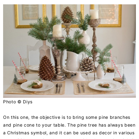
Photo ©
Diys
On this one, the objective is to bring some pine branches
and pine cone to your table. The pine tree has always been
a Christmas symbol, and it can be used as decor in various