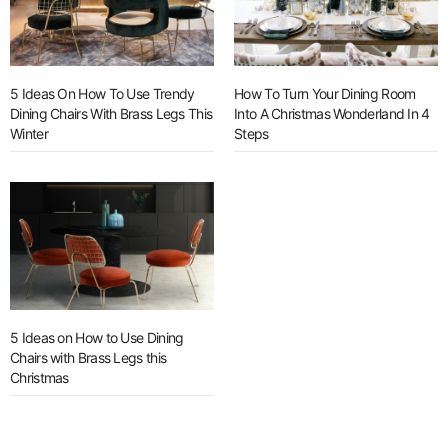
5 Ideas On How To Use Trendy
How To Turn Your Dining Room
Dining Chairs With Brass Legs This
Into A Christmas Wonderland In 4
Winter
Steps
5 Ideas on How to Use Dining
Chairs with Brass Legs this
Christmas