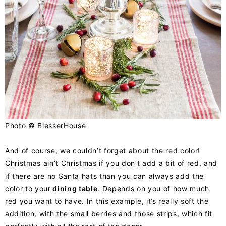
Photo ©
BlesserHouse
And of course, we couldn’t forget about the red color!
Christmas ain’t Christmas if you don’t add a bit of red, and
if there are no Santa hats than you can always add the
color to your
dining table
. Depends on you of how much
red you want to have. In this example, it’s really soft the
addition, with the small berries and those strips, which fit