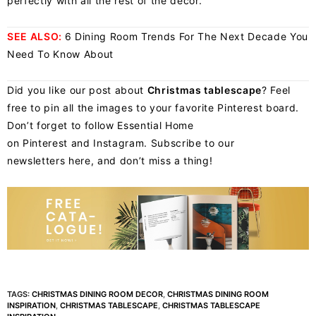
perfectly with all the rest of the decor.
SEE ALSO:
6 Dining Room Trends For The Next Decade You
Need To Know About
Did you like our post about
Christmas tablescape
? Feel
free to pin all the images to your favorite Pinterest board.
Don’t forget to follow Essential Home
on
Pinterest
and
Instagram
. Subscribe to our
newsletters
here
, and don’t miss a thing!
TAGS:
CHRISTMAS DINING ROOM DECOR
,
CHRISTMAS DINING ROOM
INSPIRATION
,
CHRISTMAS TABLESCAPE
,
CHRISTMAS TABLESCAPE