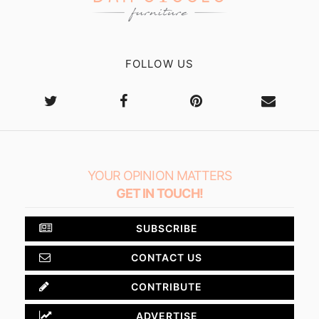
FOLLOW US
YOUR OPINION MATTERS
GET IN TOUCH!
SUBSCRIBE
CONTACT US
CONTRIBUTE
ADVERTISE