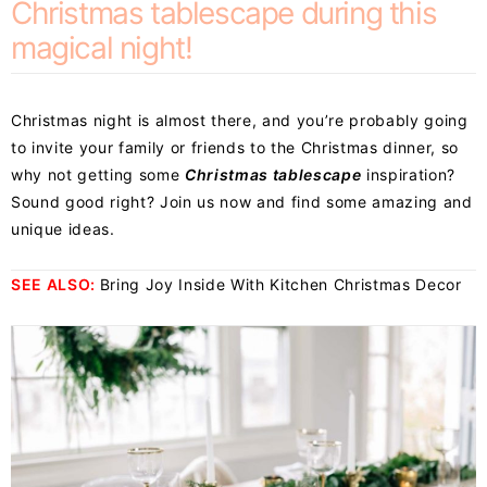
Christmas tablescape during this
magical night!
Christmas night is almost there, and you’re probably going
to invite your family or friends to the Christmas dinner, so
why not getting some
Christmas tablescape
inspiration?
Sound good right? Join us now and find some amazing and
unique ideas.
SEE ALSO:
Bring Joy Inside With Kitchen Christmas Decor