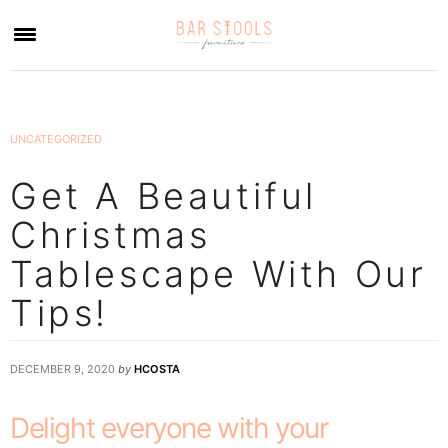
×
UNCATEGORIZED
Get A Beautiful
Christmas
Tablescape With Our
Tips!
DECEMBER 9, 2020
by
HCOSTA
Delight everyone with your