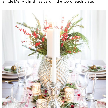
a little Merry Christmas card in the top of each plate.