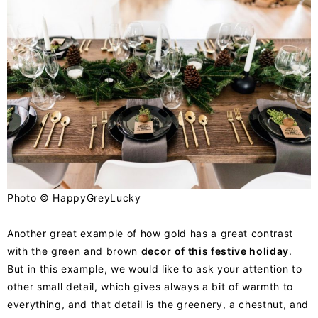
Photo ©
HappyGreyLucky
Another great example of how gold has a great contrast
with the green and brown
decor of this festive holiday
.
But in this example, we would like to ask your attention to
other small detail, which gives always a bit of warmth to
everything, and that detail is the greenery, a chestnut, and