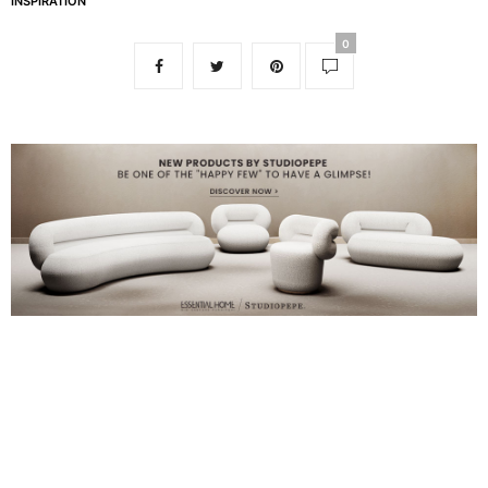
INSPIRATION
0