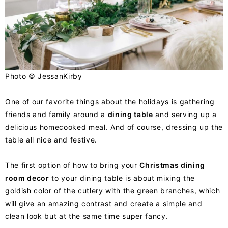
Photo ©
JessanKirby
One of our favorite things about the holidays is gathering
friends and family around a
dining table
and serving up a
delicious homecooked meal. And of course, dressing up the
table all nice and festive.
The first option of how to bring your
Christmas dining
room decor
to your dining table is about mixing the
goldish color of the cutlery with the green branches, which
will give an amazing contrast and create a simple and
clean look but at the same time super fancy.