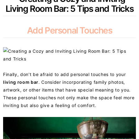
Add Personal Touches
Finally, don’t be afraid to add personal touches to your
living room bar
. Consider incorporating family photos,
artwork, or other items that have special meaning to you.
These personal touches not only make the space feel more
inviting but also give a feeling of comfort.