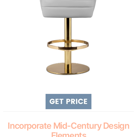
Incorporate Mid-Century Design
Elements