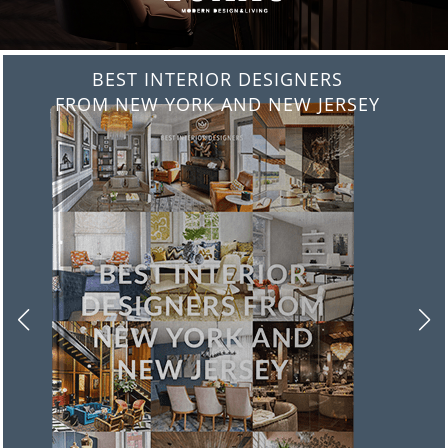
BEST INTERIOR DESIGNERS
FROM ITALY