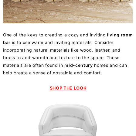
One of the keys to creating a cozy and inviting
living room
bar
is to use warm and inviting materials. Consider
incorporating natural materials like wood, leather, and
brass to add warmth and texture to the space. These
materials are often found in
mid-century
homes and can
help create a sense of nostalgia and comfort.
SHOP THE LOOK