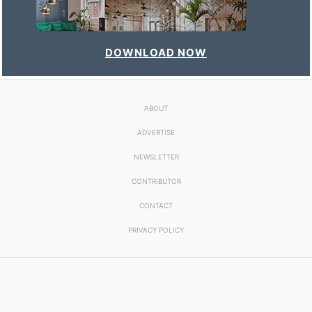
DOWNLOAD NOW
ABOUT
ADVERTISE
NEWSLETTER
CONTRIBUTOR
CONTACT
PRIVACY POLICY