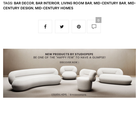
TAGS:
BAR DECOR
,
BAR INTERIOR
,
LIVING ROOM BAR
,
MID-CENTURY BAR
,
MID-
CENTURY DESIGN
,
MID-CENTURY HOMES
0