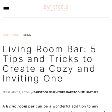
×
BAR CHAIRS
,
TRENDS
Living Room Bar: 5
Tips and Tricks to
Create a Cozy and
Inviting One
FEBRUARY 12, 2024
by
BARSTOOLSFURNITURE BARSTOOLSFURNITURE
A
living room bar
can be a wonderful addition to any