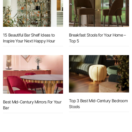
15 Beautiful Bar Shelf Ideas to
Breakfast Stools for Your Home –
Inspire Your Next Happy Hour
Top 5
Top 3 Best Mid-Century Bedroom
Best Mid-Century Mirrors For Your
Stools
Bar