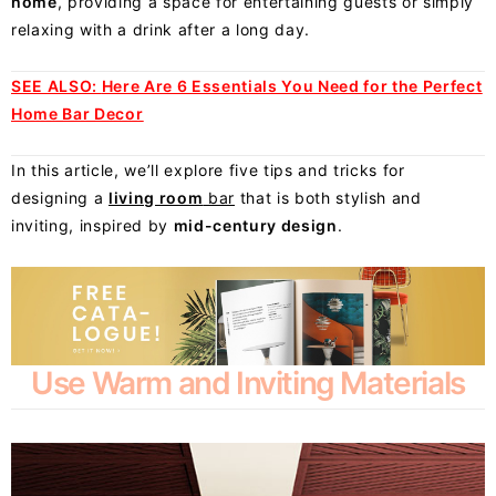
home
, providing a space for entertaining guests or simply
relaxing with a drink after a long day.
SEE ALSO:
Here Are 6 Essentials You Need for the Perfect
Home Bar Decor
In this article, we’ll explore five tips and tricks for
designing a
living room
bar
that is both stylish and
inviting, inspired by
mid-century design
.
Use Warm and Inviting Materials