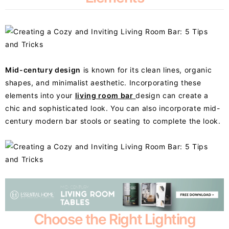
Mid-century design
is known for its clean lines, organic
shapes, and minimalist aesthetic. Incorporating these
elements into your
living room bar
design can create a
chic and sophisticated look. You can also incorporate mid-
century modern bar stools or seating to complete the look.
Choose the Right Lighting