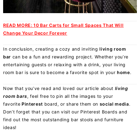
READ MORE:
10 Bar Carts for Small Spaces That Will
Change Your Decor Forever
In conclusion, creating a cozy and inviting
living room
bar
can be a fun and rewarding project. Whether you’re
entertaining guests or relaxing with a drink, your living
room bar is sure to become a favorite spot in your
home
.
Now that you’ve read and loved our article about
living
room bars
, feel free to pin all the images to your
favorite
Pinterest
board
, or share them on
social media
.
Don’t forget that you can visit our Pinterest Boards and
find out the most outstanding bar stools and furniture
ideas!