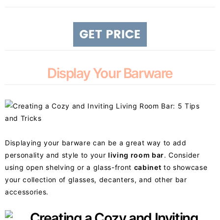
Display Your Barware
Displaying your barware can be a great way to add
personality and style to your
living room bar
. Consider
using open shelving or a glass-front
cabinet
to showcase
your collection of glasses, decanters, and other bar
accessories.