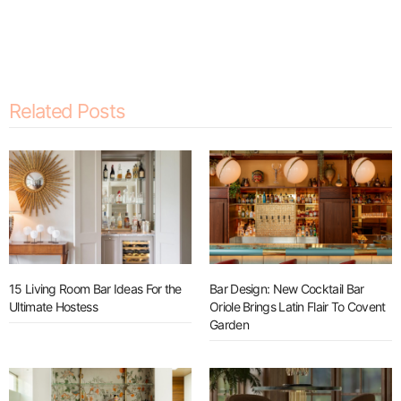
Related Posts
15 Living Room Bar Ideas For the
Bar Design: New Cocktail Bar
Ultimate Hostess
Oriole Brings Latin Flair To Covent
Garden