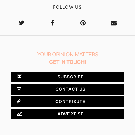
FOLLOW US
YOUR OPINION MATTERS
GET IN TOUCH!
SUBSCRIBE
CONTACT US
CONTRIBUTE
ADVERTISE