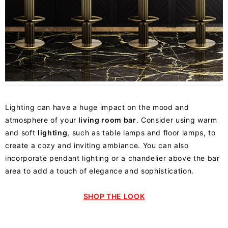
Lighting can have a huge impact on the mood and
atmosphere of your
living room bar
. Consider using warm
and soft
lighting
, such as table lamps and floor lamps, to
create a cozy and inviting ambiance. You can also
incorporate pendant lighting or a chandelier above the bar
area to add a touch of elegance and sophistication.
SHOP THE LOOK