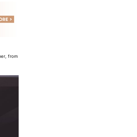
her, from