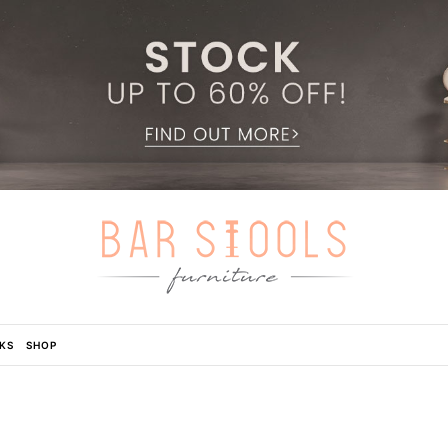
KS
SHOP