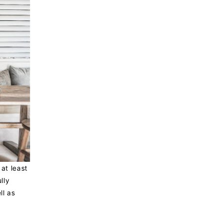
at least
lly
ll as