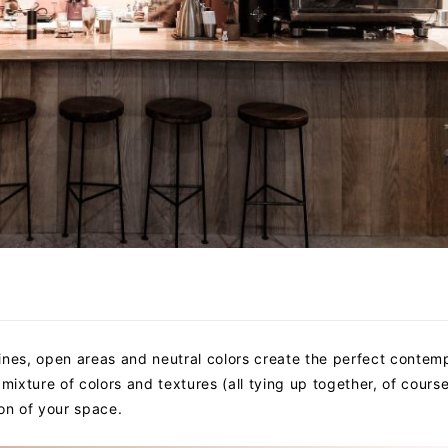
 lines, open areas and neutral colors create the perfect contem
mixture of colors and textures (all tying up together, of course)
on of your space.