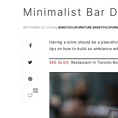
Minimalist Bar D
SEPTEMBER 23, 2019
by
BARSTOOLSFURNITURE BARSTOOLSFURN
Having a drink should be a peaceful
tips on how to build an ambience w
SEE ALSO:
Restaurant in Toronto Boa
0