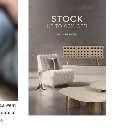
you want
cepts of
so