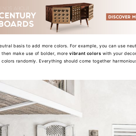
eutral basis to add more colors. For example, you can use neut
nd then make use of bolder, more
vibrant colors
with your decor
 colors randomly. Everything should come together harmonious