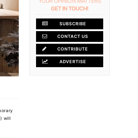
YOUR OPINION MATTERS
GET IN TOUCH!
SUBSCRIBE
CONTACT US
CONTRIBUTE
ADVERTISE
porary
 will