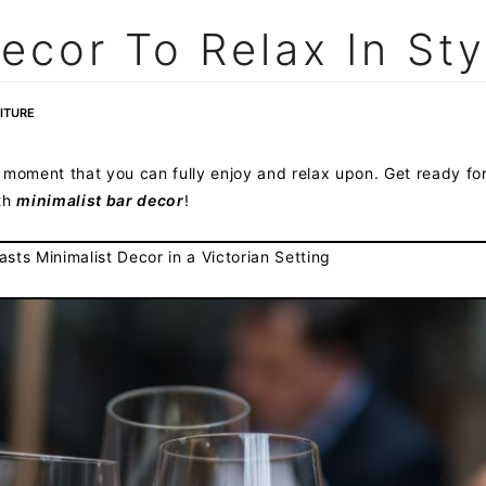
ecor To Relax In Sty
ITURE
 moment that you can fully enjoy and relax upon. Get ready fo
ith
minimalist bar decor
!
sts Minimalist Decor in a Victorian Setting