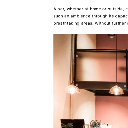
A bar, whether at home or outside, 
such an ambience through its capaci
breathtaking areas. Without further 