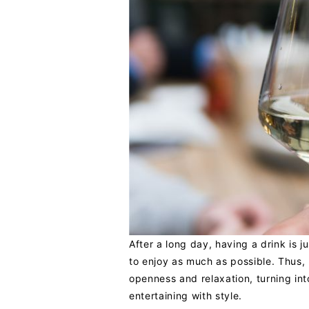
After a long day, having a drink is 
to enjoy as much as possible. Thus,
openness and relaxation, turning int
entertaining with style.