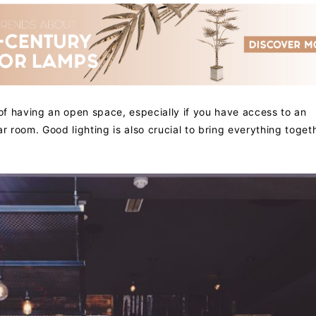
 of having an open space, especially if you have access to an
r room. Good lighting is also crucial to bring everything toget