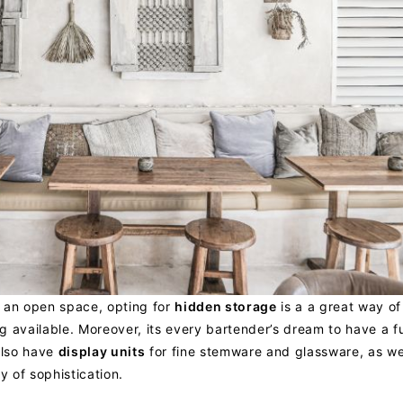
f an open space, opting for
hidden storage
is a a great way of 
 available. Moreover, its every bartender’s dream to have a fu
also have
display units
for fine stemware and glassware, as we
y of sophistication.