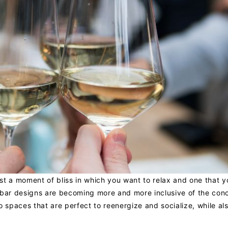
just a moment of bliss in which you want to relax and one that 
 bar designs are becoming more and more inclusive of the con
o spaces that are perfect to reenergize and socialize, while al