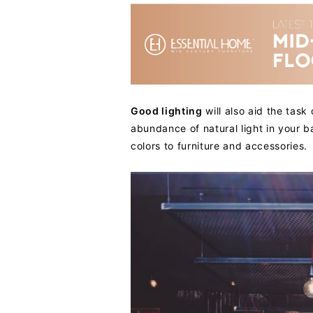
Good lighting
will also aid the task
abundance of natural light in your ba
colors to furniture and accessories.