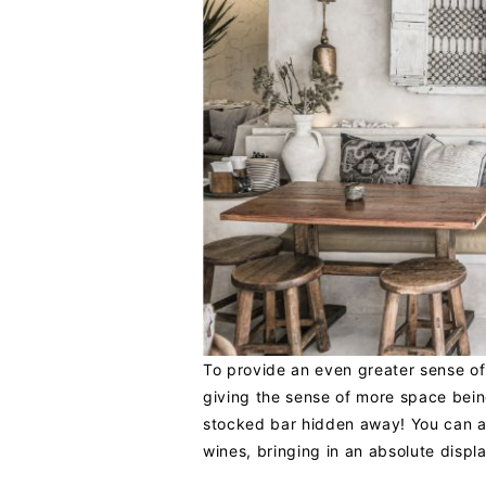
To provide an even greater sense o
giving the sense of more space being
stocked bar hidden away! You can 
wines, bringing in an absolute displa