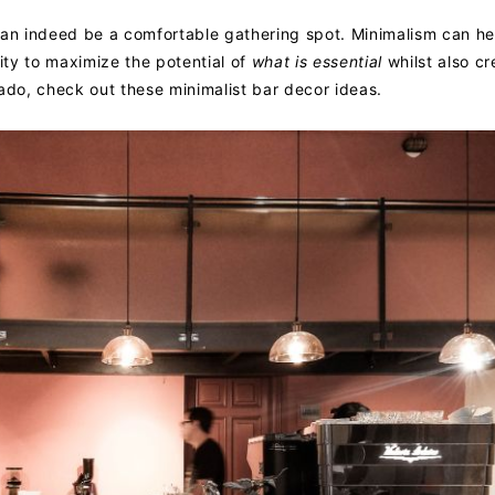
can indeed be a comfortable gathering spot. Minimalism can he
ty to maximize the potential of
what is essential
whilst also cr
ado, check out these minimalist bar decor ideas.