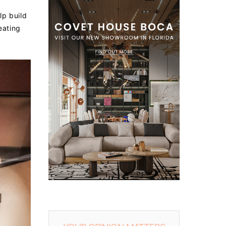
lp build
eating