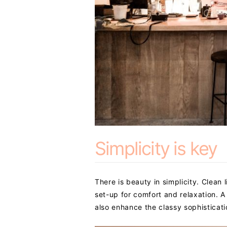
Simplicity is key
There is beauty in simplicity. Clean
set-up for comfort and relaxation. A 
also enhance the classy sophisticati