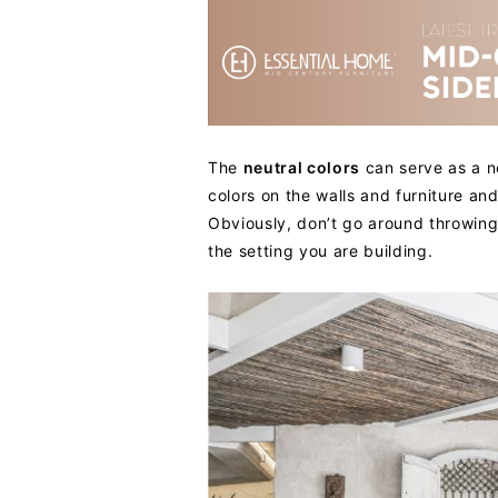
The
neutral colors
can serve as a n
colors on the walls and furniture a
Obviously, don’t go around throwing
the setting you are building.