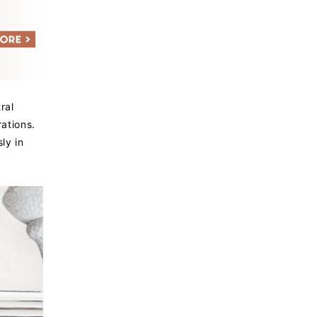
ral
ations.
ly in