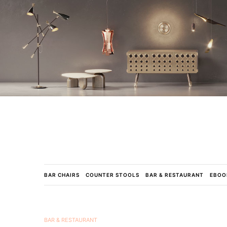
BAR CHAIRS
COUNTER STOOLS
BAR & RESTAURANT
EBOO
BAR & RESTAURANT