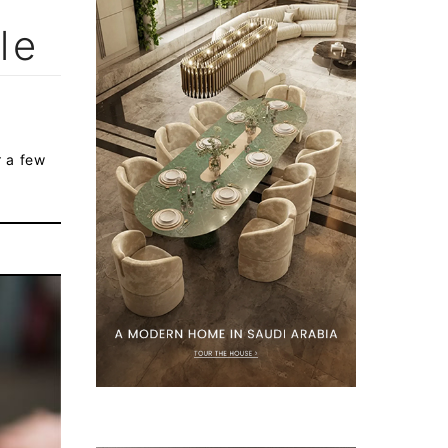
le
r a few