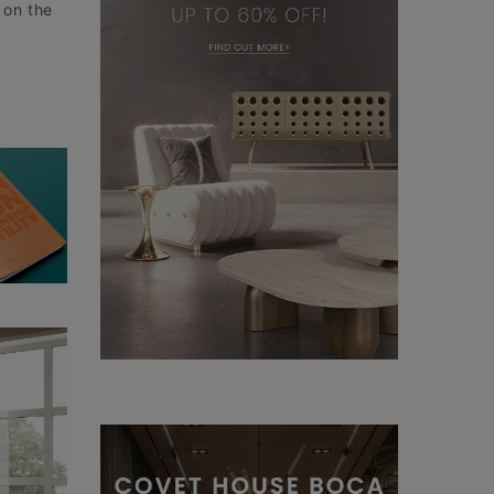
 on the