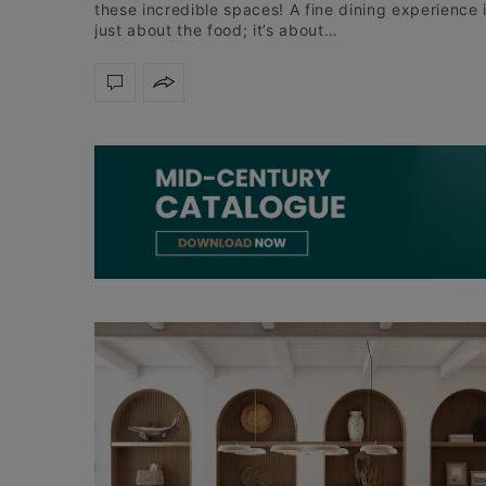
these incredible spaces! A fine dining experience 
just about the food; it’s about…