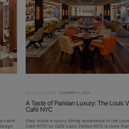
BAR & RESTAURANT
DECEMBER 3, 2024
A Taste of Parisian Luxury: The Louis V
Café NYC
peccable
Step inside a luxury dining experience in the Loui
 design
Café NYC! Le Café Louis Vuitton NYC is more than