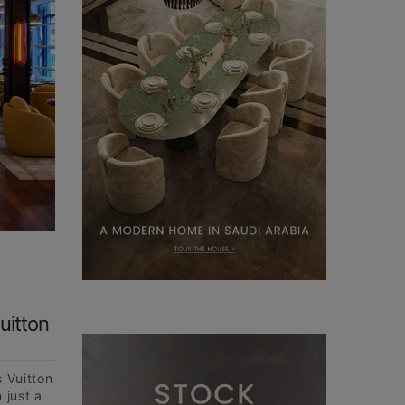
uitton
s Vuitton
 just a