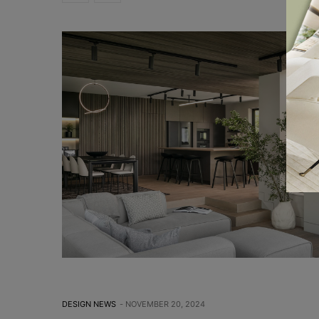
DESIGN NEWS
NOVEMBER 20, 2024