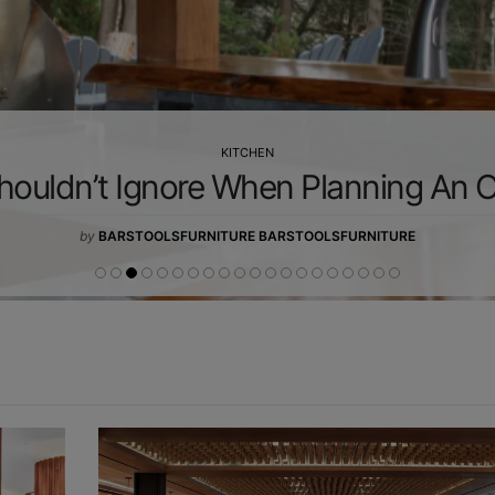
KITCHEN
houldn’t Ignore When Planning An 
by
BARSTOOLSFURNITURE BARSTOOLSFURNITURE