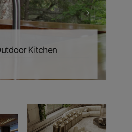
Outdoor Kitchen