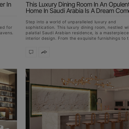
r In
This Luxury Dining Room In An Opulen
Home In Saudi Arabia Is A Dream Com
d
Step into a world of unparalleled luxury and
ed for
sophistication. This luxury dining room, nestled wi
havens.
palatial Saudi Arabian residence, is a masterpiece
interior design. From the exquisite furnishings to