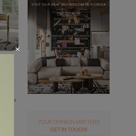
×
ine
ng. This
owcases
From
YOUR OPINION MATTERS
GET IN TOUCH!