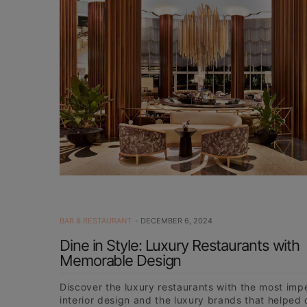
BAR & RESTAURANT
DECEMBER 6, 2024
Dine in Style: Luxury Restaurants with
Memorable Design
Discover the luxury restaurants with the most im
interior design and the luxury brands that helped