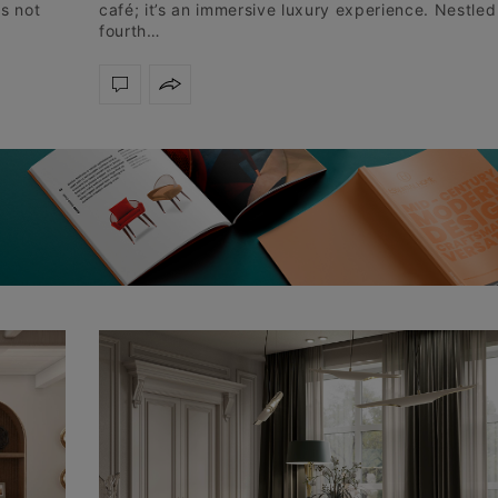
is not
café; it’s an immersive luxury experience. Nestled
fourth…