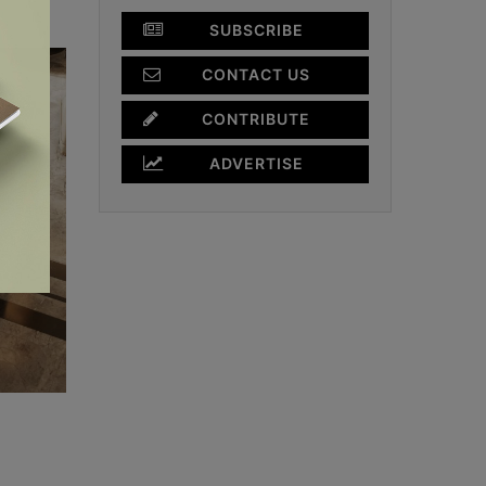
SUBSCRIBE
CONTACT US
CONTRIBUTE
ADVERTISE