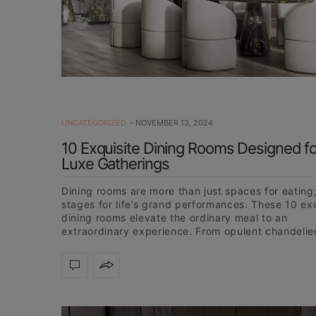
UNCATEGORIZED
NOVEMBER 13, 2024
10 Exquisite Dining Rooms Designed fo
Luxe Gatherings
Dining rooms are more than just spaces for eating;
stages for life’s grand performances. These 10 ex
dining rooms elevate the ordinary meal to an
extraordinary experience. From opulent chandelie