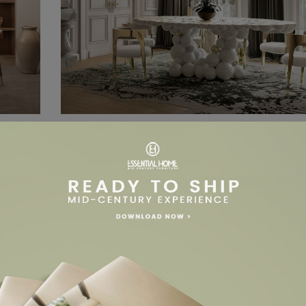
UNCATEGORIZED
NOVEMBER 26, 2024
Every
15 Refined Dining Rooms Crafted for F
Taste and Aesthetic
 they’re
Indulge your senses in the epitome of refined dini
amatic
curated collection of 15 refined dining rooms sh
the perfect blend of elegance and functionality. 
rs to…
classic to contemporary, these spaces redefine…