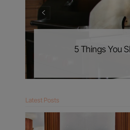
5 Things You S
Latest Posts