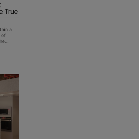
t
e True
thin a
 of
 the…