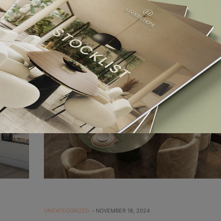
UNCATEGORIZED
NOVEMBER 18, 2024