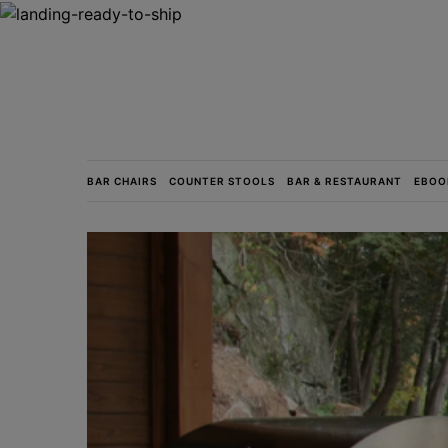
BAR CHAIRS
COUNTER STOOLS
BAR & RESTAURANT
EBOO