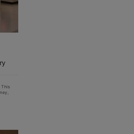
ry
 This
ney,