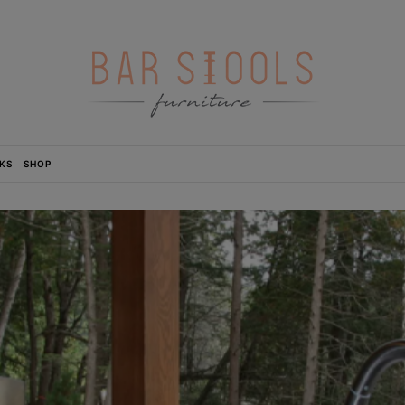
KS
SHOP