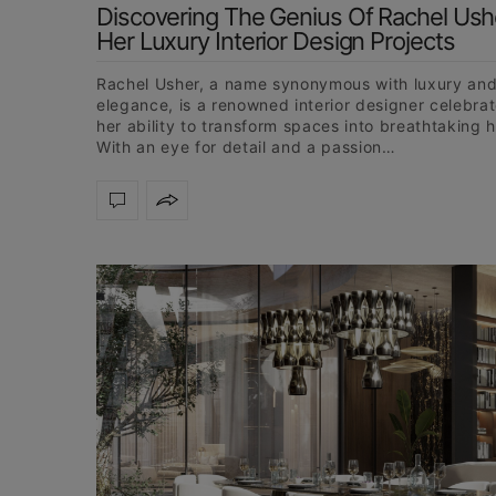
Discovering The Genius Of Rachel Ushe
Her Luxury Interior Design Projects
Rachel Usher, a name synonymous with luxury an
elegance, is a renowned interior designer celebrat
her ability to transform spaces into breathtaking 
With an eye for detail and a passion…