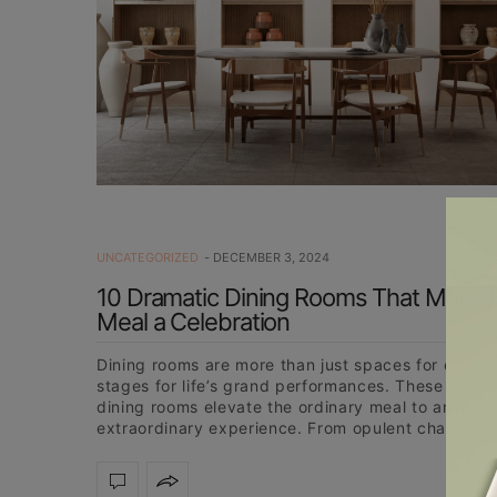
UNCATEGORIZED
DECEMBER 3, 2024
10 Dramatic Dining Rooms That Make 
Meal a Celebration
Dining rooms are more than just spaces for eating;
stages for life’s grand performances. These 10 dr
dining rooms elevate the ordinary meal to an
extraordinary experience. From opulent chandelie