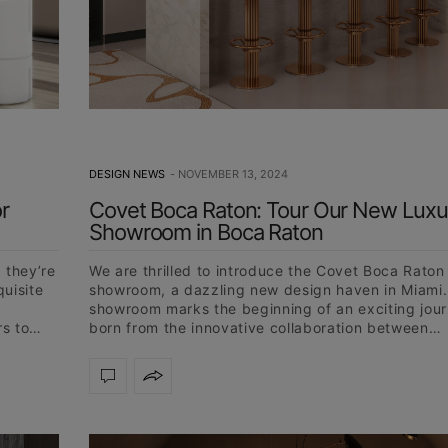
DESIGN NEWS
NOVEMBER 13, 2024
r
Covet Boca Raton: Tour Our New Luxu
Showroom in Boca Raton
 they’re
We are thrilled to introduce the Covet Boca Raton
quisite
showroom, a dazzling new design haven in Miami.
showroom marks the beginning of an exciting jour
rs to…
born from the innovative collaboration between…