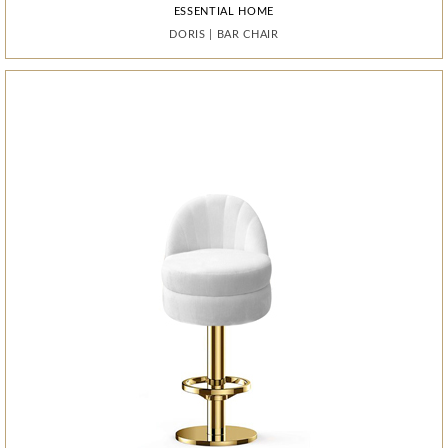
ESSENTIAL HOME
ESSENTIAL HOME
ESSENTIAL HOME
ESSENTIAL HOME
ESSENTIAL HOME
BOCA DO LOBO
QUANTUM
QUANTUM
QUANTUM
DORIS
DORIS
PIXEL
|
|
|
BAR CHAIR
BAR CHAIR
CABINET
|
|
|
MIRROR
MIRROR
MIRROR