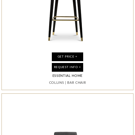
GET PRICE +
GET PRICE +
GET PRICE +
GET PRICE +
GET PRICE +
GET PRICE +
GET PRICE +
GET PRICE +
REQUEST INFO +
REQUEST INFO +
REQUEST INFO +
REQUEST INFO +
REQUEST INFO +
REQUEST INFO +
REQUEST INFO +
REQUEST INFO +
ESSENTIAL HOME
ESSENTIAL HOME
ESSENTIAL HOME
ESSENTIAL HOME
ESSENTIAL HOME
ESSENTIAL HOME
ESSENTIAL HOME
ESSENTIAL HOME
MONOCLES
MONOCLES
MONOCLES
COLLINS
COLLINS
DIAMOND
DIAMOND
DIAMOND
|
|
BAR CHAIR
BAR CHAIR
|
|
|
|
|
|
MIRROR
MIRROR
MIRROR
CABINET
CABINET
CABINET