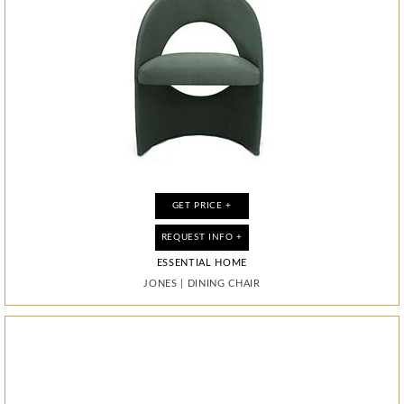
GET PRICE +
GET PRICE +
GET PRICE +
GET PRICE +
REQUEST INFO +
REQUEST INFO +
REQUEST INFO +
REQUEST INFO +
ESSENTIAL HOME
ESSENTIAL HOME
BOCA DO LOBO
BOCA DO LOBO
JONES
JONES
MONDRIAN
NEAPOLI
|
|
DINING CHAIR
DINING CHAIR
|
|
MIRROR
CABINET