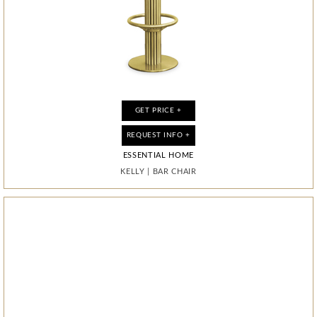
GET PRICE +
GET PRICE +
GET PRICE +
GET PRICE +
REQUEST INFO +
REQUEST INFO +
REQUEST INFO +
REQUEST INFO +
ESSENTIAL HOME
ESSENTIAL HOME
BOCA DO LOBO
BOCA DO LOBO
PIXEL ANODIZED
KELLY
KELLY
MAGMA
|
|
BAR CHAIR
BAR CHAIR
|
MIRROR
|
CABINET