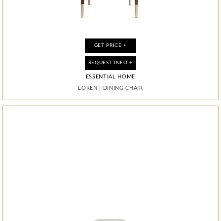
GET PRICE +
GET PRICE +
GET PRICE +
GET PRICE +
REQUEST INFO +
REQUEST INFO +
REQUEST INFO +
REQUEST INFO +
ESSENTIAL HOME
ESSENTIAL HOME
BOCA DO LOBO
BOCA DO LOBO
GUGGENHEIM
LOREN
LOREN
GLANCE
|
|
DINING CHAIR
DINING CHAIR
|
MIRROR
|
CABINET