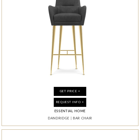
GET PRICE +
GET PRICE +
GET PRICE +
GET PRICE +
GET PRICE +
GET PRICE +
GET PRICE +
GET PRICE +
REQUEST INFO +
REQUEST INFO +
REQUEST INFO +
REQUEST INFO +
REQUEST INFO +
REQUEST INFO +
REQUEST INFO +
REQUEST INFO +
ESSENTIAL HOME
ESSENTIAL HOME
ESSENTIAL HOME
ESSENTIAL HOME
ESSENTIAL HOME
ESSENTIAL HOME
ESSENTIAL HOME
ESSENTIAL HOME
DANDRIDGE
DANDRIDGE
MONOCLES
MONOCLES
MONOCLES
DIAMOND
DIAMOND
DIAMOND
|
|
|
|
|
|
|
|
BAR CHAIR
BAR CHAIR
MIRROR
MIRROR
MIRROR
CABINET
CABINET
CABINET