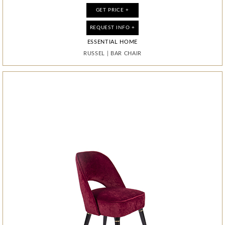
GET PRICE +
GET PRICE +
GET PRICE +
GET PRICE +
REQUEST INFO +
REQUEST INFO +
REQUEST INFO +
REQUEST INFO +
ESSENTIAL HOME
ESSENTIAL HOME
BOCA DO LOBO
BOCA DO LOBO
CONCAVE METAMORPHOSIS
RUSSEL
RUSSEL
LAPIAZ
|
|
|
BAR CHAIR
BAR CHAIR
CABINET
|
MIRROR