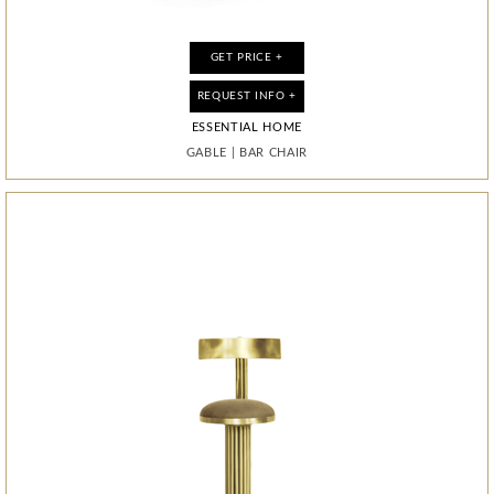
GET PRICE +
GET PRICE +
GET PRICE +
GET PRICE +
GET PRICE +
GET PRICE +
REQUEST INFO +
REQUEST INFO +
REQUEST INFO +
REQUEST INFO +
REQUEST INFO +
REQUEST INFO +
ESSENTIAL HOME
ESSENTIAL HOME
ESSENTIAL HOME
ESSENTIAL HOME
ESSENTIAL HOME
BOCA DO LOBO
PIXEL ANODIZED
GABLE
GABLE
WILDE
WILDE
WILDE
|
|
|
|
|
BAR CHAIR
BAR CHAIR
MIRROR
MIRROR
MIRROR
|
CABINET