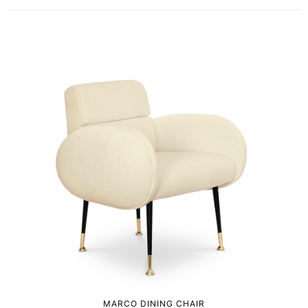
MARCO DINING CHAIR