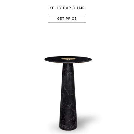
KELLY BAR CHAIR
GET PRICE