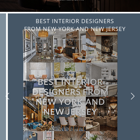
BEST INTERIOR DESIGNERS
FROM NEW YORK AND NEW JERSEY