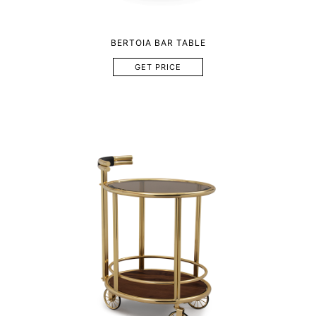
BERTOIA BAR TABLE
GET PRICE