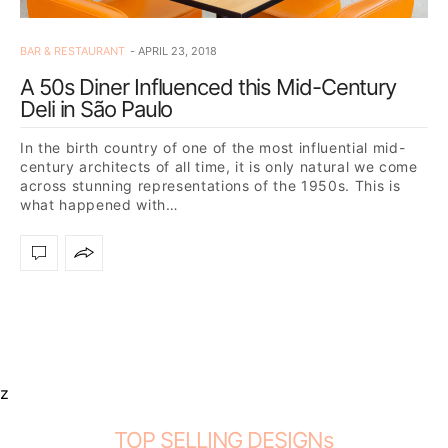
BAR & RESTAURANT
APRIL 23, 2018
A 50s Diner Influenced this Mid-Century
Deli in São Paulo
In the birth country of one of the most influential mid-
century architects of all time, it is only natural we come
across stunning representations of the 1950s. This is
what happened with…
z
TOP SELLING DESIGNs