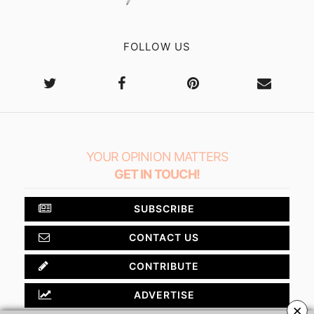
FOLLOW US
YOUR OPINION MATTERS
GET IN TOUCH!
SUBSCRIBE
CONTACT US
CONTRIBUTE
ADVERTISE
×