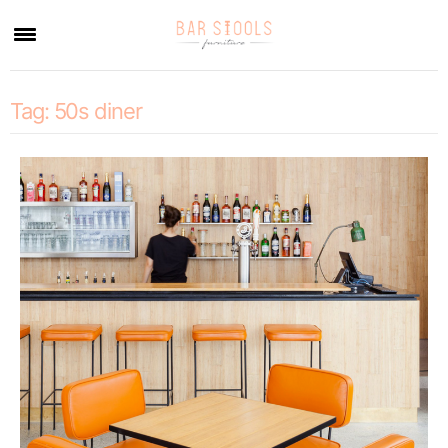
×
Tag:
50s diner