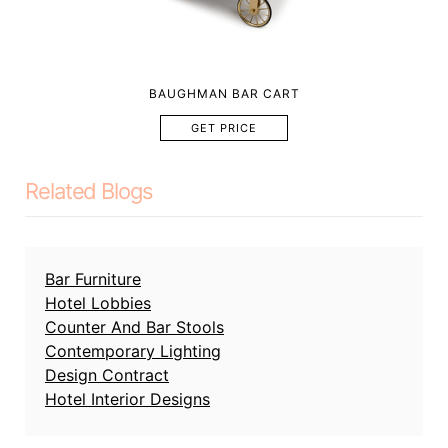
BAUGHMAN BAR CART
GET PRICE
Related Blogs
Bar Furniture
Hotel Lobbies
Counter And Bar Stools
Contemporary Lighting
Design Contract
Hotel Interior Designs