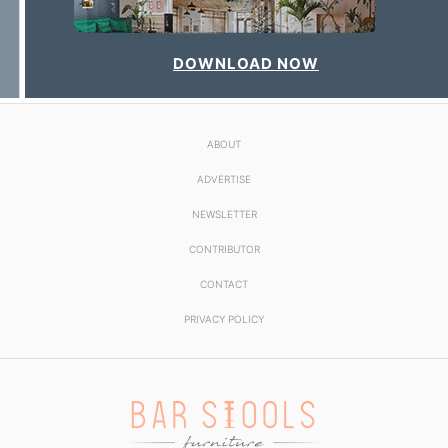
DOWNLOAD NOW
ABOUT
ADVERTISE
NEWSLETTER
CONTRIBUTOR
CONTACT
PRIVACY POLICY