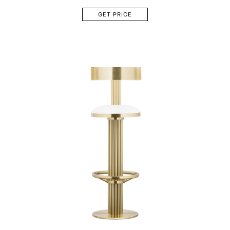
GET PRICE