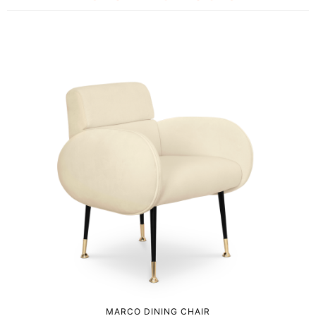
MARCO DINING CHAIR