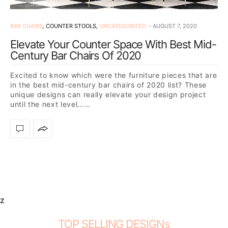
BAR CHAIRS
,
COUNTER STOOLS
,
UNCATEGORIZED
AUGUST 7, 2020
Elevate Your Counter Space With Best Mid-
Century Bar Chairs Of 2020
Excited to know which were the furniture pieces that are
in the best mid-century bar chairs of 2020 list? These
unique designs can really elevate your design project
until the next level……
z
TOP SELLING DESIGNs