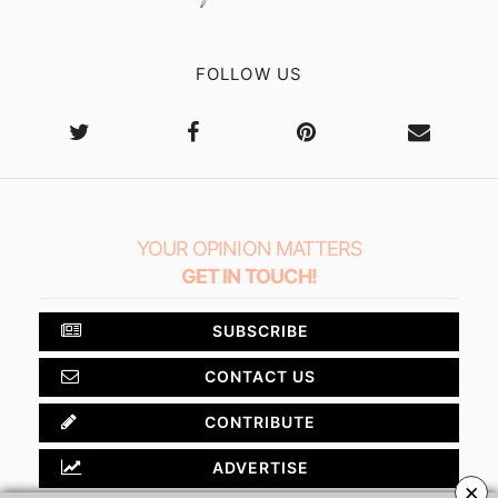
FOLLOW US
YOUR OPINION MATTERS
GET IN TOUCH!
SUBSCRIBE
CONTACT US
CONTRIBUTE
ADVERTISE
×