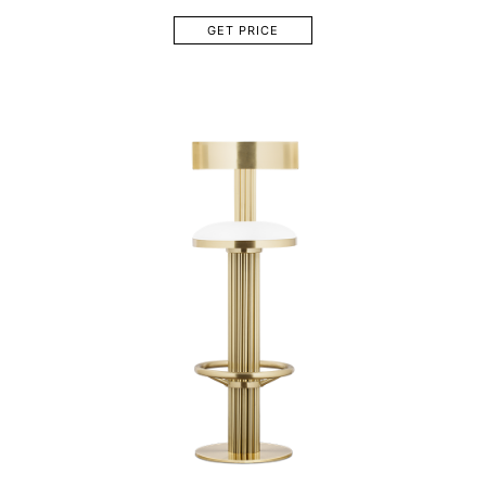
GET PRICE