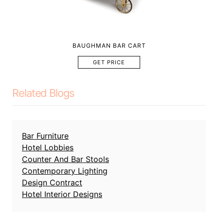
BAUGHMAN BAR CART
GET PRICE
Related Blogs
Bar Furniture
Hotel Lobbies
Counter And Bar Stools
Contemporary Lighting
Design Contract
Hotel Interior Designs