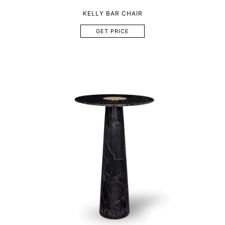
KELLY BAR CHAIR
GET PRICE