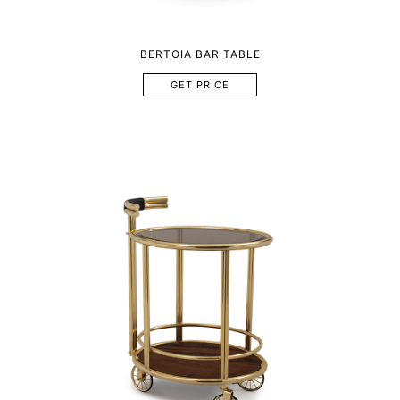
BERTOIA BAR TABLE
GET PRICE