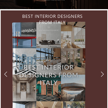
BEST INTERIOR DESIGNERS
FROM ITALY