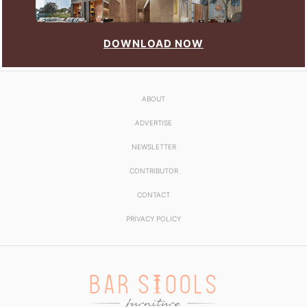
DOWNLOAD NOW
ABOUT
ADVERTISE
NEWSLETTER
CONTRIBUTOR
CONTACT
PRIVACY POLICY