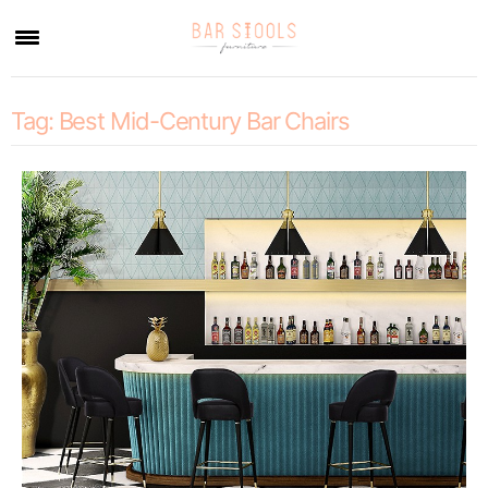
×
Tag:
Best Mid-Century Bar Chairs