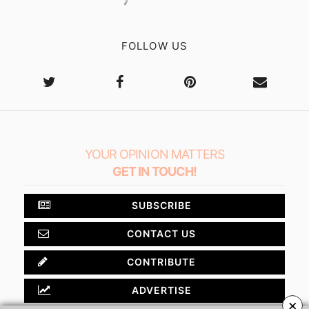
FOLLOW US
YOUR OPINION MATTERS
GET IN TOUCH!
SUBSCRIBE
CONTACT US
CONTRIBUTE
ADVERTISE
×