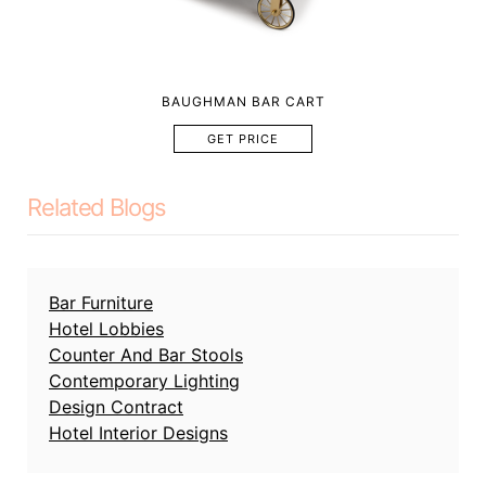
BAUGHMAN BAR CART
GET PRICE
Related Blogs
Bar Furniture
Hotel Lobbies
Counter And Bar Stools
Contemporary Lighting
Design Contract
Hotel Interior Designs