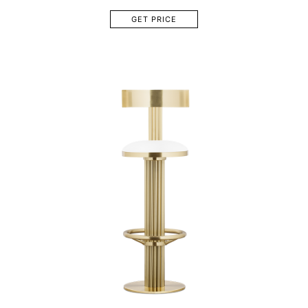
GET PRICE