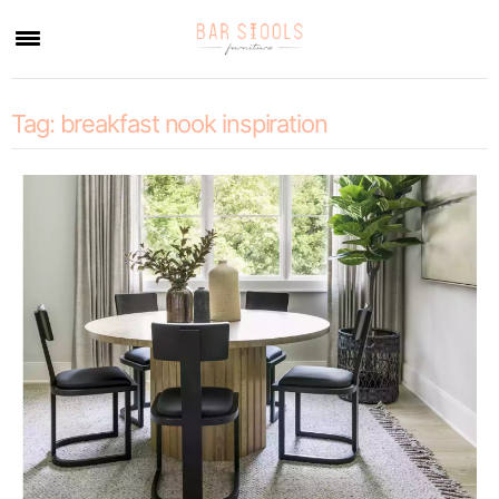
×
Tag:
breakfast nook inspiration