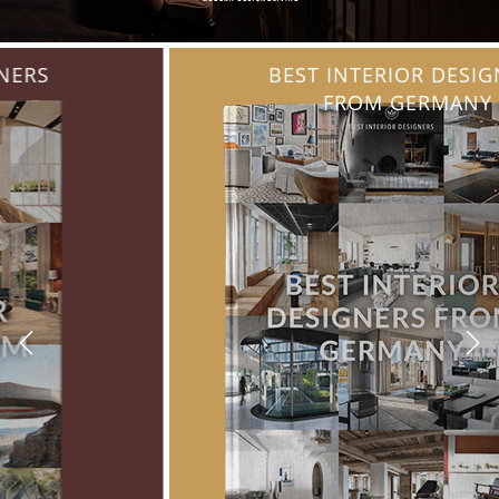
BEST INTERIOR DESIGNERS
FROM GERMANY