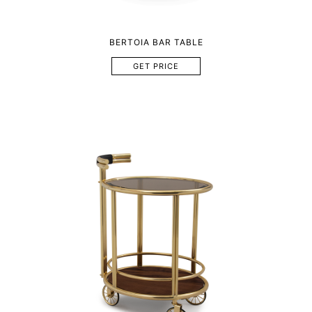
BERTOIA BAR TABLE
GET PRICE