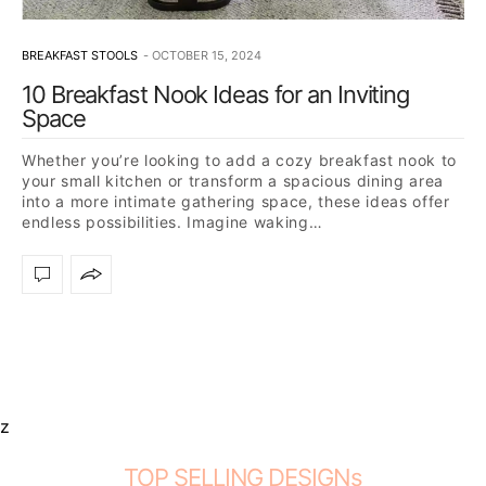
BREAKFAST STOOLS
OCTOBER 15, 2024
10 Breakfast Nook Ideas for an Inviting
Space
Whether you’re looking to add a cozy breakfast nook to
your small kitchen or transform a spacious dining area
into a more intimate gathering space, these ideas offer
endless possibilities. Imagine waking…
z
TOP SELLING DESIGNs