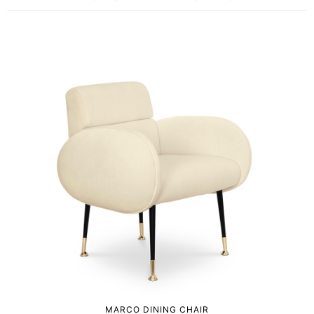
MARCO DINING CHAIR