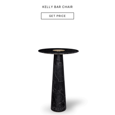
KELLY BAR CHAIR
GET PRICE