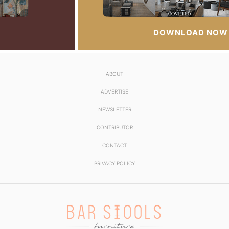
DOWNLOAD NOW
ABOUT
ADVERTISE
NEWSLETTER
CONTRIBUTOR
CONTACT
PRIVACY POLICY