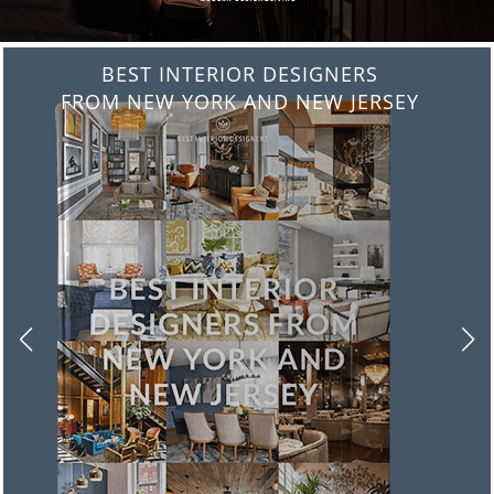
BEST INTERIOR DESIGNERS
FROM ITALY