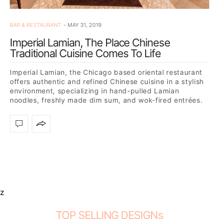
BAR & RESTAURANT
MAY 31, 2019
Imperial Lamian, The Place Chinese
Traditional Cuisine Comes To Life
Imperial Lamian, the Chicago based oriental restaurant
offers authentic and refined Chinese cuisine in a stylish
environment, specializing in hand-pulled Lamian
noodles, freshly made dim sum, and wok-fired entrées.
Eating at the…
z
TOP SELLING DESIGNs