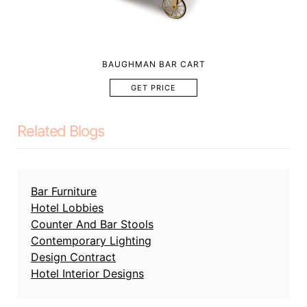
BAUGHMAN BAR CART
GET PRICE
Related Blogs
Bar Furniture
Hotel Lobbies
Counter And Bar Stools
Contemporary Lighting
Design Contract
Hotel Interior Designs