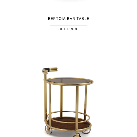
BERTOIA BAR TABLE
GET PRICE