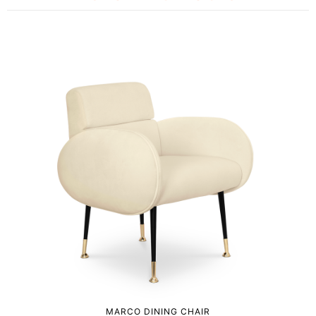
MARCO DINING CHAIR