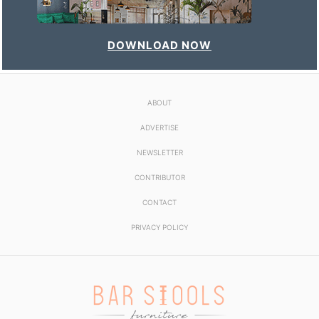
DOWNLOAD NOW
ABOUT
ADVERTISE
NEWSLETTER
CONTRIBUTOR
CONTACT
PRIVACY POLICY