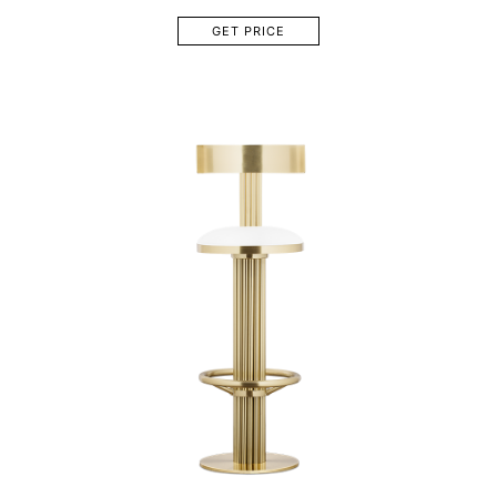
GET PRICE