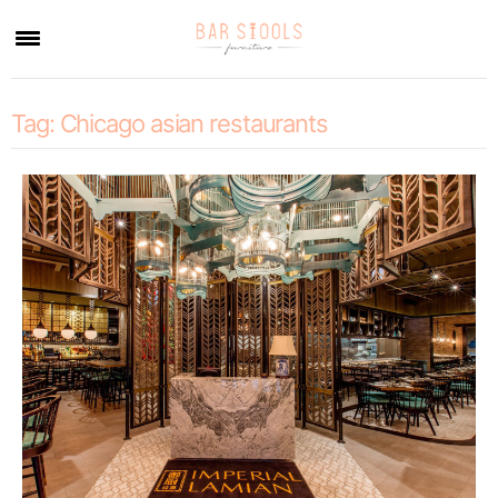
×
Tag:
Chicago asian restaurants