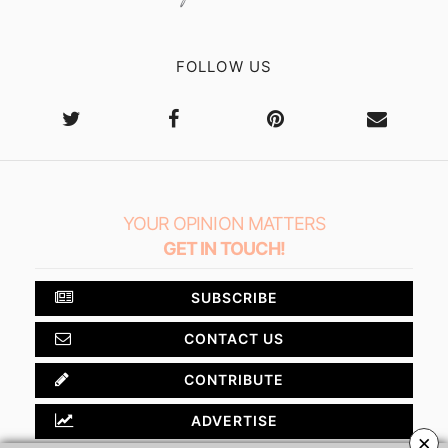
FOLLOW US
YOUR OPINION MATTERS
GET IN TOUCH!
SUBSCRIBE
CONTACT US
CONTRIBUTE
ADVERTISE
×