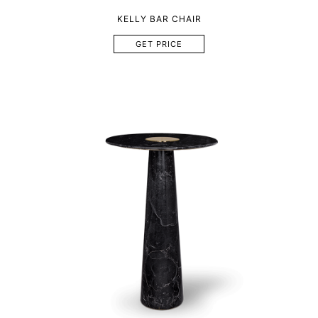
KELLY BAR CHAIR
GET PRICE