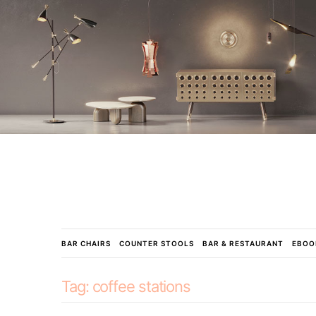
BAR CHAIRS
COUNTER STOOLS
BAR & RESTAURANT
EBOO
Tag:
coffee stations