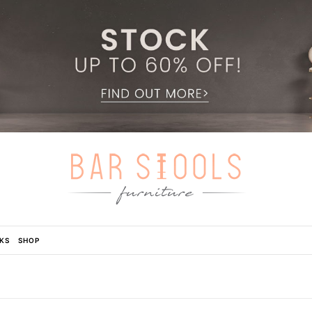
KS
SHOP