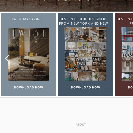
BEST INTERIOR DESIGNERS
BEST INTERIOR DESIGNERS
BEST IN
FROM NEW YORK AND NEW
FROM ITALY
FR
JERSEY
DOWNLOAD NOW
DOWNLOAD NOW
DO
ABOUT