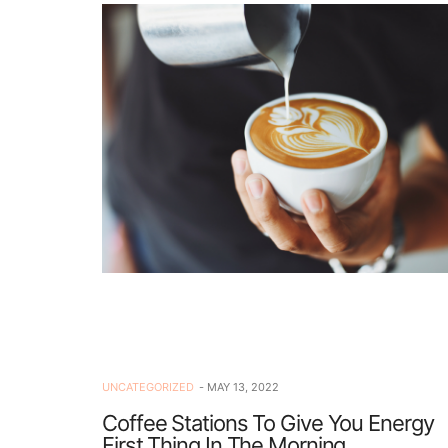
UNCATEGORIZED
MAY 13, 2022
Coffee Stations To Give You Energy
First Thing In The Morning