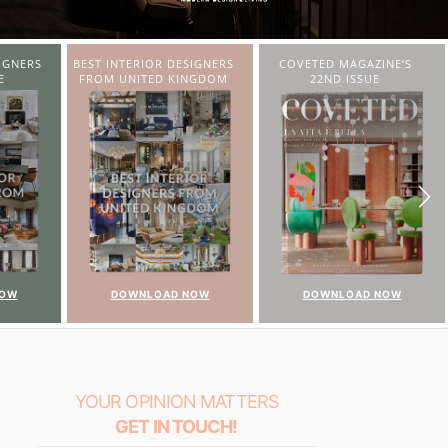
IGNERS
COVETED MAGAZINE’S
CHARMFUL HOUSE OF
NGDOM
22ND ISSUE
CARLO DONATI
NOW
DOWNLOAD NOW
DOWNLOAD NOW
YOUR OPINION MATTERS
GET IN TOUCH!