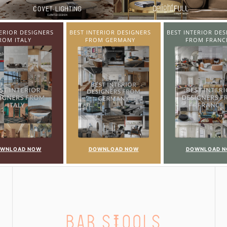
TERIOR DESIGNERS
BEST INTERIOR DESIGNERS
BEST INTERIOR DES
OM GERMANY
FROM FRANCE
FROM UNITED KI
WNLOAD NOW
DOWNLOAD NOW
DOWNLOAD 