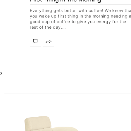
Everything gets better with coffee! We know tha
you wake up first thing in the morning needing 
good cup of coffee to give you energy for the
rest of the day.…
z