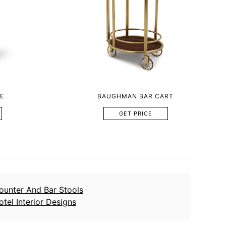
E
BAUGHMAN BAR CART
GET PRICE
ounter And Bar Stools
otel Interior Designs