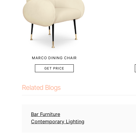
MARCO DINING CHAIR
GET PRICE
Related Blogs
Bar Furniture
Contemporary Lighting