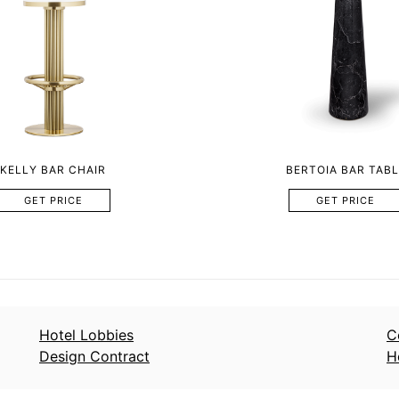
KELLY BAR CHAIR
BERTOIA BAR TABL
GET PRICE
GET PRICE
Hotel Lobbies
C
Design Contract
H