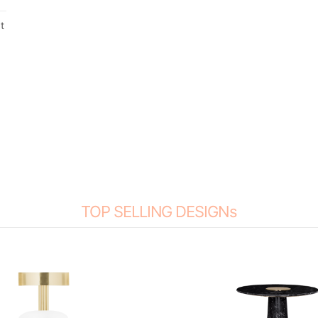
t
a
TOP SELLING DESIGNs