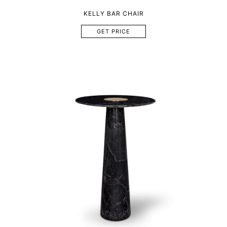
KELLY BAR CHAIR
GET PRICE