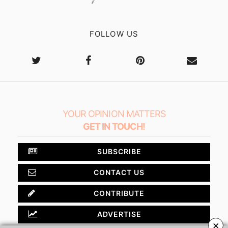
FOLLOW US
YOUR OPINION MATTERS
GET IN TOUCH!
SUBSCRIBE
CONTACT US
CONTRIBUTE
ADVERTISE
×