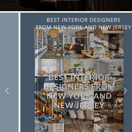
BEST INTERIOR DESIGNERS
FROM NEW YORK AND NEW JERSEY