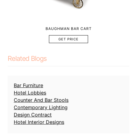
BAUGHMAN BAR CART
GET PRICE
Related Blogs
Bar Furniture
Hotel Lobbies
Counter And Bar Stools
Contemporary Lighting
Design Contract
Hotel Interior Designs