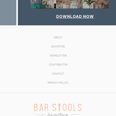
DOWNLOAD NOW
ABOUT
ADVERTISE
NEWSLETTER
CONTRIBUTOR
CONTACT
PRIVACY POLICY