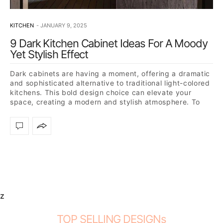
KITCHEN
JANUARY 9, 2025
9 Dark Kitchen Cabinet Ideas For A Moody
Yet Stylish Effect
Dark cabinets are having a moment, offering a dramatic
and sophisticated alternative to traditional light-colored
kitchens. This bold design choice can elevate your
space, creating a modern and stylish atmosphere. To
inspire…
z
TOP SELLING DESIGNs