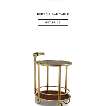
BERTOIA BAR TABLE
GET PRICE