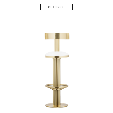
GET PRICE