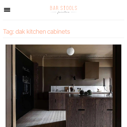
×
Tag:
dak kitchen cabinets