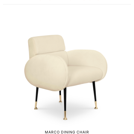
MARCO DINING CHAIR