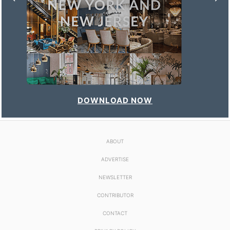
DOWNLOAD NOW
ABOUT
ADVERTISE
NEWSLETTER
CONTRIBUTOR
CONTACT