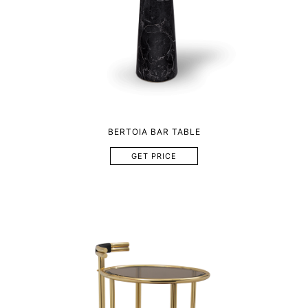
BERTOIA BAR TABLE
GET PRICE