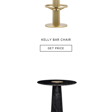
KELLY BAR CHAIR
GET PRICE