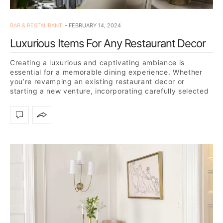
BAR & RESTAURANT
FEBRUARY 14, 2024
Luxurious Items For Any Restaurant Decor
Creating a luxurious and captivating ambiance is
essential for a memorable dining experience. Whether
you’re revamping an existing restaurant decor or
starting a new venture, incorporating carefully selected
pieces into your decor…