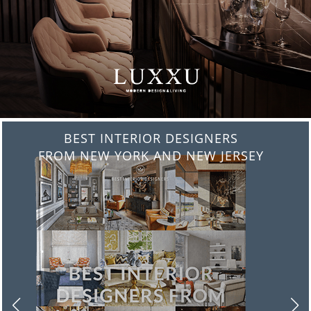
BEST INTERIOR DESIGNERS
FROM NEW YORK AND NEW JERSEY