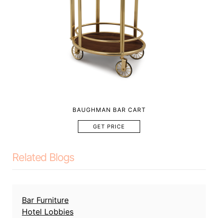
BAUGHMAN BAR CART
GET PRICE
Related Blogs
Bar Furniture
Hotel Lobbies