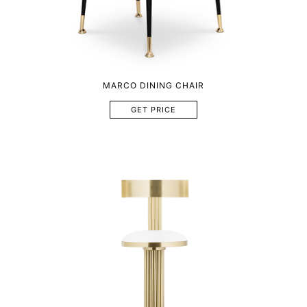
MARCO DINING CHAIR
GET PRICE