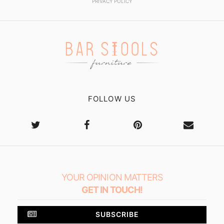
PRIVACY POLICY
FOLLOW US
YOUR OPINION MATTERS
GET IN TOUCH!
SUBSCRIBE