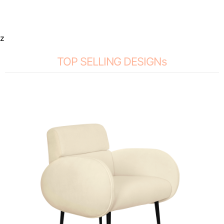
z
TOP SELLING DESIGNs