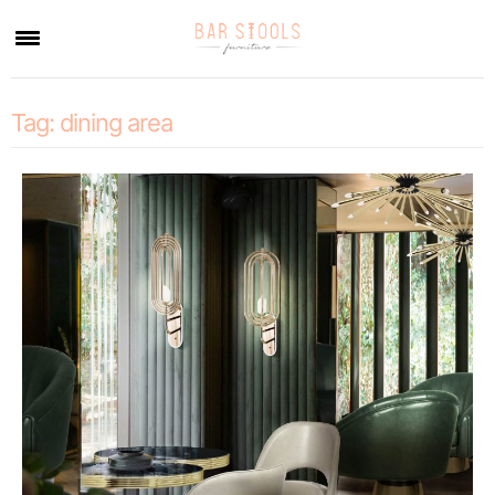
×
Tag:
dining area