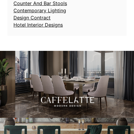
Counter And Bar Stools
Contemporary Lighting
Design Contract
Hotel Interior Designs