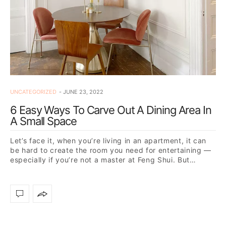
UNCATEGORIZED
JUNE 23, 2022
6 Easy Ways To Carve Out A Dining Area In
A Small Space
Let’s face it, when you’re living in an apartment, it can
be hard to create the room you need for entertaining —
especially if you’re not a master at Feng Shui. But…