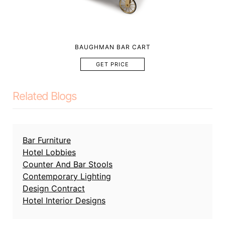
BAUGHMAN BAR CART
GET PRICE
Related Blogs
Bar Furniture
Hotel Lobbies
Counter And Bar Stools
Contemporary Lighting
Design Contract
Hotel Interior Designs