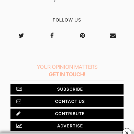
FOLLOW US
YOUR OPINION MATTERS
GET IN TOUCH!
SUBSCRIBE
CONTACT US
CONTRIBUTE
ADVERTISE
×