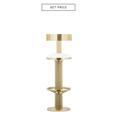
GET PRICE