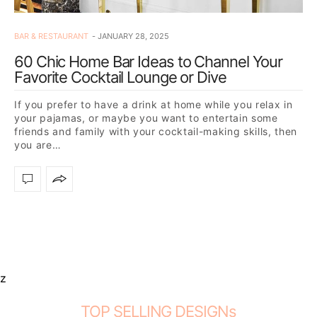
BAR & RESTAURANT
JANUARY 28, 2025
60 Chic Home Bar Ideas to Channel Your
Favorite Cocktail Lounge or Dive
If you prefer to have a drink at home while you relax in
your pajamas, or maybe you want to entertain some
friends and family with your cocktail-making skills, then
you are…
z
TOP SELLING DESIGNs