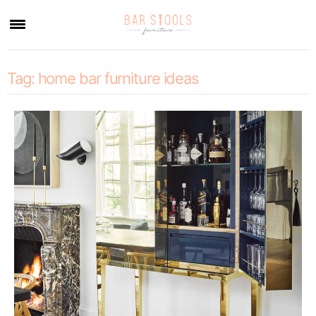
×
Tag:
home bar furniture ideas