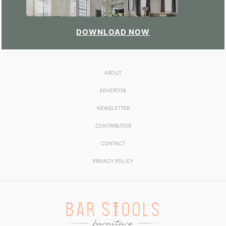
DOWNLOAD NOW
ABOUT
ADVERTISE
NEWSLETTER
CONTRIBUTOR
CONTACT
PRIVACY POLICY