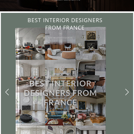
BEST INTERIOR DESIGNERS
FROM UNITED KINGDOM