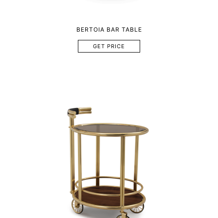
BERTOIA BAR TABLE
GET PRICE