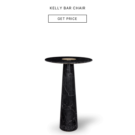
KELLY BAR CHAIR
GET PRICE