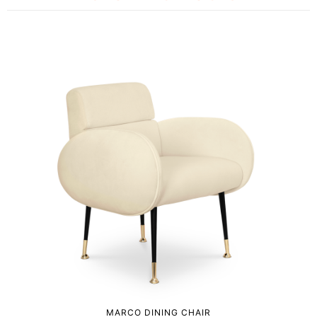
MARCO DINING CHAIR