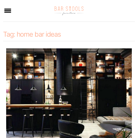
×
Tag:
home bar ideas