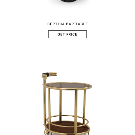
BERTOIA BAR TABLE
GET PRICE