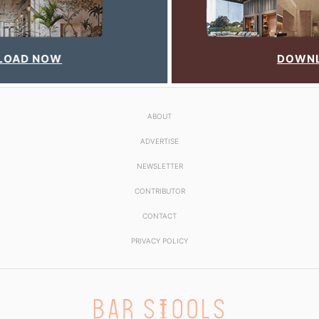
DOWNLOAD NOW
ABOUT
ADVERTISE
NEWSLETTER
CONTRIBUTOR
CONTACT
PRIVACY POLICY