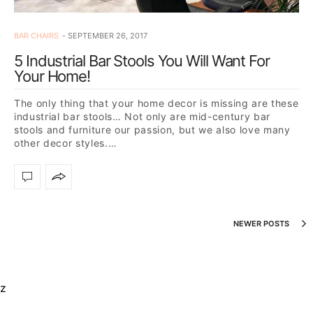
BAR CHAIRS
SEPTEMBER 26, 2017
5 Industrial Bar Stools You Will Want For
Your Home!
The only thing that your home decor is missing are these
industrial bar stools… Not only are mid-century bar
stools and furniture our passion, but we also love many
other decor styles.…
NEWER POSTS
z