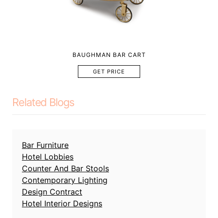
BAUGHMAN BAR CART
GET PRICE
Related Blogs
Bar Furniture
Hotel Lobbies
Counter And Bar Stools
Contemporary Lighting
Design Contract
Hotel Interior Designs