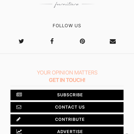
FOLLOW US
YOUR OPINION MATTERS
GET IN TOUCH!
SUBSCRIBE
CONTACT US
CONTRIBUTE
ADVERTISE