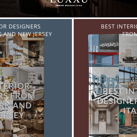
BEST INTERIOR DESIGNERS
FROM ITALY