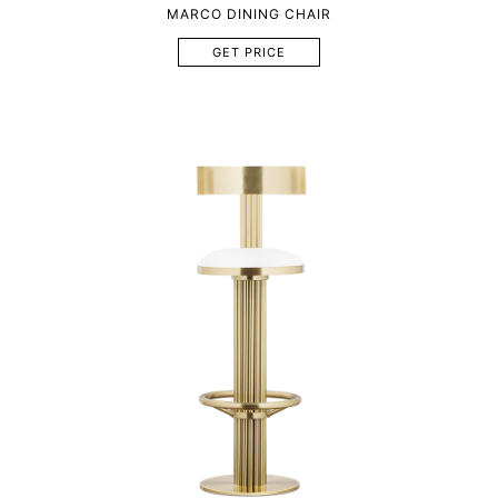
MARCO DINING CHAIR
GET PRICE