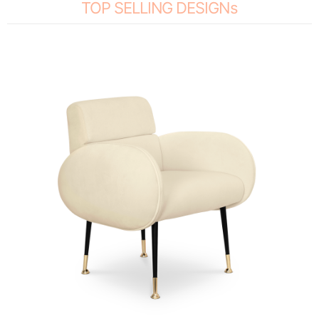
TOP SELLING DESIGNs