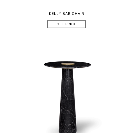
KELLY BAR CHAIR
GET PRICE