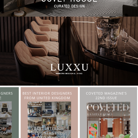
IGNERS
COVETED MAGAZINE’S
CHARMFUL HOUSE OF
NGDOM
22ND ISSUE
CARLO DONATI