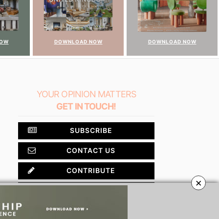
NOW
DOWNLOAD NOW
DOWNLOAD NOW
YOUR OPINION MATTERS
GET IN TOUCH!
SUBSCRIBE
CONTACT US
CONTRIBUTE
×
ADVERTISE