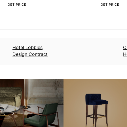
GET PRICE
GET PRICE
Hotel Lobbies
C
Design Contract
H