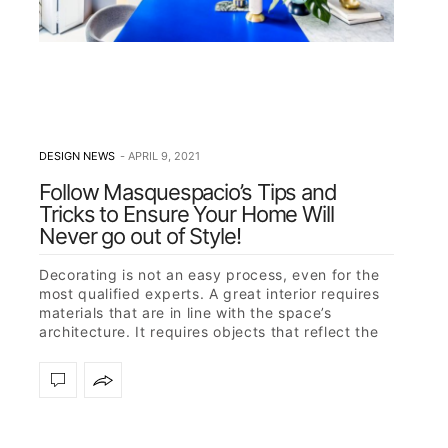
DESIGN NEWS
APRIL 9, 2021
Follow Masquespacio’s Tips and
Tricks to Ensure Your Home Will
Never go out of Style!
Decorating is not an easy process, even for the
most qualified experts. A great interior requires
materials that are in line with the space’s
architecture. It requires objects that reflect the
owner’s character but…