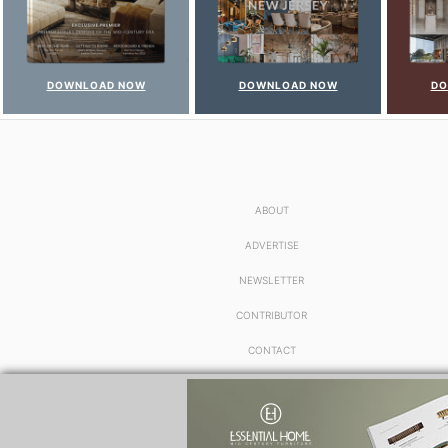
DOWNLOAD NOW
DOWNLOAD NOW
DO
ABOUT
ADVERTISE
NEWSLETTER
CONTRIBUTOR
CONTACT
PRIVACY POLICY