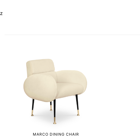
z
MARCO DINING CHAIR