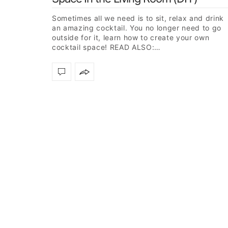
Sometimes all we need is to sit, relax and drink
an amazing cocktail. You no longer need to go
outside for it, learn how to create your own
cocktail space! READ ALSO:…