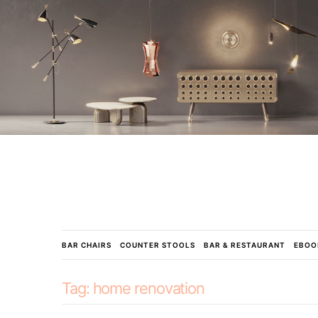
BAR CHAIRS
COUNTER STOOLS
BAR & RESTAURANT
EBOO
Tag:
home renovation