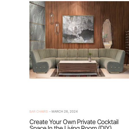
BAR CHAIRS
MARCH 26, 2024
Create Your Own Private Cocktail
Space In the Living Room (DIY)