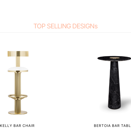
TOP SELLING DESIGNs
KELLY BAR CHAIR
BERTOIA BAR TABL