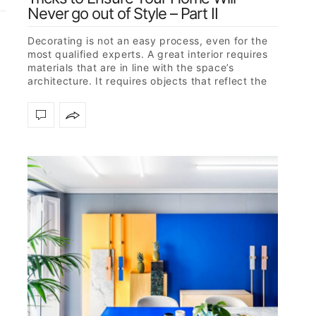
Never go out of Style – Part II
Decorating is not an easy process, even for the
most qualified experts. A great interior requires
materials that are in line with the space’s
architecture. It requires objects that reflect the
owner’s character but…