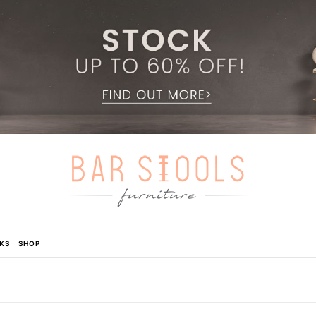
KS
SHOP