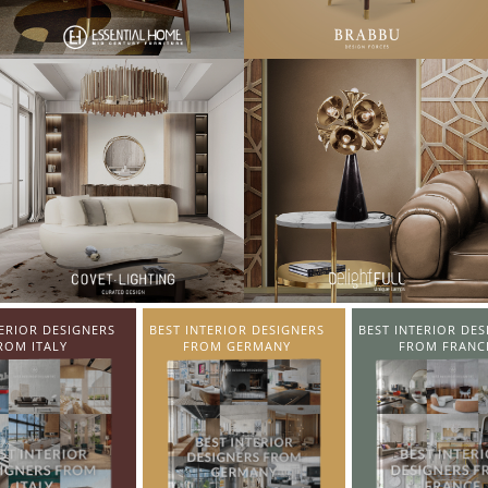
TERIOR DESIGNERS
BEST INTERIOR DESIGNERS
BEST INTERIOR DES
OM GERMANY
FROM FRANCE
FROM UNITED KI