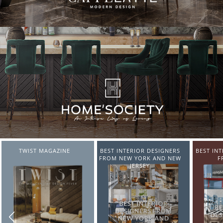
BEST INTERIOR DESIGNERS
BEST INTERIOR DESIGNERS
BEST IN
FROM NEW YORK AND NEW
FROM ITALY
FR
JERSEY