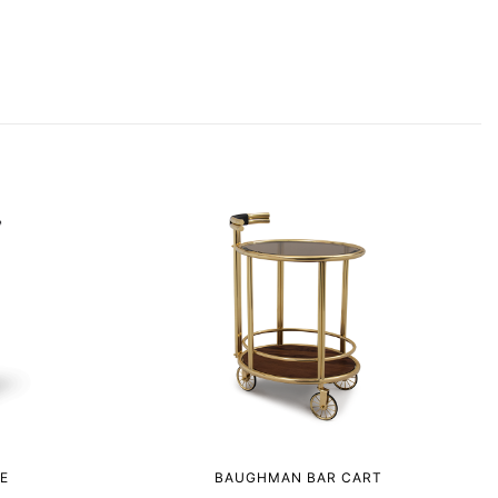
E
BAUGHMAN BAR CART