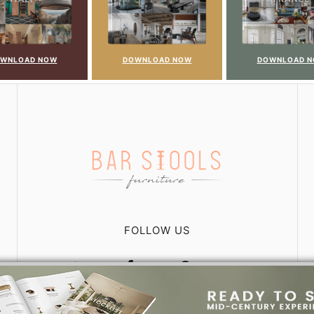
WNLOAD NOW
DOWNLOAD NOW
DOWNLOAD 
FOLLOW US