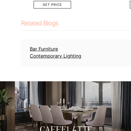
GET PRICE
Related Blogs
Bar Furniture
Contemporary Lighting