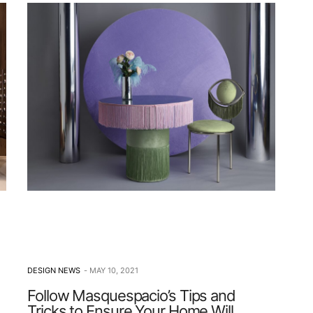
DESIGN NEWS
MAY 10, 2021
Follow Masquespacio’s Tips and
Tricks to Ensure Your Home Will