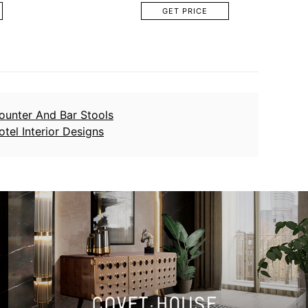
GET PRICE
ounter And Bar Stools
otel Interior Designs