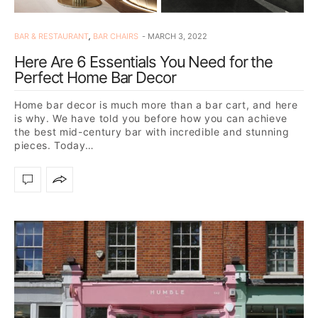
BAR & RESTAURANT
,
BAR CHAIRS
MARCH 3, 2022
Here Are 6 Essentials You Need for the
Perfect Home Bar Decor
Home bar decor is much more than a bar cart, and here
is why. We have told you before how you can achieve
the best mid-century bar with incredible and stunning
pieces. Today…