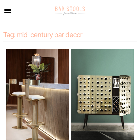
×
Tag:
mid-century bar decor