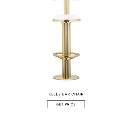
KELLY BAR CHAIR
GET PRICE