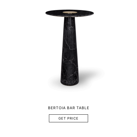
BERTOIA BAR TABLE
GET PRICE