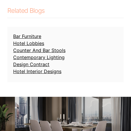
Related Blogs
Bar Furniture
Hotel Lobbies
Counter And Bar Stools
Contemporary Lighting
Design Contract
Hotel Interior Designs