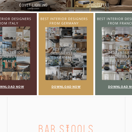
TERIOR DESIGNERS
BEST INTERIOR DESIGNERS
BEST INTERIOR DES
OM GERMANY
FROM FRANCE
FROM UNITED KI
WNLOAD NOW
DOWNLOAD NOW
DOWNLOAD 