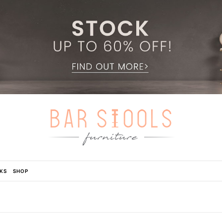
KS
SHOP