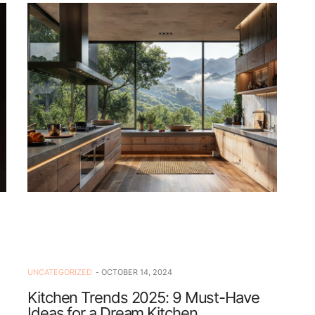
UNCATEGORIZED
OCTOBER 14, 2024
Kitchen Trends 2025: 9 Must-Have
Ideas for a Dream Kitchen