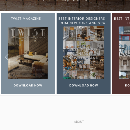
BEST INTERIOR DESIGNERS
BEST INTERIOR DESIGNERS
BEST IN
FROM NEW YORK AND NEW
FROM ITALY
FR
JERSEY
DOWNLOAD NOW
DOWNLOAD NOW
DO
ABOUT