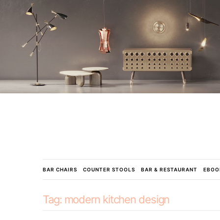
BAR CHAIRS
COUNTER STOOLS
BAR & RESTAURANT
EBOO
Tag:
modern kitchen design