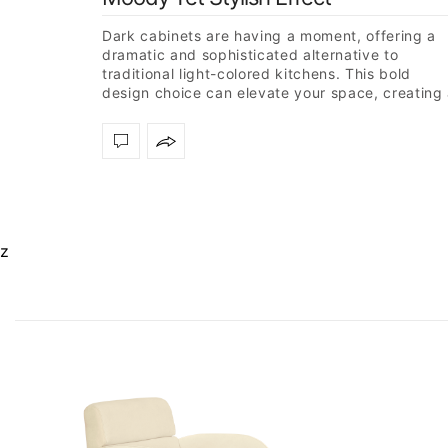
Dark cabinets are having a moment, offering a
dramatic and sophisticated alternative to
traditional light-colored kitchens. This bold
design choice can elevate your space, creating
modern and stylish atmosphere. To inspire…
z