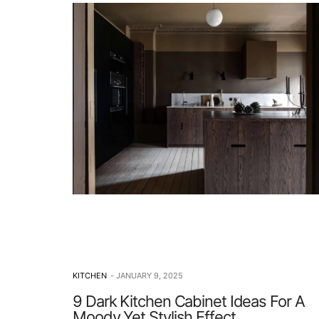
KITCHEN
JANUARY 9, 2025
9 Dark Kitchen Cabinet Ideas For A
Moody Yet Stylish Effect