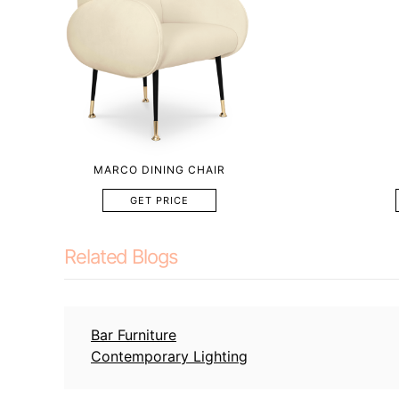
MARCO DINING CHAIR
GET PRICE
Related Blogs
Bar Furniture
Contemporary Lighting