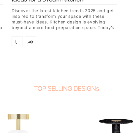
Discover the latest kitchen trends 2025 and get
inspired to transform your space with these
must-have ideas. Kitchen design is evolving
 a
beyond a mere food preparation space. Today’s
trendsetters are creating multifunctional…
TOP SELLING DESIGNs