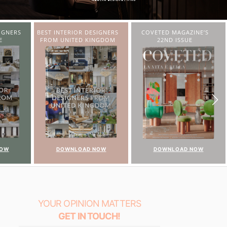
IGNERS
COVETED MAGAZINE’S
CHARMFUL HOUSE OF
NGDOM
22ND ISSUE
CARLO DONATI
NOW
DOWNLOAD NOW
DOWNLOAD NOW
YOUR OPINION MATTERS
GET IN TOUCH!