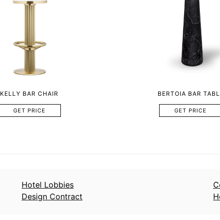
KELLY BAR CHAIR
BERTOIA BAR TABL
GET PRICE
GET PRICE
Hotel Lobbies
C
Design Contract
H