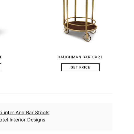
E
BAUGHMAN BAR CART
GET PRICE
ounter And Bar Stools
otel Interior Designs