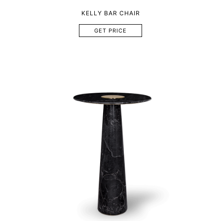
KELLY BAR CHAIR
GET PRICE