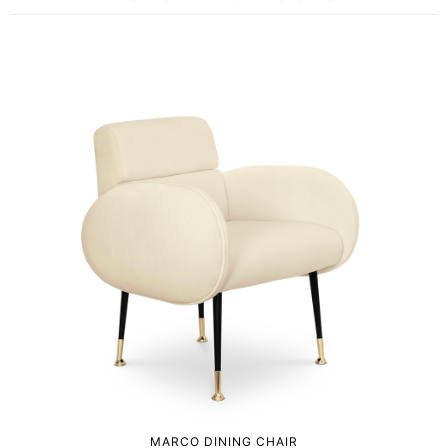
MARCO DINING CHAIR