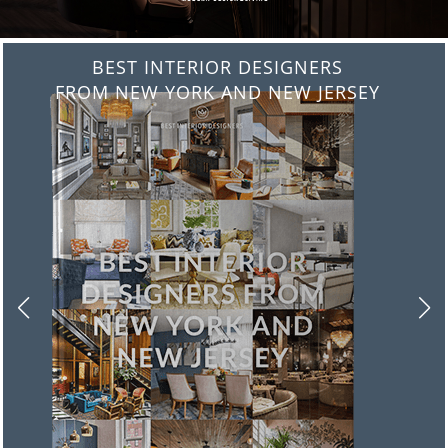
BEST INTERIOR DESIGNERS
FROM ITALY