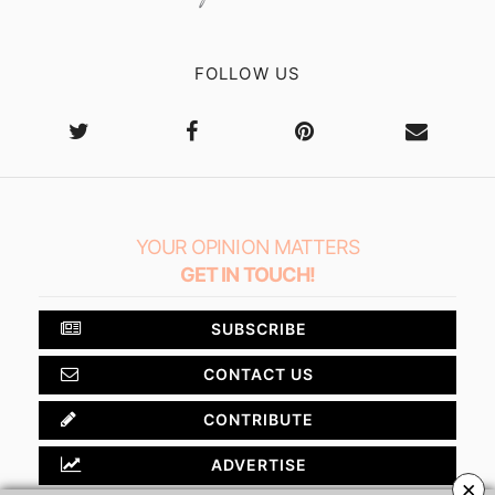
FOLLOW US
YOUR OPINION MATTERS
GET IN TOUCH!
SUBSCRIBE
CONTACT US
CONTRIBUTE
ADVERTISE
×