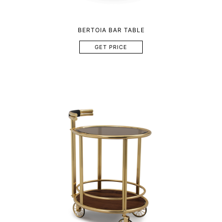
BERTOIA BAR TABLE
GET PRICE