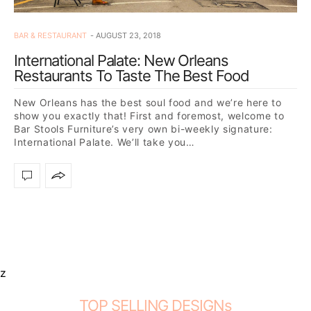
BAR & RESTAURANT
AUGUST 23, 2018
International Palate: New Orleans
Restaurants To Taste The Best Food
New Orleans has the best soul food and we’re here to
show you exactly that! First and foremost, welcome to
Bar Stools Furniture’s very own bi-weekly signature:
International Palate. We’ll take you…
z
TOP SELLING DESIGNs