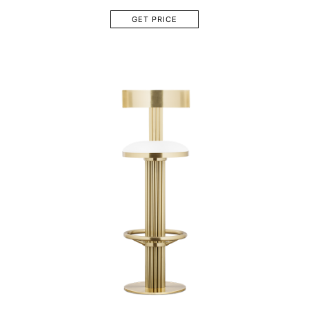
GET PRICE