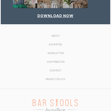
DOWNLOAD NOW
ABOUT
ADVERTISE
NEWSLETTER
CONTRIBUTOR
CONTACT
PRIVACY POLICY