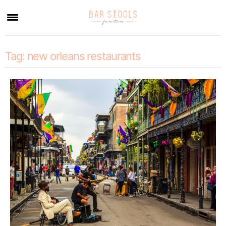
×
Tag:
new orleans restaurants