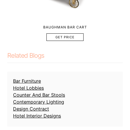
BAUGHMAN BAR CART
GET PRICE
Related Blogs
Bar Furniture
Hotel Lobbies
Counter And Bar Stools
Contemporary Lighting
Design Contract
Hotel Interior Designs