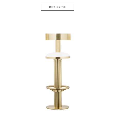
GET PRICE