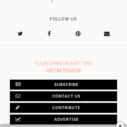
FOLLOW US
YOUR OPINION MATTERS
GET IN TOUCH!
SUBSCRIBE
CONTACT US
CONTRIBUTE
ADVERTISE
×