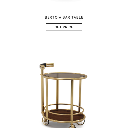
BERTOIA BAR TABLE
GET PRICE