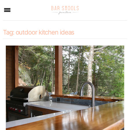
×
Tag:
outdoor kitchen ideas