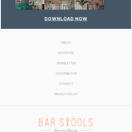
DOWNLOAD NOW
ABOUT
ADVERTISE
NEWSLETTER
CONTRIBUTOR
CONTACT
PRIVACY POLICY