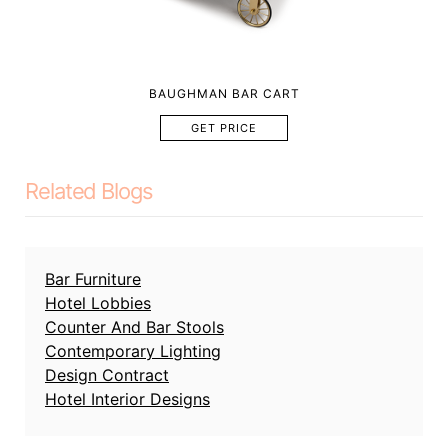
BAUGHMAN BAR CART
GET PRICE
Related Blogs
Bar Furniture
Hotel Lobbies
Counter And Bar Stools
Contemporary Lighting
Design Contract
Hotel Interior Designs