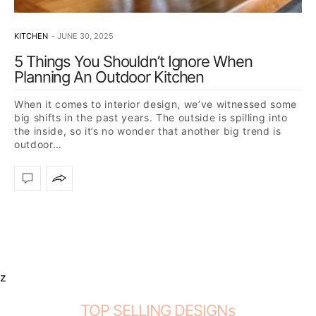
KITCHEN
JUNE 30, 2025
5 Things You Shouldn’t Ignore When
Planning An Outdoor Kitchen
When it comes to interior design, we’ve witnessed some
big shifts in the past years. The outside is spilling into
the inside, so it’s no wonder that another big trend is
outdoor…
z
TOP SELLING DESIGNs