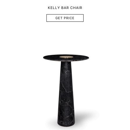
KELLY BAR CHAIR
GET PRICE