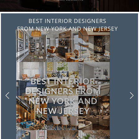
BEST INTERIOR DESIGNERS
FROM ITALY