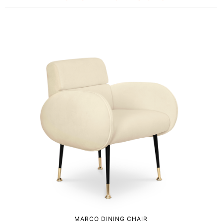
MARCO DINING CHAIR