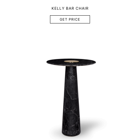
KELLY BAR CHAIR
GET PRICE