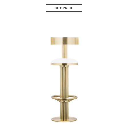
GET PRICE