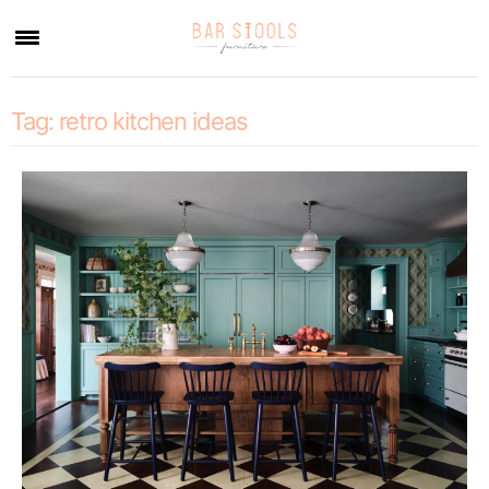
×
Tag:
retro kitchen ideas