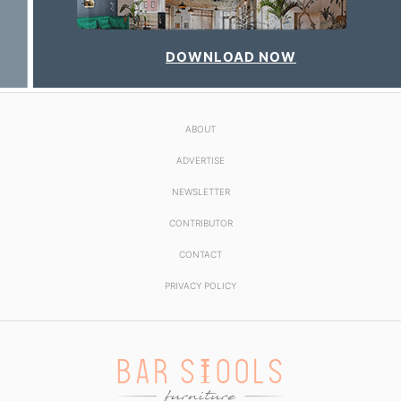
DOWNLOAD NOW
ABOUT
ADVERTISE
NEWSLETTER
CONTRIBUTOR
CONTACT
PRIVACY POLICY