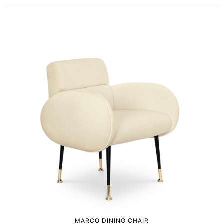
MARCO DINING CHAIR