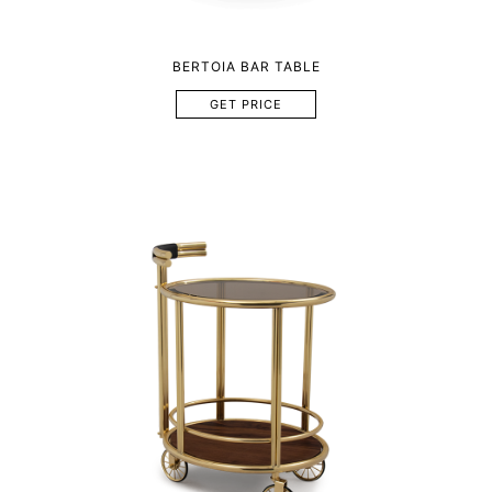
BERTOIA BAR TABLE
GET PRICE