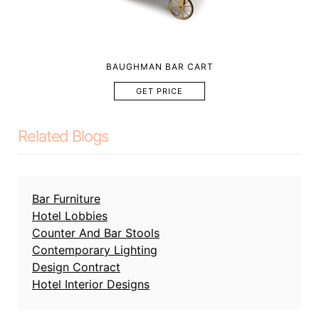
BAUGHMAN BAR CART
GET PRICE
Related Blogs
Bar Furniture
Hotel Lobbies
Counter And Bar Stools
Contemporary Lighting
Design Contract
Hotel Interior Designs