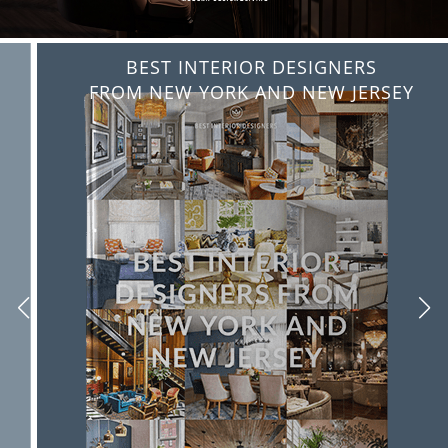
BEST INTERIOR DESIGNERS
FROM NEW YORK AND NEW JERSEY