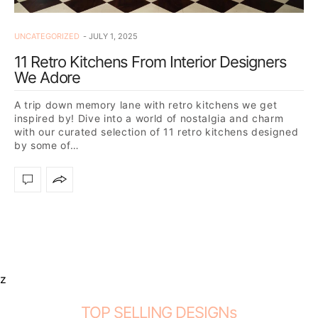
UNCATEGORIZED
JULY 1, 2025
11 Retro Kitchens From Interior Designers
We Adore
A trip down memory lane with retro kitchens we get
inspired by! Dive into a world of nostalgia and charm
with our curated selection of 11 retro kitchens designed
by some of…
z
TOP SELLING DESIGNs