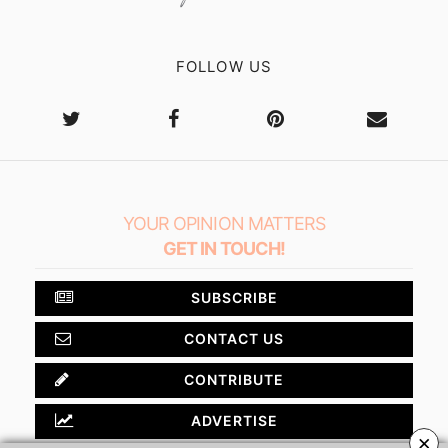
FOLLOW US
YOUR OPINION MATTERS
GET IN TOUCH!
SUBSCRIBE
CONTACT US
CONTRIBUTE
ADVERTISE
×