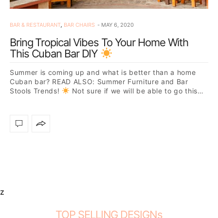
BAR & RESTAURANT
,
BAR CHAIRS
MAY 6, 2020
Bring Tropical Vibes To Your Home With
This Cuban Bar DIY
Summer is coming up and what is better than a home
Cuban bar? READ ALSO: Summer Furniture and Bar
Stools Trends!
Not sure if we will be able to go this…
z
TOP SELLING DESIGNs