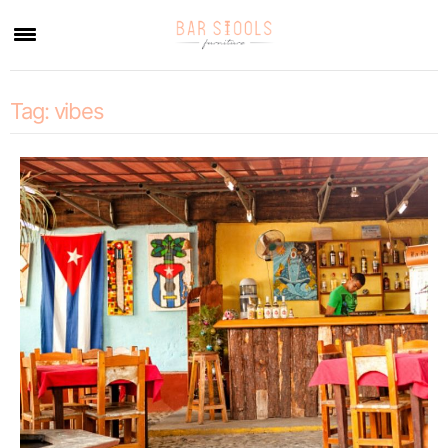
×
Tag:
vibes