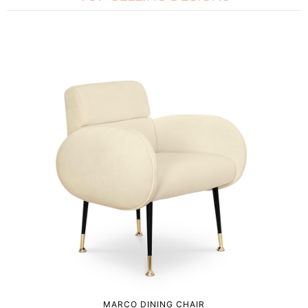
MARCO DINING CHAIR