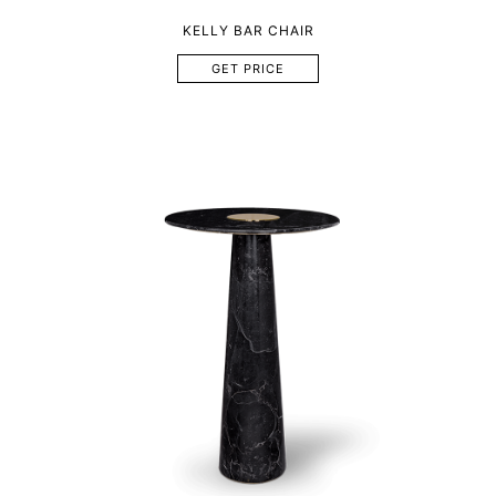
KELLY BAR CHAIR
GET PRICE