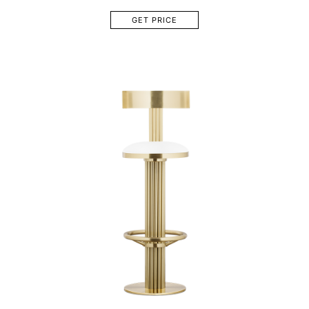
GET PRICE