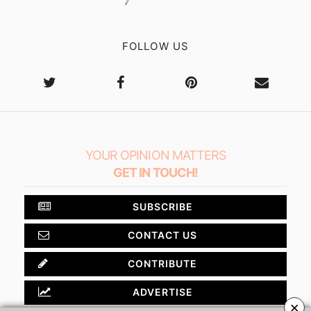
FOLLOW US
YOUR OPINION MATTERS
GET IN TOUCH!
SUBSCRIBE
CONTACT US
CONTRIBUTE
ADVERTISE
×