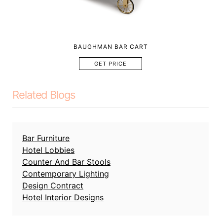
BAUGHMAN BAR CART
GET PRICE
Related Blogs
Bar Furniture
Hotel Lobbies
Counter And Bar Stools
Contemporary Lighting
Design Contract
Hotel Interior Designs