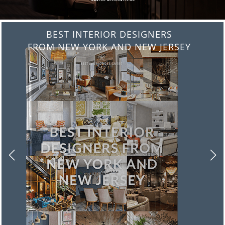
BEST INTERIOR DESIGNERS
FROM NEW YORK AND NEW JERSEY