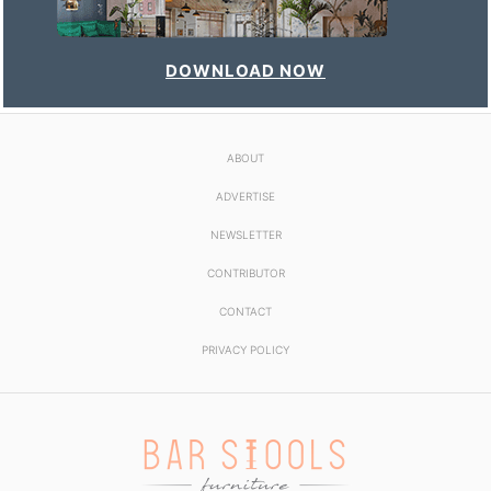
DOWNLOAD NOW
ABOUT
ADVERTISE
NEWSLETTER
CONTRIBUTOR
CONTACT
PRIVACY POLICY