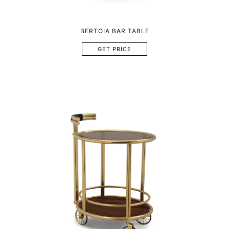
BERTOIA BAR TABLE
GET PRICE