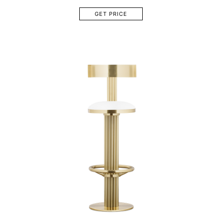
GET PRICE