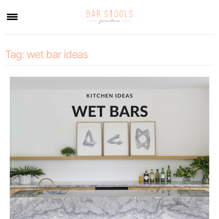
×
Tag:
wet bar ideas