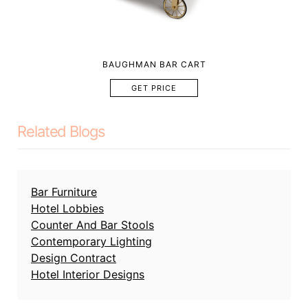
BAUGHMAN BAR CART
GET PRICE
Related Blogs
Bar Furniture
Hotel Lobbies
Counter And Bar Stools
Contemporary Lighting
Design Contract
Hotel Interior Designs