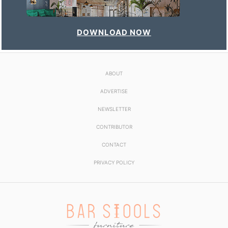
DOWNLOAD NOW
ABOUT
ADVERTISE
NEWSLETTER
CONTRIBUTOR
CONTACT
PRIVACY POLICY