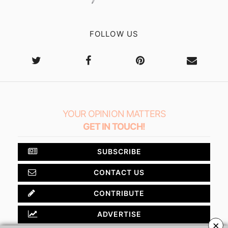
FOLLOW US
YOUR OPINION MATTERS
GET IN TOUCH!
SUBSCRIBE
CONTACT US
CONTRIBUTE
ADVERTISE
×