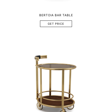
BERTOIA BAR TABLE
GET PRICE