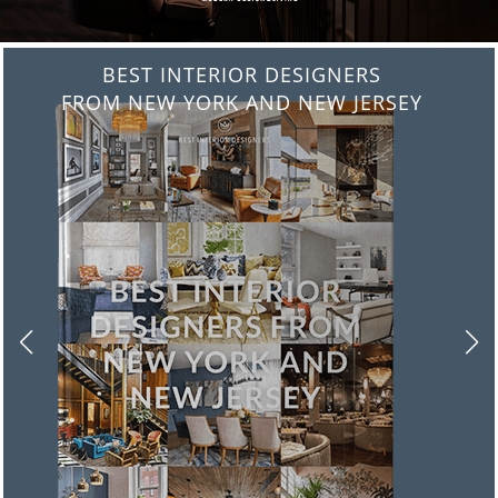
BEST INTERIOR DESIGNERS
FROM ITALY