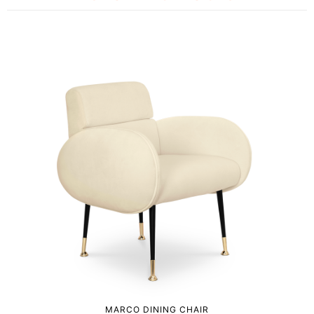
MARCO DINING CHAIR