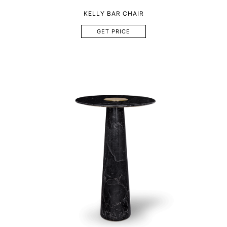
KELLY BAR CHAIR
GET PRICE