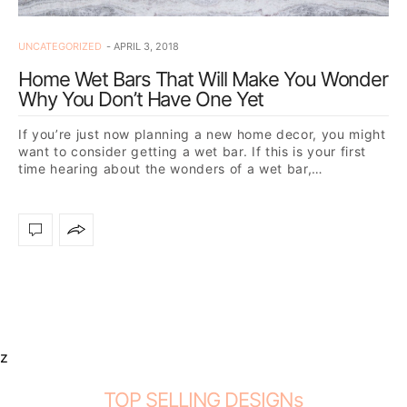
UNCATEGORIZED
APRIL 3, 2018
Home Wet Bars That Will Make You Wonder
Why You Don’t Have One Yet
If you’re just now planning a new home decor, you might
want to consider getting a wet bar. If this is your first
time hearing about the wonders of a wet bar,…
z
TOP SELLING DESIGNs