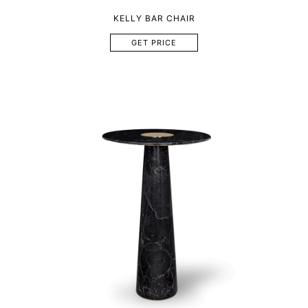
KELLY BAR CHAIR
GET PRICE