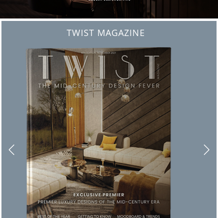
BEST INTERIOR DESIGNERS
FROM NEW YORK AND NEW JERSEY