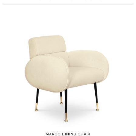
MARCO DINING CHAIR