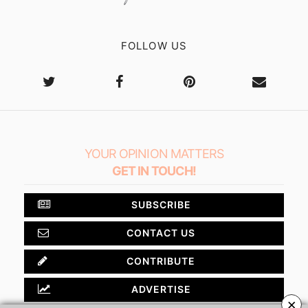
FOLLOW US
YOUR OPINION MATTERS
GET IN TOUCH!
SUBSCRIBE
CONTACT US
CONTRIBUTE
ADVERTISE
×