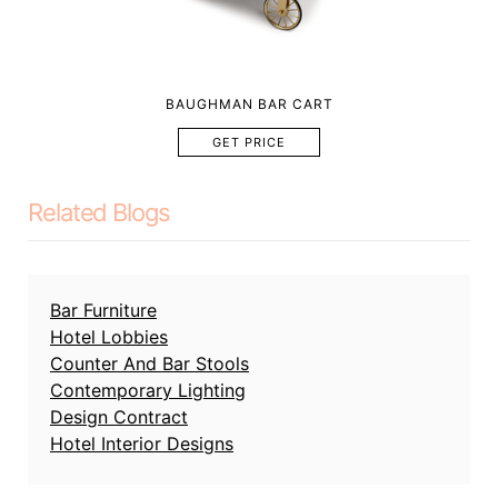
BAUGHMAN BAR CART
GET PRICE
Related Blogs
Bar Furniture
Hotel Lobbies
Counter And Bar Stools
Contemporary Lighting
Design Contract
Hotel Interior Designs