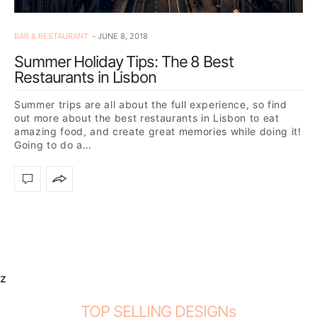
BAR & RESTAURANT
JUNE 8, 2018
Summer Holiday Tips: The 8 Best
Restaurants in Lisbon
Summer trips are all about the full experience, so find
out more about the best restaurants in Lisbon to eat
amazing food, and create great memories while doing it!
Going to do a…
z
TOP SELLING DESIGNs