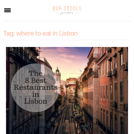
×
Tag:
where to eat in Lisbon