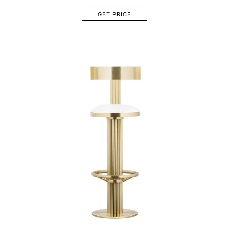
GET PRICE