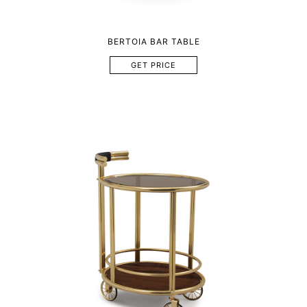
BERTOIA BAR TABLE
GET PRICE