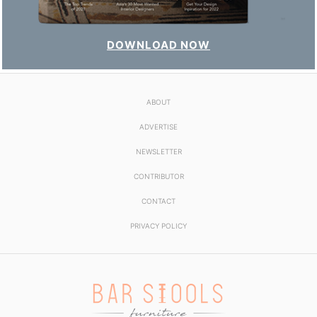
DOWNLOAD NOW
ABOUT
ADVERTISE
NEWSLETTER
CONTRIBUTOR
CONTACT
PRIVACY POLICY