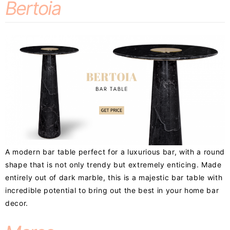
Bertoia
A modern bar table perfect for a luxurious bar, with a round
shape that is not only trendy but extremely enticing. Made
entirely out of dark marble, this is a majestic bar table with
incredible potential to bring out the best in your home bar
decor.