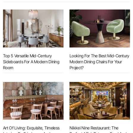
Top 5 Versatile Mid-Century
Looking For The Best Mid-Century
Sideboards For A Modern Dining
Modern Dining Chairs For Your
Room
Project?
Art Of Living: Exquisite, Timeless
Nikkei Nine Restaurant: The