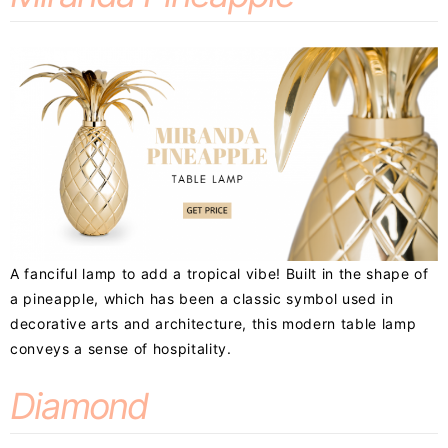
A fanciful lamp to add a tropical vibe! Built in the shape of
a pineapple, which has been a classic symbol used in
decorative arts and architecture, this modern table lamp
conveys a sense of hospitality.
Diamond