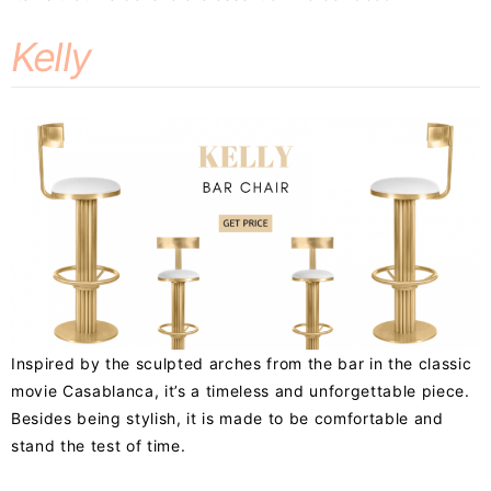
Kelly
Inspired by the sculpted arches from the bar in the classic
movie Casablanca, it’s a timeless and unforgettable piece.
Besides being stylish, it is made to be comfortable and
stand the test of time.