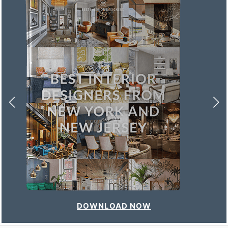
DOWNLOAD NOW