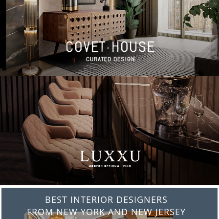
BEST INTERIOR DESIGNERS
FROM NEW YORK AND NEW JERSEY