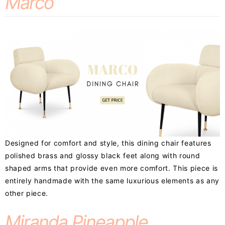
Marco
Designed for comfort and style, this dining chair features
polished brass and glossy black feet along with round
shaped arms that provide even more comfort. This piece is
entirely handmade with the same luxurious elements as any
other piece.
Miranda Pineapple