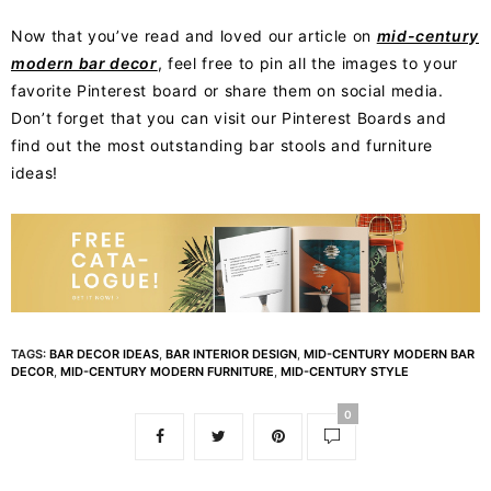
Now that you’ve read and loved our article on
mid-century
modern bar decor
, feel free to pin all the images to your
favorite Pinterest board or share them on social media.
Don’t forget that you can visit our Pinterest Boards and
find out the most outstanding bar stools and furniture
ideas!
TAGS:
BAR DECOR IDEAS
,
BAR INTERIOR DESIGN
,
MID-CENTURY MODERN BAR
DECOR
,
MID-CENTURY MODERN FURNITURE
,
MID-CENTURY STYLE
0