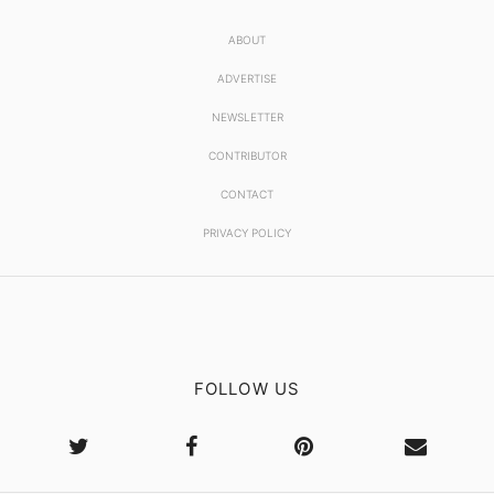
ABOUT
ADVERTISE
NEWSLETTER
CONTRIBUTOR
CONTACT
PRIVACY POLICY
FOLLOW US