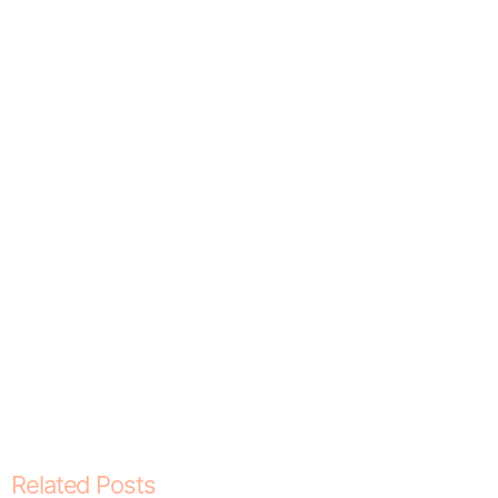
Related Posts