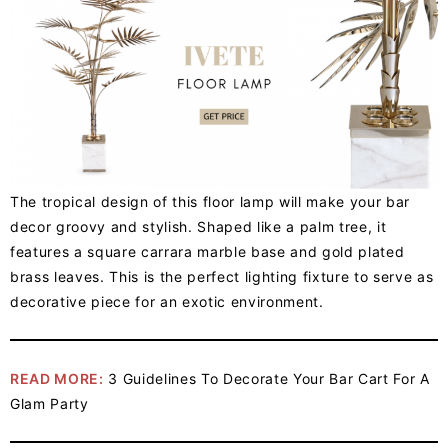
The tropical design of this floor lamp will make your bar
decor groovy and stylish. Shaped like a palm tree, it
features a square carrara marble base and gold plated
brass leaves. This is the perfect lighting fixture to serve as
decorative piece for an exotic environment.
READ MORE:
3 Guidelines To Decorate Your Bar Cart For A
Glam Party