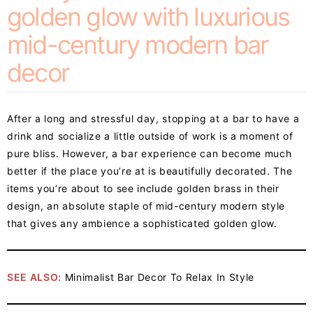
golden glow with luxurious
mid-century modern bar
decor
After a long and stressful day, stopping at a bar to have a
drink and socialize a little outside of work is a moment of
pure bliss. However, a bar experience can become much
better if the place you’re at is beautifully decorated. The
items you’re about to see include golden brass in their
design, an absolute staple of mid-century modern style
that gives any ambience a sophisticated golden glow.
SEE ALSO:
Minimalist Bar Decor To Relax In Style