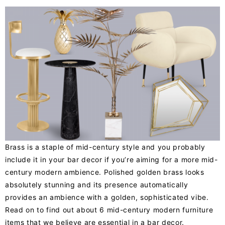
Brass is a staple of mid-century style and you probably
include it in your bar decor if you’re aiming for a more mid-
century modern ambience. Polished golden brass looks
absolutely stunning and its presence automatically
provides an ambience with a golden, sophisticated vibe.
Read on to find out about 6 mid-century modern furniture
items that we believe are essential in a bar decor.