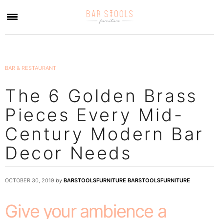
×
BAR & RESTAURANT
The 6 Golden Brass
Pieces Every Mid-
Century Modern Bar
Decor Needs
OCTOBER 30, 2019
by
BARSTOOLSFURNITURE BARSTOOLSFURNITURE
Give your ambience a