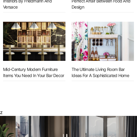
Interiors By Friedmann And
Perfect Affair Between Food And
Versace
Design
Mid-Century Modern Furniture
The Ultimate Living Room Bar
Items You Need In Your Bar Decor
Ideas For A Sophisticated Home
z