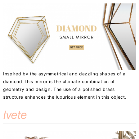
Inspired by the asymmetrical and dazzling shapes of a
diamond, this mirror is the ultimate combination of
geometry and design. The use of a polished brass
structure enhances the luxurious element in this object.
Ivete