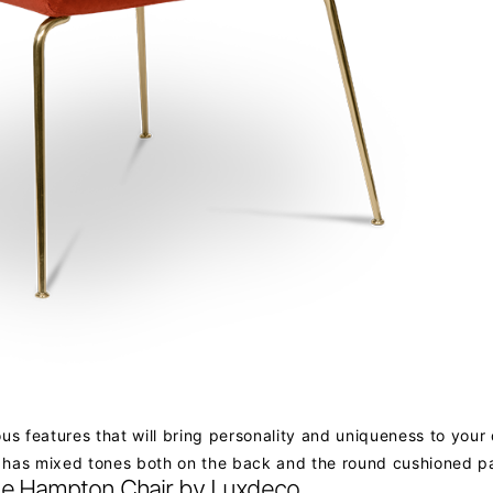
ious features that will bring personality and uniqueness to your
nd has mixed tones both on the back and the round cushioned p
e Hampton Chair by Luxdeco