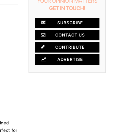
YOUR OPINION MATTERS
GET IN TOUCH!
SUBSCRIBE
CONTACT US
×
CONTRIBUTE
ADVERTISE
lined
fect for