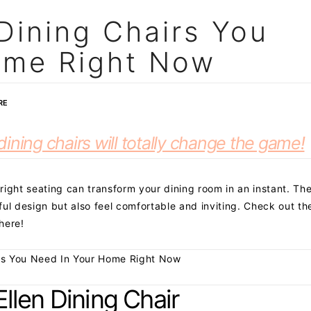
Dining Chairs You
ome Right Now
RE
ining chairs will totally change the game!
 right seating can transform your dining room in an instant. Th
ul design but also feel comfortable and inviting. Check out th
here!
es You Need In Your Home Right Now
Ellen Dining Chair