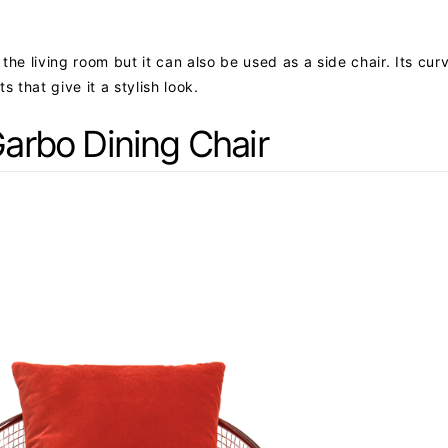
r the living room but it can also be used as a side chair. Its cu
that give it a stylish look.
arbo Dining Chair