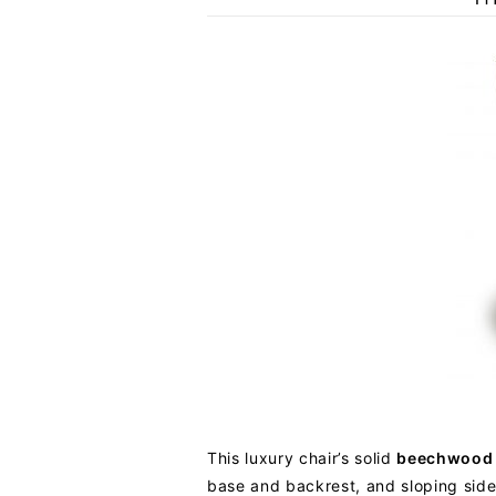
This luxury chair’s solid
beechwood
base and backrest, and sloping side