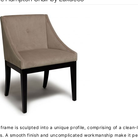
frame is sculpted into a unique profile, comprising of a clean-
s. A smooth finish and uncomplicated workmanship make it per