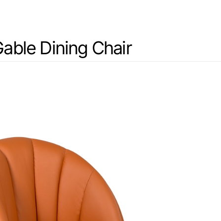
able Dining Chair