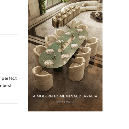
e perfect
e best