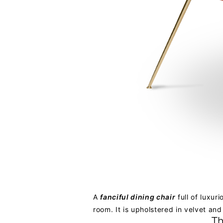
A
fanciful dining chair
full of luxur
room. It is upholstered in velvet a
Th