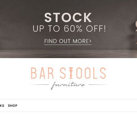
KS
SHOP