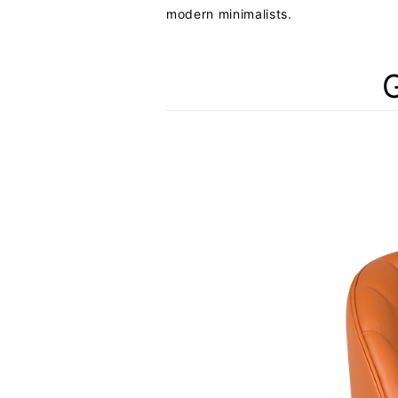
modern minimalists.
G