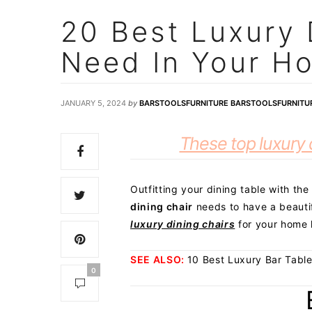
20 Best Luxury 
Need In Your H
JANUARY 5, 2024
by
BARSTOOLSFURNITURE BARSTOOLSFURNITU
These top luxury d
Outfitting your dining table with the
dining chair
needs to have a beautif
luxury dining chairs
for your home 
SEE ALSO:
10 Best Luxury Bar Tabl
0