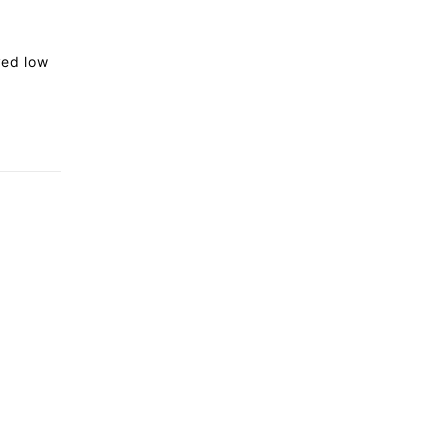
rved low