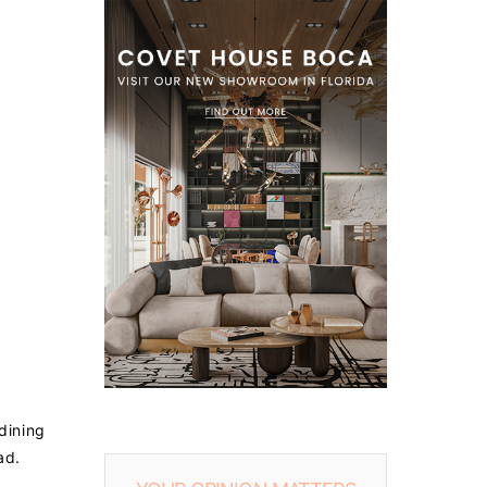
 dining
ad.