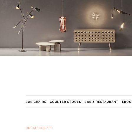
BAR CHAIRS
COUNTER STOOLS
BAR & RESTAURANT
EBOO
UNCATEGORIZED