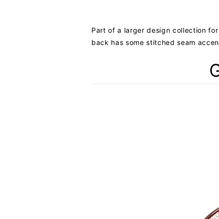
Part of a larger design collection fo
back has some stitched seam accents 
G