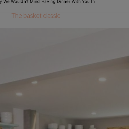
y We Wouldn’t Mind Having Dinner With You In
The basket classic