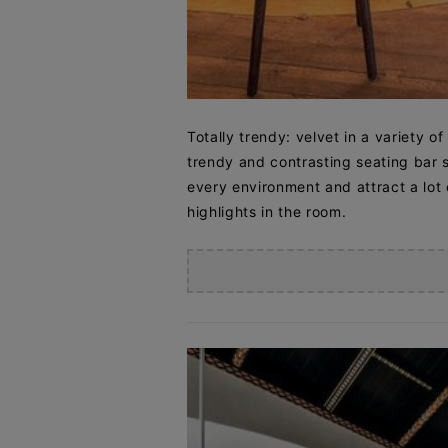
Totally trendy: velvet in a variety of
trendy and contrasting seating bar st
every environment and attract a lot o
highlights in the room.