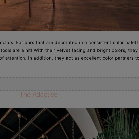
 colors. For bars that are decorated in a consistent color palett
ools are a hit! With their velvet facing and bright colors, they
f attention. In addition, they act as excellent color partners t
The Adaptive