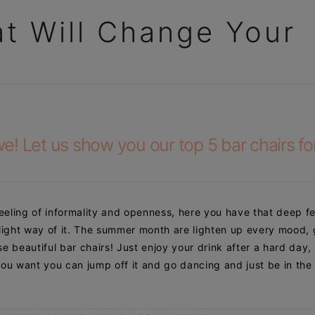
at Will Change Your
! Let us show you our top 5 bar chairs for
feeling of
informality and openness, here you have that deep fe
 light way of it. The summer month are lighten up every mood, 
e beautiful bar chairs! Just enjoy your drink after a hard day,
ou want you can jump off it and go dancing and just be in the