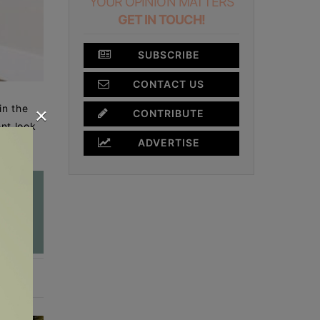
YOUR OPINION MATTERS
GET IN TOUCH!
SUBSCRIBE
CONTACT US
×
in the
CONTRIBUTE
ent look
ADVERTISE
oom.