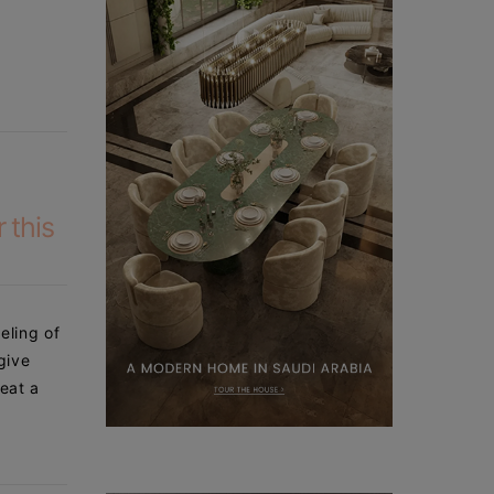
 this
eling of
give
 eat a