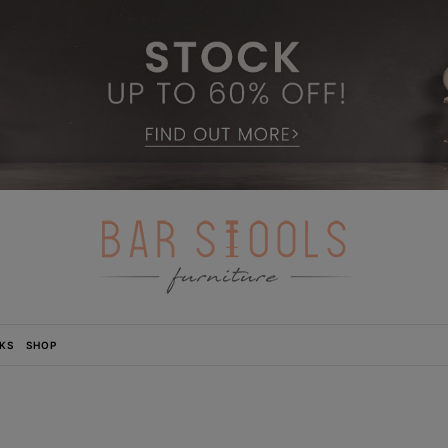
KS
SHOP