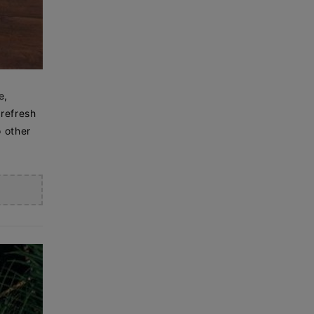
e,
 refresh
o other