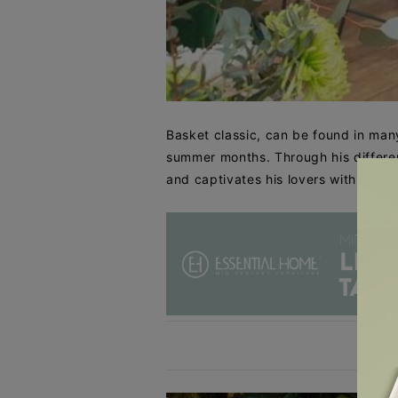
Basket classic, can be found in many
summer months. Through his different
and captivates his lovers with his ve