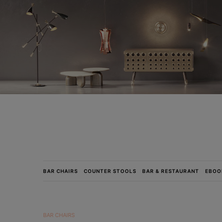
BAR CHAIRS
COUNTER STOOLS
BAR & RESTAURANT
EBOO
BAR CHAIRS