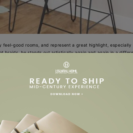
 feel-good rooms, and represent a great highlight, especially 
 braids, he stands out artistically again and again in a differ
rsatility. Its wickerwork radiates a lightness that suits every r
The soft one