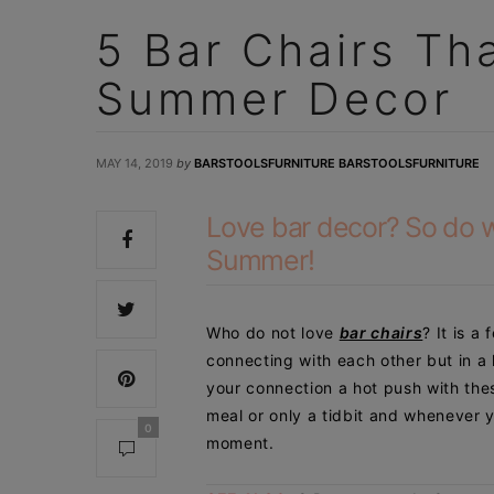
5 Bar Chairs Th
Summer Decor
MAY 14, 2019
by
BARSTOOLSFURNITURE BARSTOOLSFURNITURE
Love bar decor? So do we
Summer!
Who do not love
bar chairs
? It is a 
connecting with each other but in a
your connection a hot push with thes
meal or only a
tidbit and whenever y
0
moment.