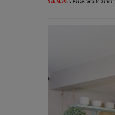
SEE ALSO
:
8 Restaurants In German