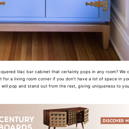
cquered lilac bar cabinet that certainly pops in any room? We 
 for a living room corner if you don’t have a lot of space in yo
at will pop and stand out from the rest, giving uniqueness to you