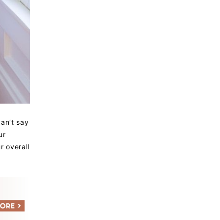
can’t say
ur
r overall