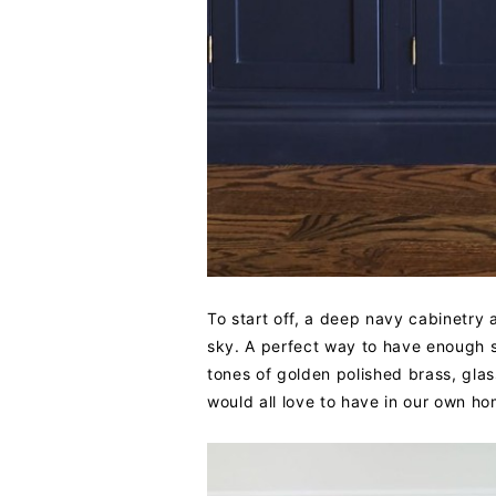
To start off, a deep navy cabinetry 
sky. A perfect way to have enough s
tones of golden polished brass, glas
would all love to have in our own ho