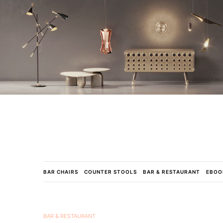
BAR CHAIRS
COUNTER STOOLS
BAR & RESTAURANT
EBOO
BAR & RESTAURANT