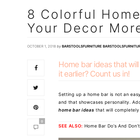
8 Colorful Home
Your Decor More
OCTOBER 1, 2018
by
BARSTOOLSFURNITURE BARSTOOLSFURNITU
Home bar ideas that wil
it earlier? Count us in!
Setting up a home bar is not an easy
and that showcases personality. Add
home bar ideas
that will completel
0
SEE ALSO:
Home Bar Do’s And Don’t