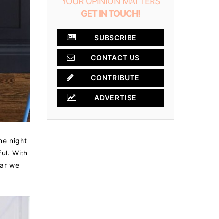
YOUR OPINION MATTERS
GET IN TOUCH!
SUBSCRIBE
CONTACT US
×
CONTRIBUTE
ADVERTISE
he night
ul. With
bar we