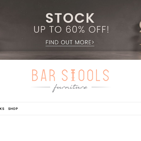
KS
SHOP