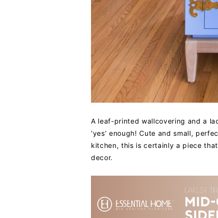
A leaf-printed wallcovering and a la
‘yes’ enough! Cute and small, perfect
kitchen, this is certainly a piece th
decor.