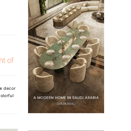
ht of
he decor
olorful