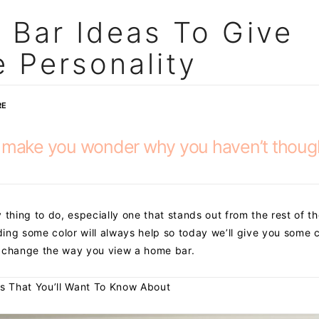
 Bar Ideas To Give
 Personality
RE
l make you wonder why you haven’t thoug
 thing to do, especially one that stands out from the rest of t
ing some color will always help so today we’ll give you some c
y change the way you view a home bar.
s That You’ll Want To Know About