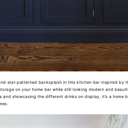
and star-patterned backsplash in this kitchen bar inspired by t
torage on your home bar while still looking modern and beautif
s and showcasing the different drinks on display, it’s a home 
mes.