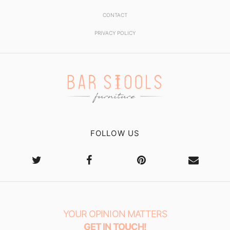
CONTACT
PRIVACY POLICY
FOLLOW US
YOUR OPINION MATTERS
GET IN TOUCH!