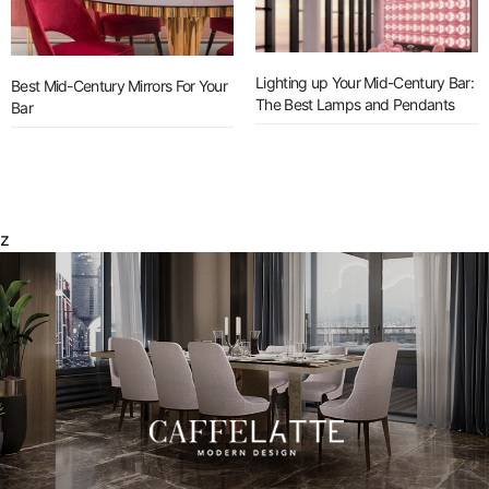
Lighting up Your Mid-Century Bar:
Best Mid-Century Mirrors For Your
The Best Lamps and Pendants
Bar
z