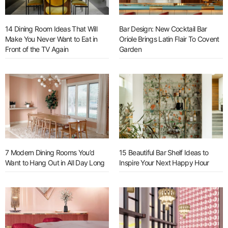
14 Dining Room Ideas That Will
Bar Design: New Cocktail Bar
Make You Never Want to Eat in
Oriole Brings Latin Flair To Covent
Front of the TV Again
Garden
7 Modern Dining Rooms You’d
15 Beautiful Bar Shelf Ideas to
Want to Hang Out in All Day Long
Inspire Your Next Happy Hour