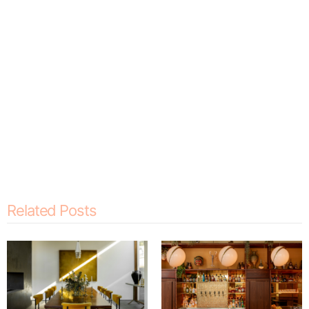
Related Posts