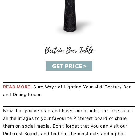
READ MORE:
Sure Ways of Lighting Your Mid-Century Bar
and Dining Room
Now that you’ve read and loved our article, feel free to pin
all the images to your favourite Pinterest board or share
them on social media. Don’t forget that you can visit our
Pinterest Boards and find out the most outstanding bar