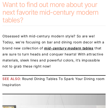
Want to find out more about your
next favorite mid-century modern
tables?
Obsessed with mid-century modern style? So are we!
Today, we’re focusing on bar and dining room decor with a
brand new collection of
mid-century modern tables
that
are sure to turn heads and conquer hearts! With attractive
materials, sleek lines and powerful colors, it’s impossible
not to grab these right now!
SEE ALSO:
Round Dining Tables To Spark Your Dining room
Inspiration