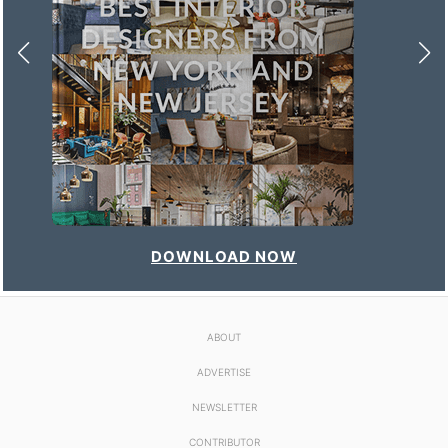
DOWNLOAD NOW
ABOUT
ADVERTISE
NEWSLETTER
CONTRIBUTOR