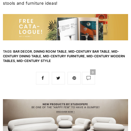
stools and furniture ideas!
TAGS:
BAR DECOR
,
DINING ROOM TABLE
,
MID-CENTURY BAR TABLE
,
MID-
CENTURY DINING TABLE
,
MID-CENTURY FURNITURE
,
MID-CENTURY MODERN
TABLES
,
MID-CENTURY STYLE
0