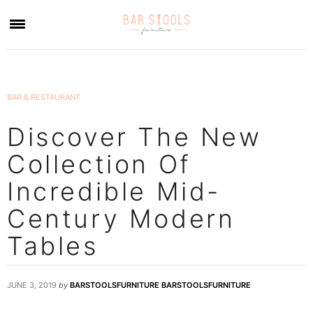
×
BAR & RESTAURANT
Discover The New
Collection Of
Incredible Mid-
Century Modern
Tables
JUNE 3, 2019
by
BARSTOOLSFURNITURE BARSTOOLSFURNITURE