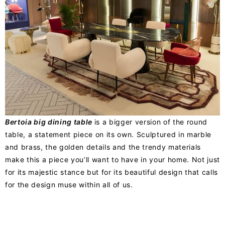
Bertoia big dining table
is a bigger version of the round
table, a statement piece on its own. Sculptured in marble
and brass, the golden details and the trendy materials
make this a piece you’ll want to have in your home. Not just
for its majestic stance but for its beautiful design that calls
for the design muse within all of us.