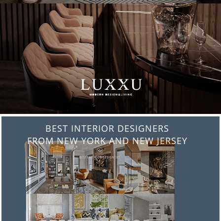
BEST INTERIOR DESIGNERS
FROM ITALY