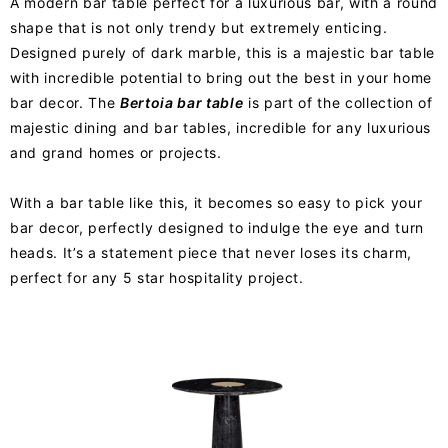
A modern bar table perfect for a luxurious bar, with a round
shape that is not only trendy but extremely enticing.
Designed purely of dark marble, this is a majestic bar table
with incredible potential to bring out the best in your home
bar decor. The
Bertoia bar table
is part of the collection of
majestic dining and bar tables, incredible for any luxurious
and grand homes or projects.
With a bar table like this, it becomes so easy to pick your
bar decor, perfectly designed to indulge the eye and turn
heads. It’s a statement piece that never loses its charm,
perfect for any 5 star hospitality project.