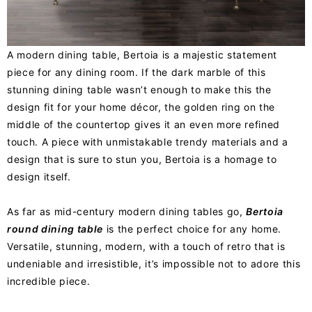
A modern dining table, Bertoia is a majestic statement
piece for any dining room. If the dark marble of this
stunning dining table wasn’t enough to make this the
design fit for your home décor, the golden ring on the
middle of the countertop gives it an even more refined
touch. A piece with unmistakable trendy materials and a
design that is sure to stun you, Bertoia is a homage to
design itself.
As far as mid-century modern dining tables go,
Bertoia
round dining table
is the perfect choice for any home.
Versatile, stunning, modern, with a touch of retro that is
undeniable and irresistible, it’s impossible not to adore this
incredible piece.