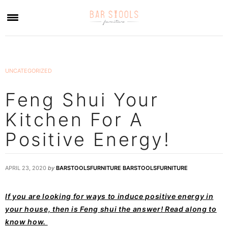
×
UNCATEGORIZED
Feng Shui Your
Kitchen For A
Positive Energy!
APRIL 23, 2020
by
BARSTOOLSFURNITURE BARSTOOLSFURNITURE
If you are looking for ways to induce positive energy in
your house, then is Feng shui the answer! Read along to
know how.