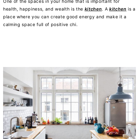
One of the spaces in your home that is impo
rtant
for
health, happiness, and wealth is the
kitchen
. A
kitchen
is a
place where you can create good energy and make it a
calming space full of positive chi.