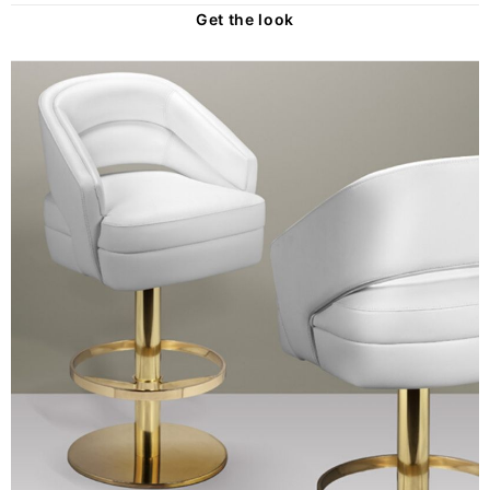
Get the look