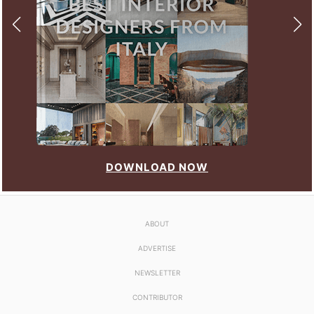
DOWNLOAD NOW
ABOUT
ADVERTISE
NEWSLETTER
CONTRIBUTOR