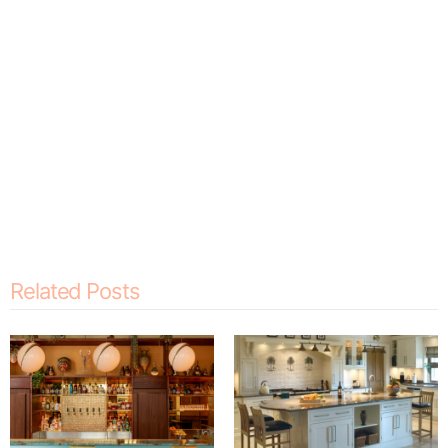
Related Posts