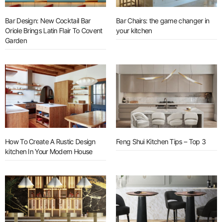
Bar Design: New Cocktail Bar
Bar Chairs: the game changer in
Oriole Brings Latin Flair To Covent
your kitchen
Garden
How To Create A Rustic Design
Feng Shui Kitchen Tips – Top 3
kitchen In Your Modern House