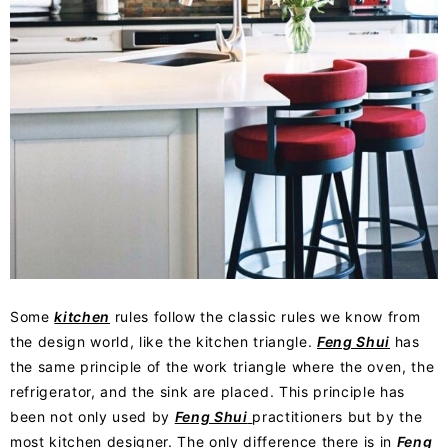
Some
kitchen
rules follow the classic rules we know from
the design world, like the kitchen triangle.
Feng Shui
has
the same principle of the work triangle where the oven, the
refrigerator, and the sink are placed. This principle has
been not only used by
Feng Shui
practitioners but by the
most kitchen designer. The only difference there is in
Feng