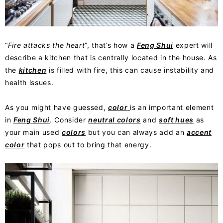
“
Fire attacks the heart
”, that’s how a
Feng Shui
expert will
describe a kitchen that is centrally located in the house. As
the
kitchen
is filled with fire, this can cause instability and
health issues.
As you might have guessed,
color
is an important element
in
Feng Shui
. Consider
neutral colors
and
soft hues
as
your main used
colors
but you can always add an
accent
color
that pops out to bring that energy.