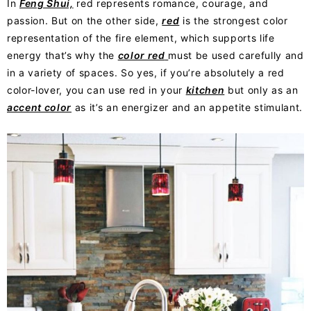
In
Feng Shui,
red represents romance, courage, and
passion. But on the other side,
red
is the strongest color
representation of the fire element, which supports life
energy that’s why the
color red
must be used carefully and
in a variety of spaces. So yes, if you’re absolutely a red
color-lover, you can use red in your
kitchen
but only as an
accent color
as it’s an energizer and an appetite stimulant.