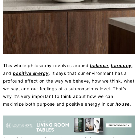
This whole philosophy
revolves around
balance
,
harmony
,
and
positive energy
. It says that
our environment has a
profound effect on the way we behave, how we think, what
we say, and our feelings at a subconscious level. That’s
why it’s very important to think about how we can
maximize both purpose and positive energy in our
house
.