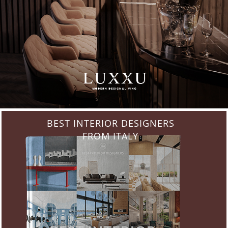
BEST INTERIOR DESIGNERS
FROM ITALY