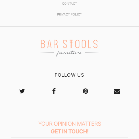
CONTACT
PRIVACY POLICY
FOLLOW US
YOUR OPINION MATTERS
GET IN TOUCH!