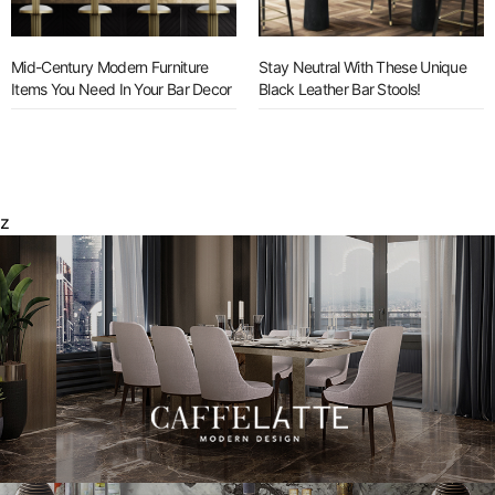
Mid-Century Modern Furniture
Stay Neutral With These Unique
Items You Need In Your Bar Decor
Black Leather Bar Stools!
z