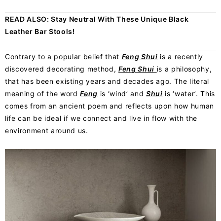
READ ALSO:
Stay Neutral With These Unique Black
Leather Bar Stools!
Contrary to a popular belief that
Feng Shui
is a recently
discovered decorating method,
Feng Shui
is a philosophy,
that has been existing years and decades ago. The literal
meaning of the word
Feng
is ‘wind’ and
Shui
is ‘water’. This
comes from an ancient poem and reflects upon how human
life can be ideal if we connect and live in flow with the
environment around us.