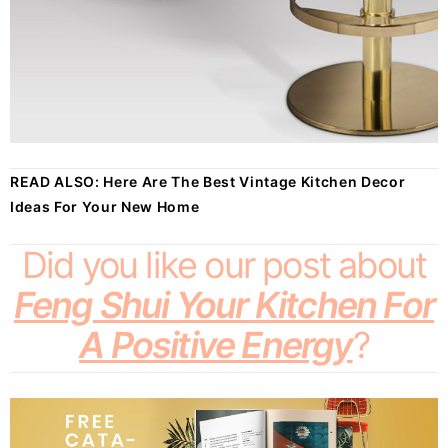
READ ALSO:
Here Are The Best Vintage Kitchen Decor
Ideas For Your New Home
Did you like our post about
Feng Shui Your Kitchen For
A Positive Energy
?