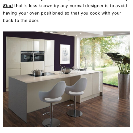
Shui
that is less known by any normal designer is to avoid
having your oven positioned so that you cook with your
back to the door.