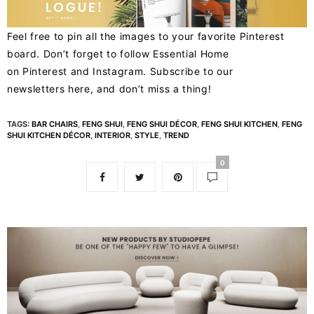
Feel free to pin all the images to your favorite Pinterest
board. Don’t forget to follow Essential Home
on
Pinterest
and
Instagram
. Subscribe to our
newsletters
here
, and don’t miss a thing!
TAGS:
BAR CHAIRS
,
FENG SHUI
,
FENG SHUI DÉCOR
,
FENG SHUI KITCHEN
,
FENG
SHUI KITCHEN DÉCOR
,
INTERIOR
,
STYLE
,
TREND
0