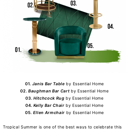
01.
Janis Bar Table
by
Essential Home
02.
Baughman Bar Cart
by Essential Home
03.
Hitchcock Rug
by Essential Home
04.
Kelly Bar Chair
by Essential Home
05.
Ellen Armchair
by Essential Home
Tropical Summer is one of the best ways to celebrate this