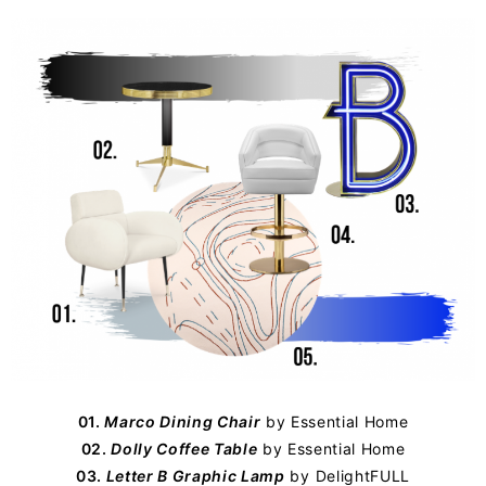
01.
Marco Dining Chair
by
Essential Home
02.
Dolly Coffee Table
by Essential Home
03.
Letter B Graphic Lamp
by
DelightFULL