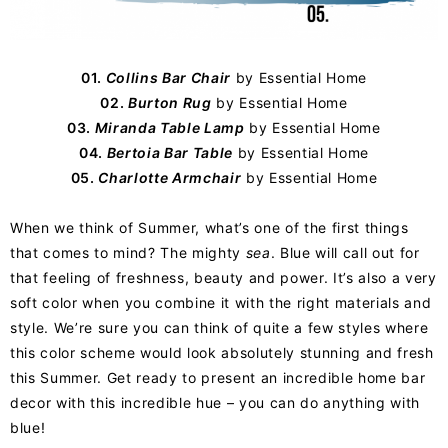
01.
Collins Bar Chair
by
Essential Home
02.
Burton Rug
by Essential Home
03.
Miranda Table Lamp
by Essential Home
04.
Bertoia Bar Table
by Essential Home
05.
Charlotte Armchair
by Essential Home
When we think of Summer, what’s one of the first things
that comes to mind? The mighty
sea
. Blue will call out for
that feeling of freshness, beauty and power. It’s also a very
soft color when you combine it with the right materials and
style. We’re sure you can think of quite a few styles where
this color scheme would look absolutely stunning and fresh
this Summer. Get ready to present an incredible home bar
decor with this incredible hue – you can do anything with
blue!