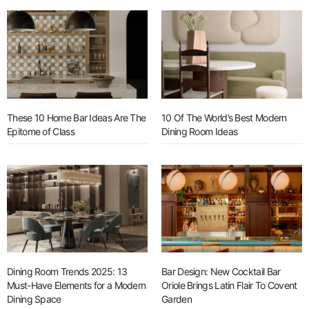
These 10 Home Bar Ideas Are The
10 Of The World’s Best Modern
Epitome of Class
Dining Room Ideas
Dining Room Trends 2025: 13
Bar Design: New Cocktail Bar
Must-Have Elements for a Modern
Oriole Brings Latin Flair To Covent
Dining Space
Garden