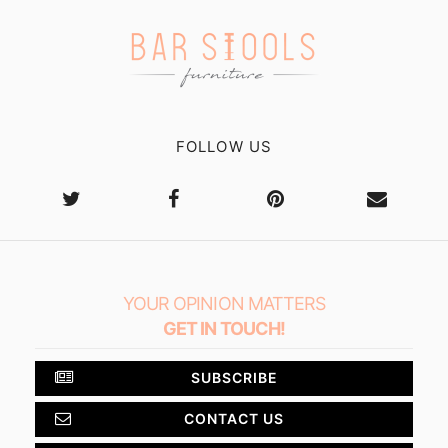
FOLLOW US
YOUR OPINION MATTERS
GET IN TOUCH!
SUBSCRIBE
CONTACT US