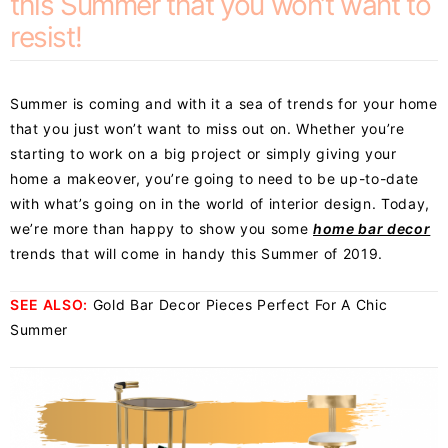
this Summer that you won’t want to
resist!
Summer is coming and with it a sea of trends for your home
that you just won’t want to miss out on. Whether you’re
starting to work on a big project or simply giving your
home a makeover, you’re going to need to be up-to-date
with what’s going on in the world of interior design. Today,
we’re more than happy to show you some
home bar decor
trends that will come in handy this Summer of 2019.
SEE ALSO:
Gold Bar Decor Pieces Perfect For A Chic
Summer