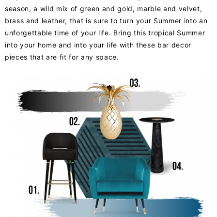
season, a wild mix of green and gold, marble and velvet,
brass and leather, that is sure to turn your Summer into an
unforgettable time of your life. Bring this tropical Summer
into your home and into your life with these bar decor
pieces that are fit for any space.