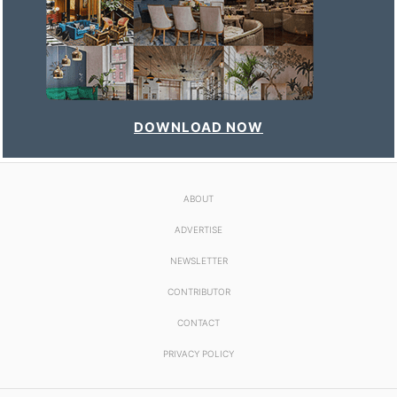
DOWNLOAD NOW
ABOUT
ADVERTISE
NEWSLETTER
CONTRIBUTOR
CONTACT
PRIVACY POLICY