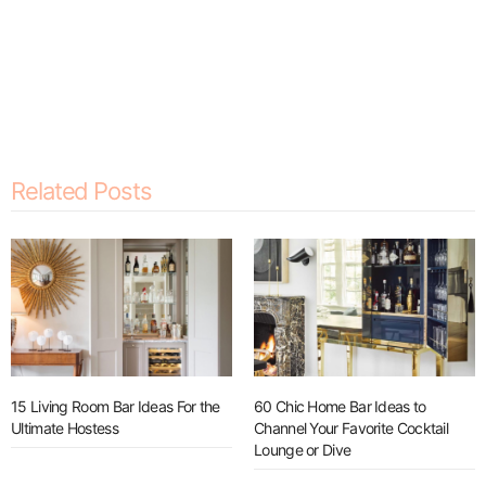
Related Posts
15 Living Room Bar Ideas For the
60 Chic Home Bar Ideas to
Ultimate Hostess
Channel Your Favorite Cocktail
Lounge or Dive