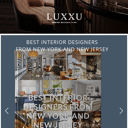
BEST INTERIOR DESIGNERS
FROM ITALY