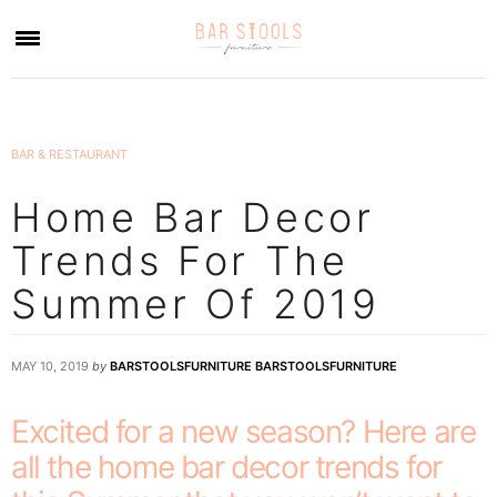
×
BAR & RESTAURANT
Home Bar Decor
Trends For The
Summer Of 2019
MAY 10, 2019
by
BARSTOOLSFURNITURE BARSTOOLSFURNITURE
Excited for a new season? Here are
all the home bar decor trends for