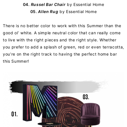
04.
Russel Bar Chair
by Essential Home
05.
Allen Rug
by Essential Home
There is no better color to work with this Summer than the
good ol’ white. A simple neutral color that can really come
to live with the right pieces and the right style. Whether
you prefer to add a splash of green, red or even terracotta,
you’re on the right track to having the perfect home bar
this Summer!