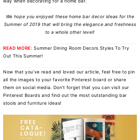
way when decorating for a home bar.
We hope you enjoyed these home bar decor ideas for the
Summer of 2019 that will bring the elegance and freshness
to a whole other level!
READ MORE:
Summer Dining Room Decors Styles To Try
Out This Summer!
Now that you’ve read and loved our article, feel free to pin
all the images to your favorite Pinterest board or share
them on social media. Don’t forget that you can visit our
Pinterest Boards and find out the most outstanding bar
stools and furniture ideas!