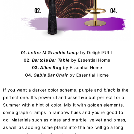
01.
Letter M Graphic Lamp
by
DelightFULL
02.
Bertoia Bar Table
by
Essential Home
03.
Allen Rug
by Essential Home
04.
Gable Bar Chair
by Essential Home
If you want a darker color scheme, purple and
black
is the
perfect one. It’s powerful and assertive but perfect for a
Summer with a hint of color. Mix it with golden elements,
some graphic lamps in rainbow hues and you’re good to
go! Materials such as glass and marble, velvet and brass,
as well as adding some plants into the mix will go a long