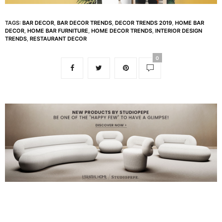
TAGS:
BAR DECOR
,
BAR DECOR TRENDS
,
DECOR TRENDS 2019
,
HOME BAR
DECOR
,
HOME BAR FURNITURE
,
HOME DECOR TRENDS
,
INTERIOR DESIGN
TRENDS
,
RESTAURANT DECOR
0