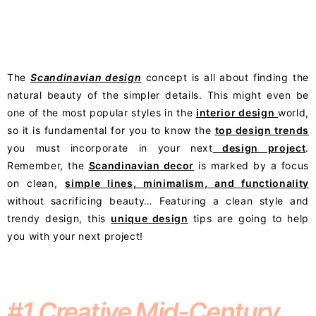
The
Scandinavian design
concept is all about finding the
natural beauty of the simpler details. This might even be
one of the most popular styles in the
interior design
world,
so it is fundamental for you to know the
top design trends
you must incorporate in your next
design project
.
Remember, the
Scandinavian decor
is marked by a focus
on clean,
simple lines, minimalism, and functionality
without sacrificing beauty… Featuring a clean style and
trendy design, this
unique design
tips are going to help
you with your next project!
#1 Creative Mid-Century