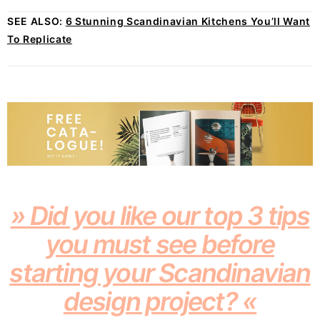
SEE ALSO:
6 Stunning Scandinavian Kitchens You’ll Want
To Replicate
» Did you like our top 3 tips
you must see before
starting your Scandinavian
design project? «