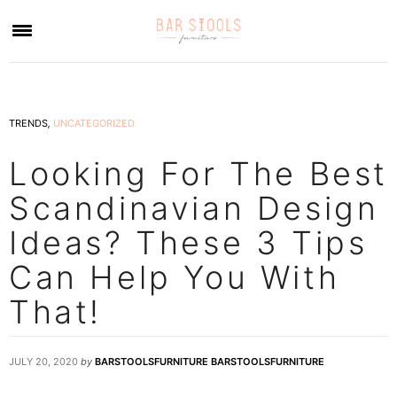
×
TRENDS
,
UNCATEGORIZED
Looking For The Best
Scandinavian Design
Ideas? These 3 Tips
Can Help You With
That!
JULY 20, 2020
by
BARSTOOLSFURNITURE BARSTOOLSFURNITURE