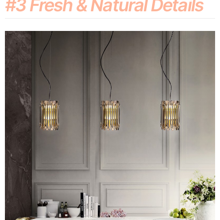
#3 Fresh & Natural Details