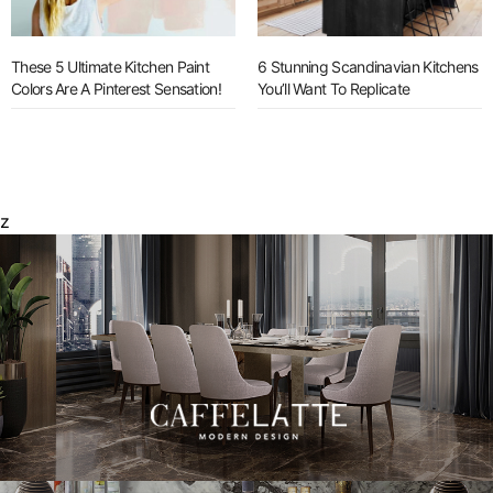
These 5 Ultimate Kitchen Paint
6 Stunning Scandinavian Kitchens
Colors Are A Pinterest Sensation!
You’ll Want To Replicate
z