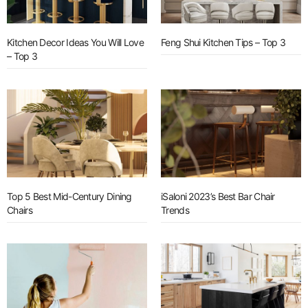
Kitchen Decor Ideas You Will Love
Feng Shui Kitchen Tips – Top 3
– Top 3
Top 5 Best Mid-Century Dining
iSaloni 2023’s Best Bar Chair
Chairs
Trends