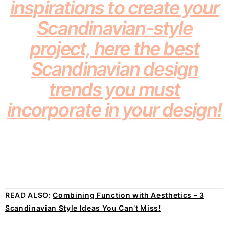
inspirations to create your
Scandinavian-style
project, here the best
Scandinavian design
trends you must
incorporate in your design!
READ ALSO:
Combining Function with Aesthetics – 3
Scandinavian Style Ideas You Can’t Miss!