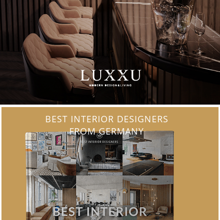
BEST INTERIOR DESIGNERS
FROM FRANCE