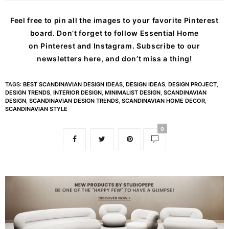
Feel free to pin all the images to your favorite Pinterest
board. Don’t forget to follow Essential Home
on
Pinterest
and
Instagram
. Subscribe to our
newsletters
here
, and don’t miss a thing!
TAGS:
BEST SCANDINAVIAN DESIGN IDEAS
,
DESIGN IDEAS
,
DESIGN PROJECT
,
DESIGN TRENDS
,
INTERIOR DESIGN
,
MINIMALIST DESIGN
,
SCANDINAVIAN
DESIGN
,
SCANDINAVIAN DESIGN TRENDS
,
SCANDINAVIAN HOME DECOR
,
SCANDINAVIAN STYLE
0