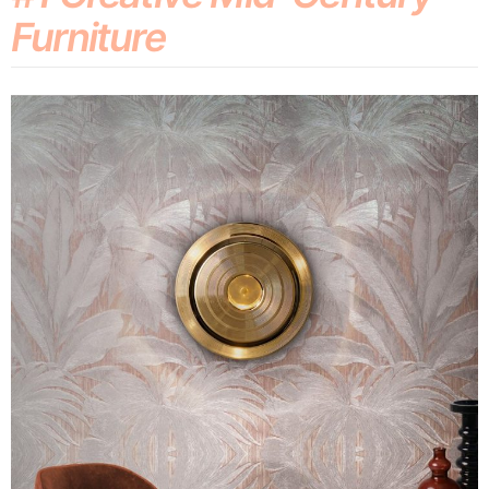
Furniture