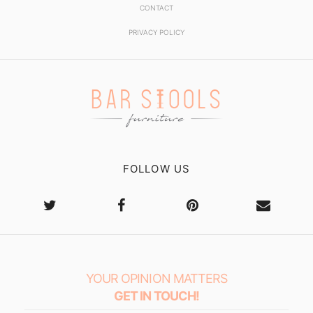
CONTACT
PRIVACY POLICY
FOLLOW US
YOUR OPINION MATTERS
GET IN TOUCH!