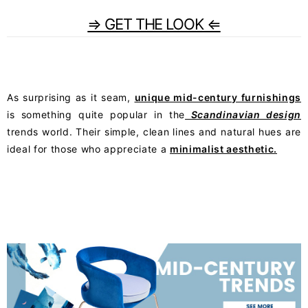
⇒ GET THE LOOK ⇐
As surprising as it seam,
unique mid-century furnishings
is something quite popular in the
Scandinavian design
trends world. Their simple, clean lines and natural hues are
ideal for those who appreciate a
minimalist aesthetic.