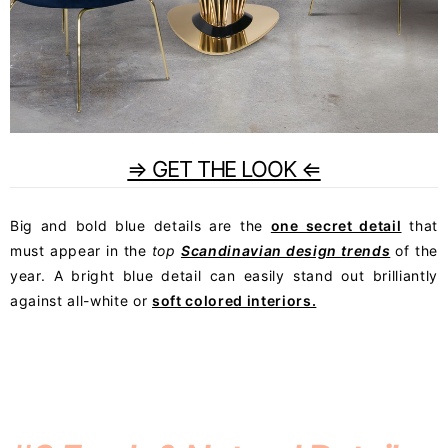
⇒ GET THE LOOK ⇐
Big and bold blue details are the
one secret detail
that
must appear in the
top
Scandinavian design trends
of the
year. A bright blue detail can easily stand out brilliantly
against all-white or
soft colored interiors.