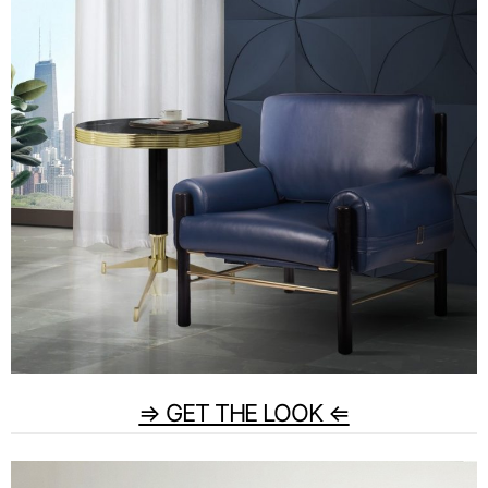
⇒ GET THE LOOK ⇐