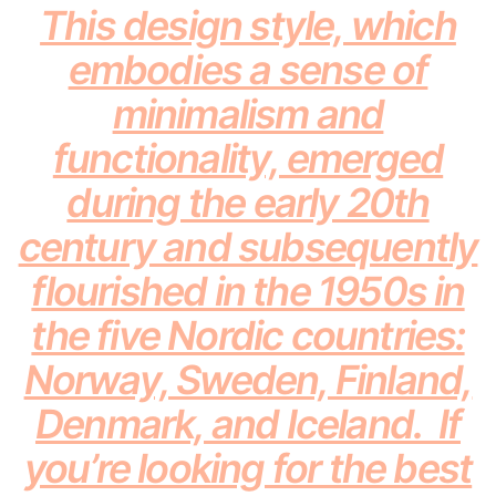
This design style, which
embodies a sense of
minimalism and
functionality, emerged
during the early 20th
century and subsequently
flourished in the 1950s in
the five Nordic countries:
Norway, Sweden, Finland,
Denmark, and Iceland. If
you’re looking for the best