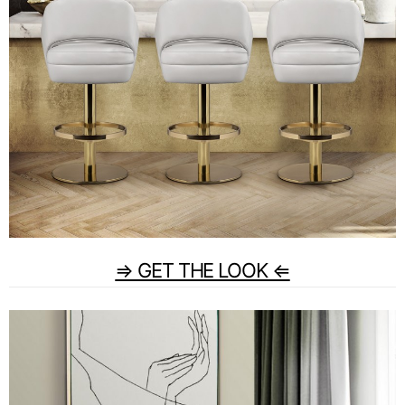
⇒ GET THE LOOK ⇐