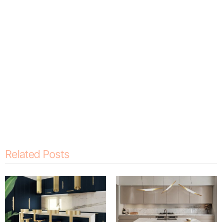
Related Posts