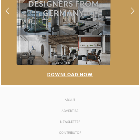
DOWNLOAD NOW
ABOUT
ADVERTISE
NEWSLETTER
CONTRIBUTOR