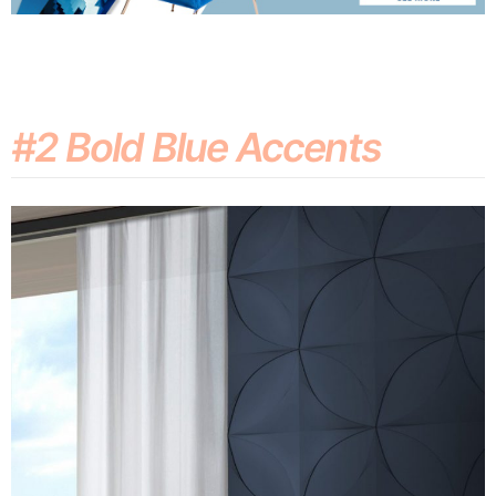
#2 Bold Blue Accents