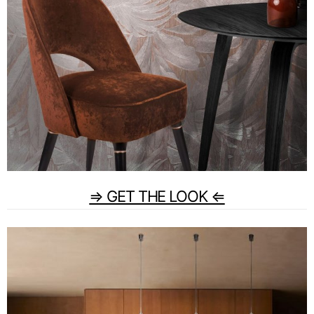
⇒ GET THE LOOK ⇐