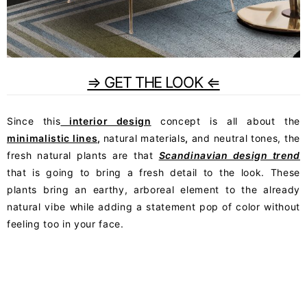
⇒ GET THE LOOK ⇐
Since this
interior design
concept is all about the
minimalistic lines
,
natural materials
,
and neutral tones, the
fresh natural plants are that
Scandinavian design trend
that is going to bring a fresh detail to the look. These
plants bring an earthy, arboreal element to the already
natural vibe while adding a statement pop of color without
feeling too in your face.