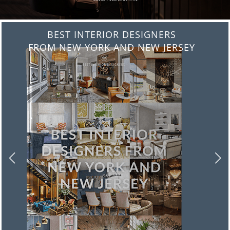
BEST INTERIOR DESIGNERS
FROM ITALY