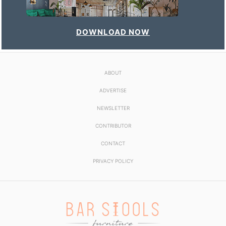
DOWNLOAD NOW
ABOUT
ADVERTISE
NEWSLETTER
CONTRIBUTOR
CONTACT
PRIVACY POLICY