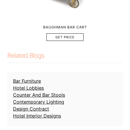
BAUGHMAN BAR CART
GET PRICE
Related Blogs
Bar Furniture
Hotel Lobbies
Counter And Bar Stools
Contemporary Lighting
Design Contract
Hotel Interior Designs