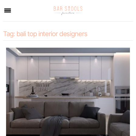
×
Tag:
bali top interior designers