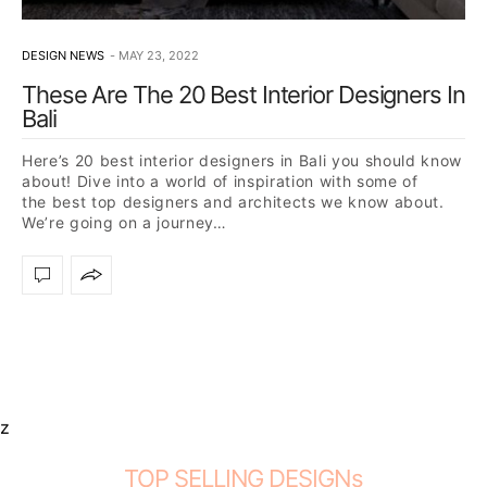
DESIGN NEWS
MAY 23, 2022
These Are The 20 Best Interior Designers In
Bali
Here’s 20 best interior designers in Bali you should know
about! Dive into a world of inspiration with some of
the best top designers and architects we know about.
We’re going on a journey…
z
TOP SELLING DESIGNs