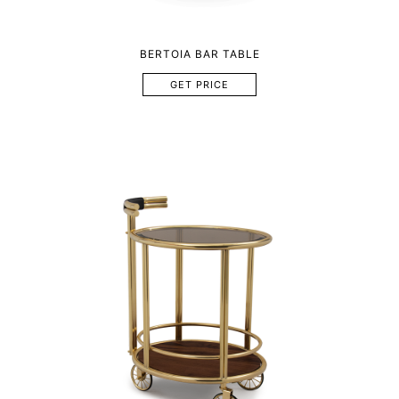
BERTOIA BAR TABLE
GET PRICE