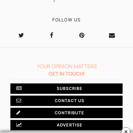
FOLLOW US
YOUR OPINION MATTERS
GET IN TOUCH!
SUBSCRIBE
CONTACT US
CONTRIBUTE
ADVERTISE
×