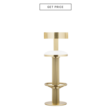
GET PRICE