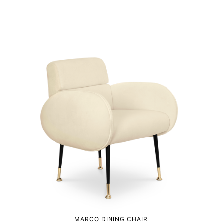
MARCO DINING CHAIR