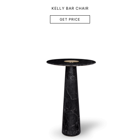
KELLY BAR CHAIR
GET PRICE