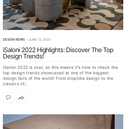
DESIGN NEWS
JUNE 13, 2022
iSaloni 2022 Highlights: Discover The Top
Design Trends!
iSaloni 2022 is over, so this means it’s time to check the
top design trends showcased at one of the biggest
design fairs of the world! From biophilia design to the
classics of…