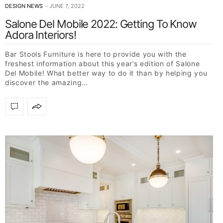
DESIGN NEWS
JUNE 7, 2022
Salone Del Mobile 2022: Getting To Know
Adora Interiors!
Bar Stools Furniture is here to provide you with the
freshest information about this year’s edition of Salone
Del Mobile! What better way to do it than by helping you
discover the amazing…