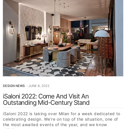
DESIGN NEWS
JUNE 8, 2022
iSaloni 2022: Come And Visit An
Outstanding Mid-Century Stand
iSaloni 2022 is taking over Milan for a week dedicated to
celebrating design. We’re on top of the situation, one of
the most awaited events of the year, and we know