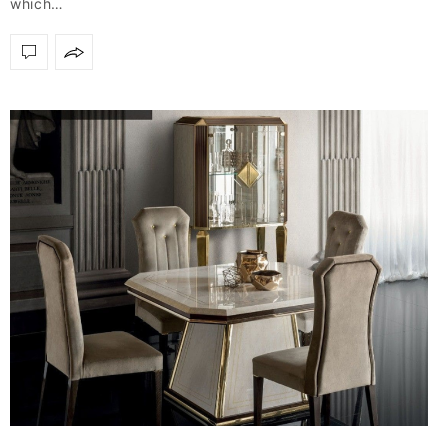
which…