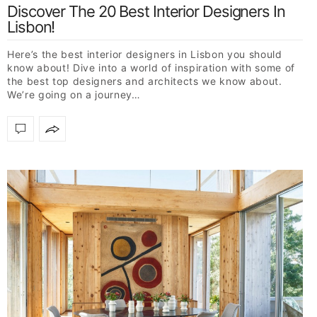
Discover The 20 Best Interior Designers In
Lisbon!
Here’s the best interior designers in Lisbon you should
know about! Dive into a world of inspiration with some of
the best top designers and architects we know about.
We’re going on a journey…