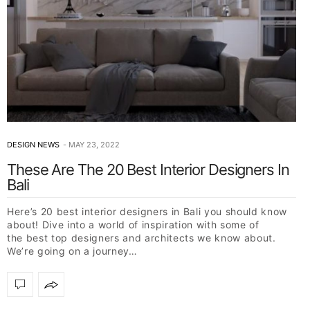
DESIGN NEWS
MAY 23, 2022
These Are The 20 Best Interior Designers In
Bali
Here’s 20 best interior designers in Bali you should know
about! Dive into a world of inspiration with some of
the best top designers and architects we know about.
We’re going on a journey…