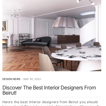
DESIGN NEWS
MAY 30, 2022
Discover The Best Interior Designers From
Beirut!
Here’s the best interior designers from Beirut you should