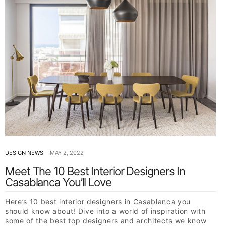
DESIGN NEWS
MAY 2, 2022
Meet The 10 Best Interior Designers In
Casablanca You’ll Love
Here’s 10 best interior designers in Casablanca you
should know about! Dive into a world of inspiration with
some of the best top designers and architects we know