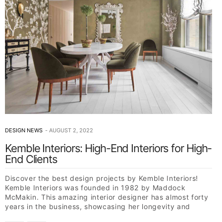
DESIGN NEWS
AUGUST 2, 2022
Kemble Interiors: High-End Interiors for High-
End Clients
Discover the best design projects by Kemble Interiors!
Kemble Interiors was founded in 1982 by Maddock
McMakin. This amazing interior designer has almost forty
years in the business, showcasing her longevity and
skill…