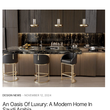
DESIGN NEWS
NOVEMBER 12, 2024
An Oasis Of Luxury: A Modern Home In
Saudi Arabia