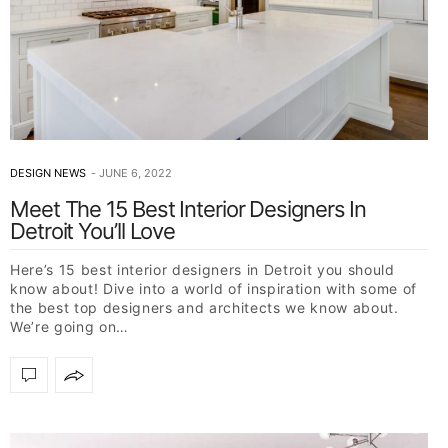
DESIGN NEWS
JUNE 6, 2022
Meet The 15 Best Interior Designers In
Detroit You’ll Love
Here’s 15 best interior designers in Detroit you should
know about! Dive into a world of inspiration with some of
the best top designers and architects we know about.
We’re going on…