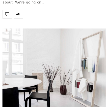
about. We’re going on…