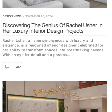
DESIGN NEWS
NOVEMBER 20, 2024
Discovering The Genius Of Rachel Usher In
Her Luxury Interior Design Projects
Rachel Usher, a name synonymous with luxury and
elegance, is a renowned interior designer celebrated for
her ability to transform spaces into breathtaking havens.
With an eye for detail and a passion…