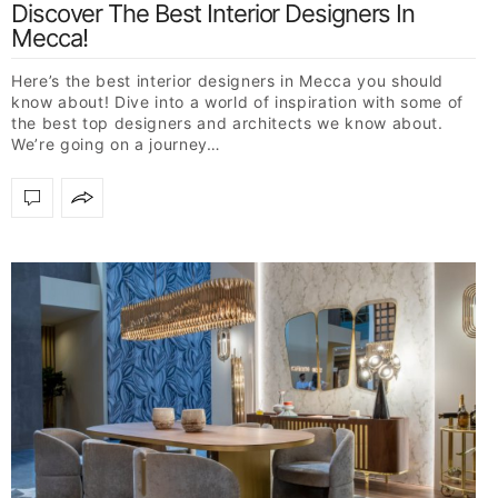
Discover The Best Interior Designers In
Mecca!
Here’s the best interior designers in Mecca you should
know about! Dive into a world of inspiration with some of
the best top designers and architects we know about.
We’re going on a journey…