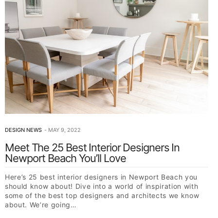
DESIGN NEWS
MAY 9, 2022
Meet The 25 Best Interior Designers In
Newport Beach You’ll Love
Here’s 25 best interior designers in Newport Beach you
should know about! Dive into a world of inspiration with
some of the best top designers and architects we know
about. We’re going…