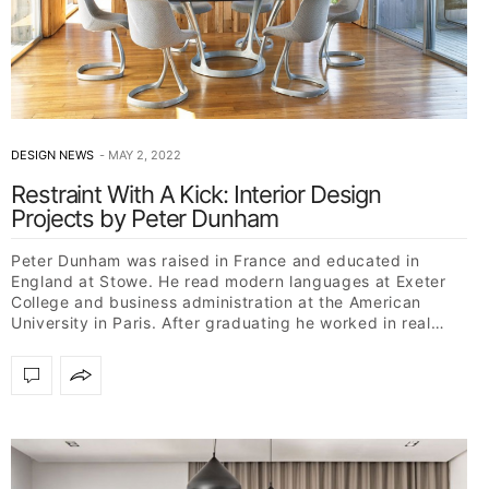
DESIGN NEWS
MAY 2, 2022
Restraint With A Kick: Interior Design
Projects by Peter Dunham
Peter Dunham was raised in France and educated in
England at Stowe. He read modern languages at Exeter
College and business administration at the American
University in Paris. After graduating he worked in real…