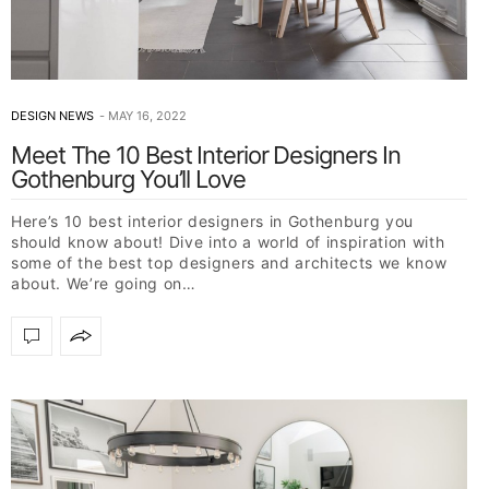
DESIGN NEWS
MAY 16, 2022
Meet The 10 Best Interior Designers In
Gothenburg You’ll Love
Here’s 10 best interior designers in Gothenburg you
should know about! Dive into a world of inspiration with
some of the best top designers and architects we know
about. We’re going on…