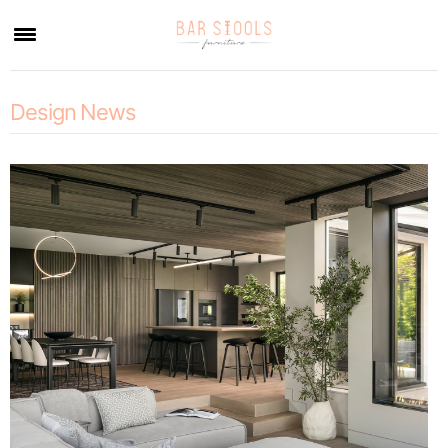
×
Design News