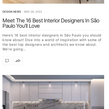
DESIGN NEWS
MAY 26, 2022
Meet The 16 Best Interior Designers In São
Paulo You’ll Love
Here’s 16 best interior designers in São Paulo you should
know about! Dive into a world of inspiration with some of
the best top designers and architects we know about.
We’re going…