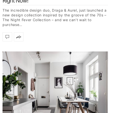
Right Now!
The incredible design duo, Draga & Aurel, just launched a
new design collection inspired by the groove of the 70s –
The Night Fever Collection – and we can’t wait to
purchase…