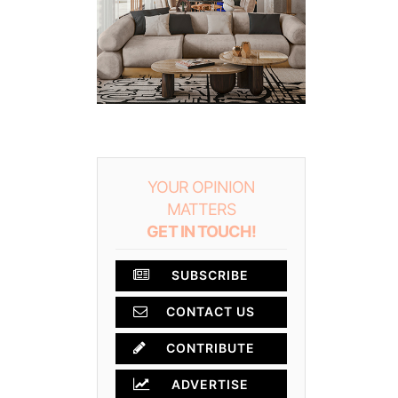
YOUR OPINION
MATTERS
GET IN TOUCH!
SUBSCRIBE
CONTACT US
CONTRIBUTE
ADVERTISE