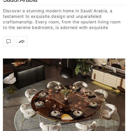
Discover a stunning modern home in Saudi Arabia, a
testament to exquisite design and unparalleled
craftsmanship. Every room, from the opulent living room
to the serene bedrooms, is adorned with exquisite
furniture…