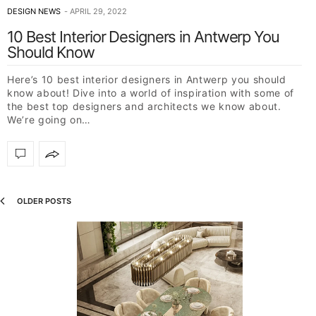
DESIGN NEWS
APRIL 29, 2022
10 Best Interior Designers in Antwerp You
Should Know
Here’s 10 best interior designers in Antwerp you should
know about! Dive into a world of inspiration with some of
the best top designers and architects we know about.
We’re going on…
OLDER POSTS