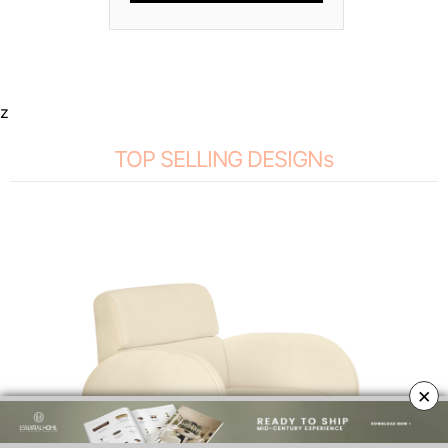
z
TOP SELLING DESIGNs
×