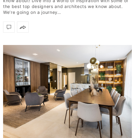
know about! Dive into a world of inspiration with some of
the best top designers and architects we know about.
We’re going on a journey…