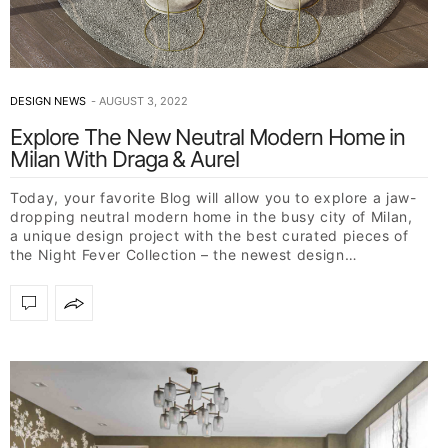
DESIGN NEWS
AUGUST 3, 2022
Explore The New Neutral Modern Home in
Milan With Draga & Aurel
Today, your favorite Blog will allow you to explore a jaw-
dropping neutral modern home in the busy city of Milan,
a unique design project with the best curated pieces of
the Night Fever Collection – the newest design…