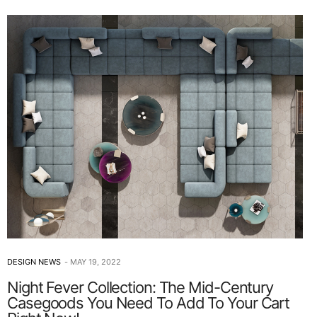
DESIGN NEWS
MAY 19, 2022
Night Fever Collection: The Mid-Century
Casegoods You Need To Add To Your Cart