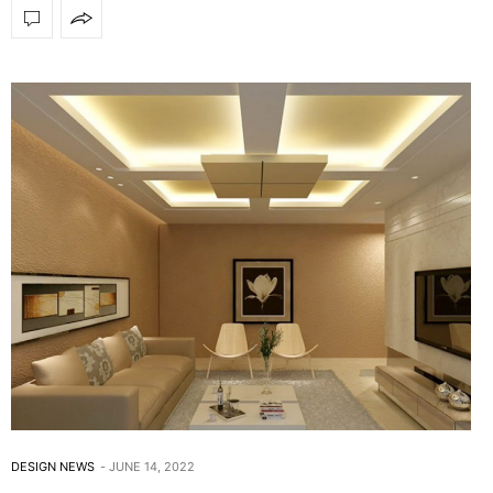
DESIGN NEWS
JUNE 14, 2022