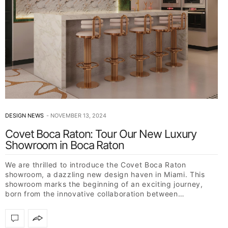
DESIGN NEWS
NOVEMBER 13, 2024
Covet Boca Raton: Tour Our New Luxury
Showroom in Boca Raton
We are thrilled to introduce the Covet Boca Raton
showroom, a dazzling new design haven in Miami. This
showroom marks the beginning of an exciting journey,
born from the innovative collaboration between…