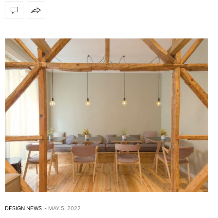
DESIGN NEWS
MAY 5, 2022