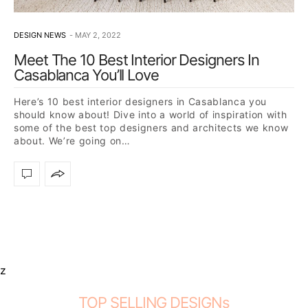
DESIGN NEWS
MAY 2, 2022
Meet The 10 Best Interior Designers In
Casablanca You’ll Love
Here’s 10 best interior designers in Casablanca you
should know about! Dive into a world of inspiration with
some of the best top designers and architects we know
about. We’re going on…
z
TOP SELLING DESIGNs