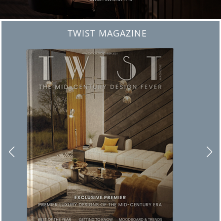
BEST INTERIOR DESIGNERS
FROM NEW YORK AND NEW JERSEY