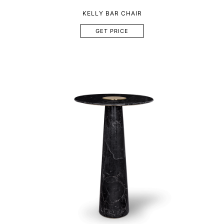
KELLY BAR CHAIR
GET PRICE