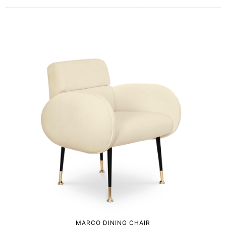
MARCO DINING CHAIR