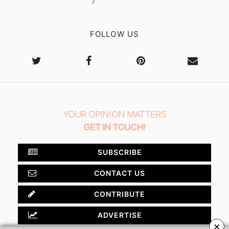
FOLLOW US
YOUR OPINION MATTERS
GET IN TOUCH!
SUBSCRIBE
CONTACT US
CONTRIBUTE
ADVERTISE
×