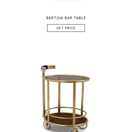
BERTOIA BAR TABLE
GET PRICE