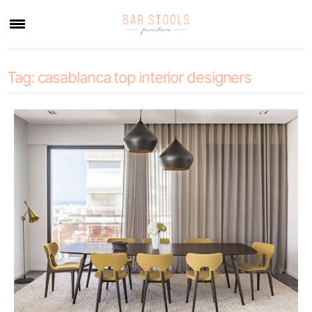
×
Tag:
casablanca top interior designers