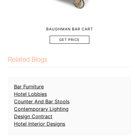
BAUGHMAN BAR CART
GET PRICE
Related Blogs
Bar Furniture
Hotel Lobbies
Counter And Bar Stools
Contemporary Lighting
Design Contract
Hotel Interior Designs