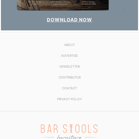
DOWNLOAD NOW
ABOUT
ADVERTISE
NEWSLETTER
CONTRIBUTOR
CONTACT
PRIVACY POLICY