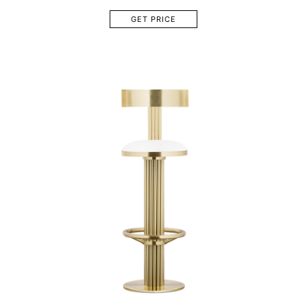
GET PRICE