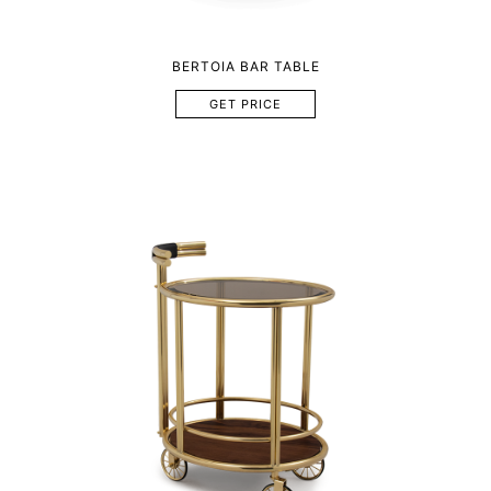
BERTOIA BAR TABLE
GET PRICE