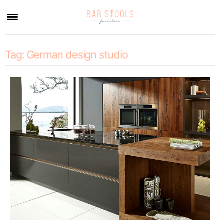
×
Tag:
German design studio