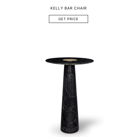
KELLY BAR CHAIR
GET PRICE