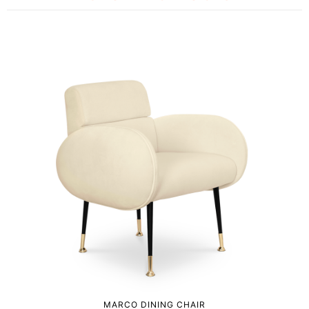
MARCO DINING CHAIR