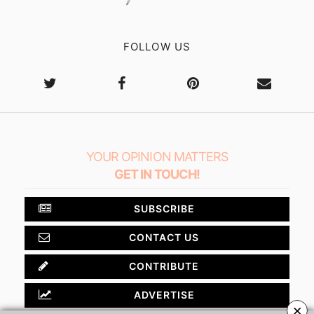
FOLLOW US
YOUR OPINION MATTERS
GET IN TOUCH!
SUBSCRIBE
CONTACT US
CONTRIBUTE
ADVERTISE
×