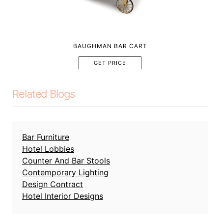
BAUGHMAN BAR CART
GET PRICE
Related Blogs
Bar Furniture
Hotel Lobbies
Counter And Bar Stools
Contemporary Lighting
Design Contract
Hotel Interior Designs