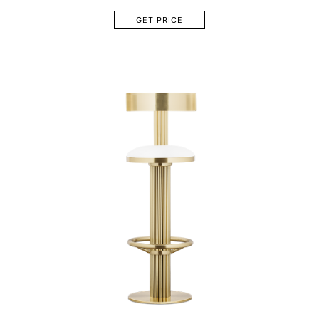
GET PRICE