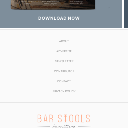
DOWNLOAD NOW
ABOUT
ADVERTISE
NEWSLETTER
CONTRIBUTOR
CONTACT
PRIVACY POLICY