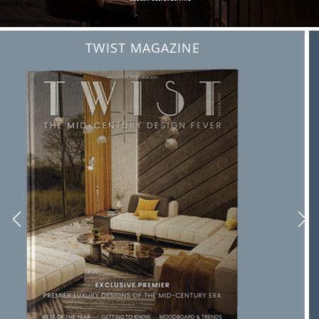
BEST INTERIOR DESIGNERS
FROM NEW YORK AND NEW JERSEY