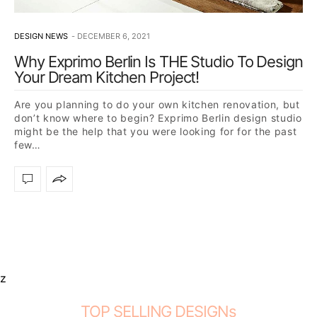
DESIGN NEWS
DECEMBER 6, 2021
Why Exprimo Berlin Is THE Studio To Design
Your Dream Kitchen Project!
Are you planning to do your own kitchen renovation, but
don’t know where to begin? Exprimo Berlin design studio
might be the help that you were looking for for the past
few…
z
TOP SELLING DESIGNs