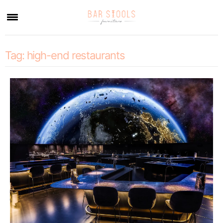
×
Tag:
high-end restaurants