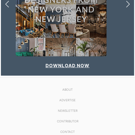
DOWNLOAD NOW
ABOUT
ADVERTISE
NEWSLETTER
CONTRIBUTOR
CONTACT