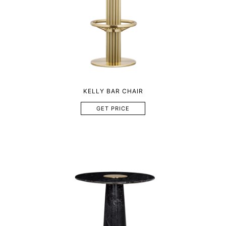
KELLY BAR CHAIR
GET PRICE