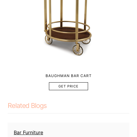
BAUGHMAN BAR CART
GET PRICE
Related Blogs
Bar Furniture