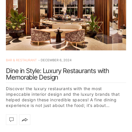
BAR & RESTAURANT
DECEMBER 6, 2024
Dine in Style: Luxury Restaurants with
Memorable Design
Discover the luxury restaurants with the most
impeccable interior design and the luxury brands that
helped design these incredible spaces! A fine dining
experience is not just about the food; it’s about…