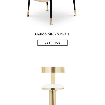
MARCO DINING CHAIR
GET PRICE