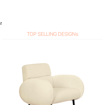
z
TOP SELLING DESIGNs