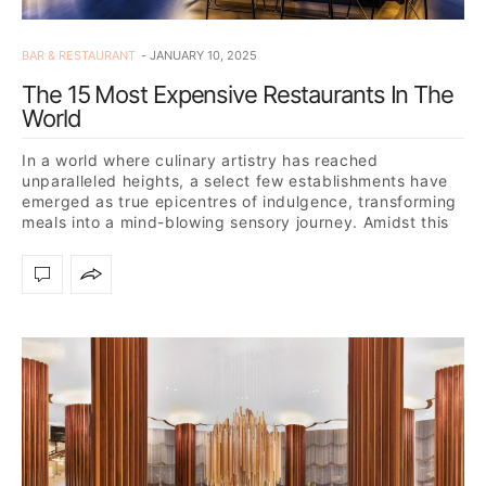
BAR & RESTAURANT
JANUARY 10, 2025
The 15 Most Expensive Restaurants In The
World
In a world where culinary artistry has reached
unparalleled heights, a select few establishments have
emerged as true epicentres of indulgence, transforming
meals into a mind-blowing sensory journey. Amidst this
gastronomic revolution,…