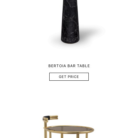
BERTOIA BAR TABLE
GET PRICE