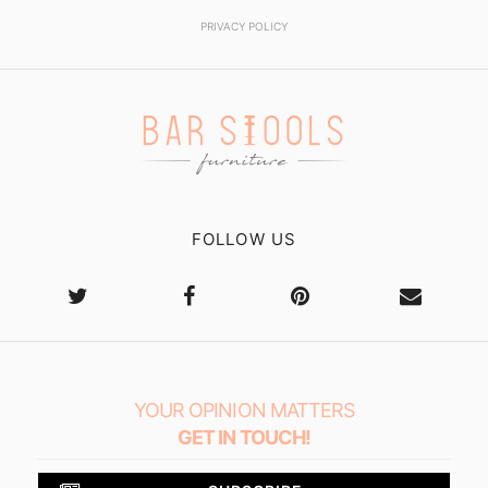
PRIVACY POLICY
FOLLOW US
YOUR OPINION MATTERS
GET IN TOUCH!