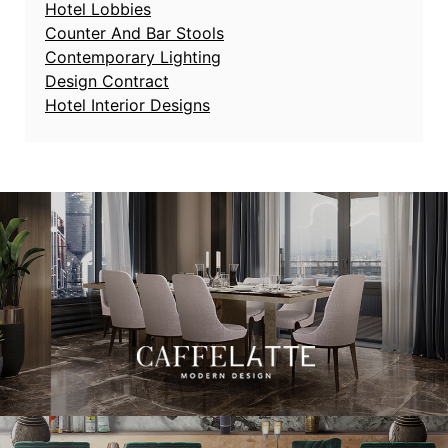
Hotel Lobbies
Counter And Bar Stools
Contemporary Lighting
Design Contract
Hotel Interior Designs