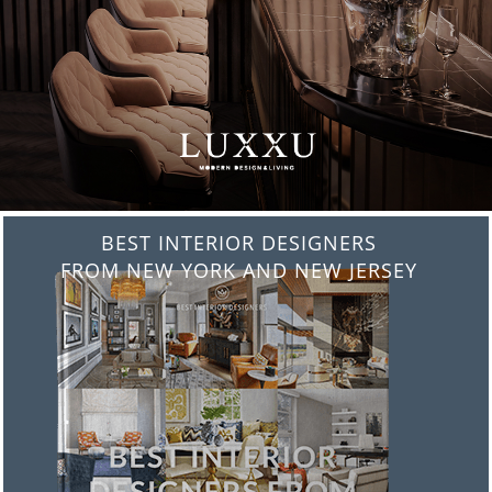
BEST INTERIOR DESIGNERS
FROM ITALY