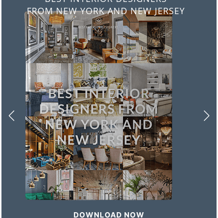
FROM ITALY
DOWNLOAD NOW