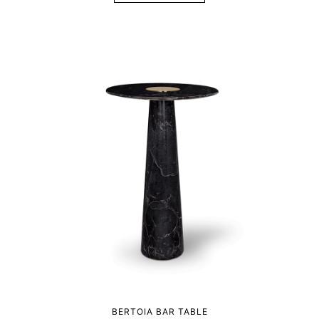
BERTOIA BAR TABLE