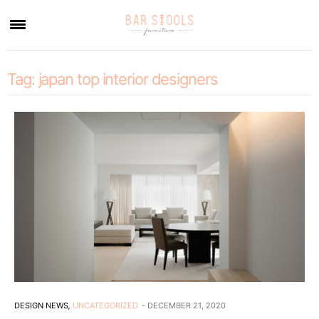
×
Tag:
japan top interior designers
DESIGN NEWS
,
UNCATEGORIZED
DECEMBER 21, 2020