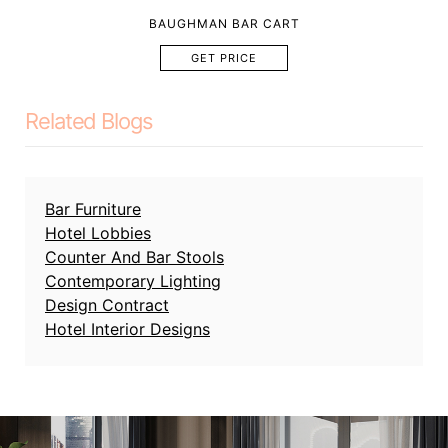
BAUGHMAN BAR CART
GET PRICE
Related Blogs
Bar Furniture
Hotel Lobbies
Counter And Bar Stools
Contemporary Lighting
Design Contract
Hotel Interior Designs