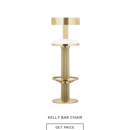
KELLY BAR CHAIR
GET PRICE