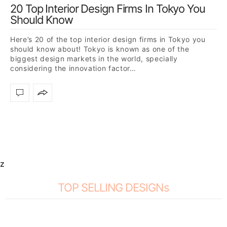
20 Top Interior Design Firms In Tokyo You
Should Know
Here’s 20 of the top interior design firms in Tokyo you
should know about! Tokyo is known as one of the
biggest design markets in the world, specially
considering the innovation factor…
z
TOP SELLING DESIGNs