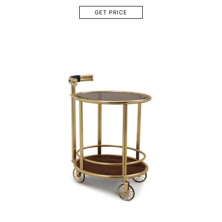
GET PRICE