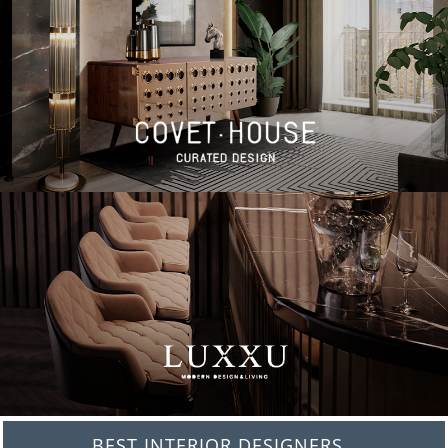
BEST INTERIOR DESIGNERS