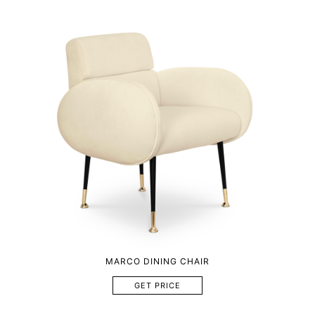
MARCO DINING CHAIR
GET PRICE