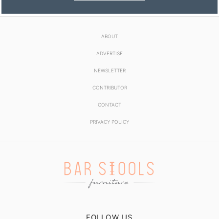
ABOUT
ADVERTISE
NEWSLETTER
CONTRIBUTOR
CONTACT
PRIVACY POLICY
FOLLOW US