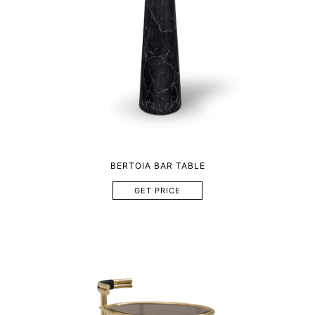
BERTOIA BAR TABLE
GET PRICE