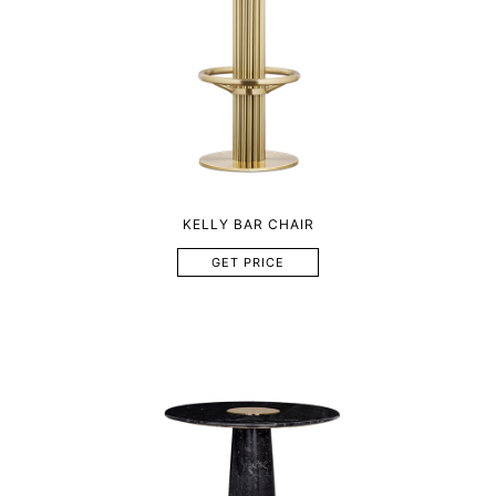
KELLY BAR CHAIR
GET PRICE