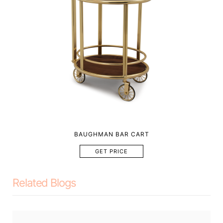
BAUGHMAN BAR CART
GET PRICE
Related Blogs