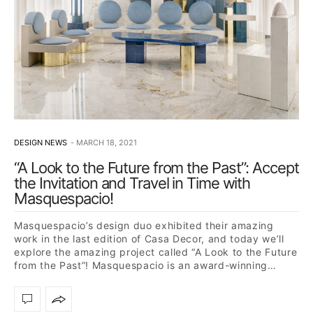
DESIGN NEWS
MARCH 18, 2021
“A Look to the Future from the Past”: Accept
the Invitation and Travel in Time with
Masquespacio!
Masquespacio’s design duo exhibited their amazing
work in the last edition of Casa Decor, and today we’ll
explore the amazing project called “A Look to the Future
from the Past”! Masquespacio is an award-winning…