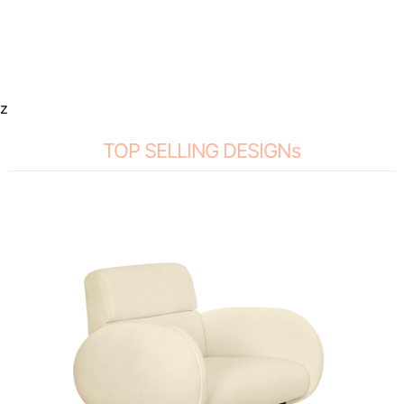
z
TOP SELLING DESIGNs