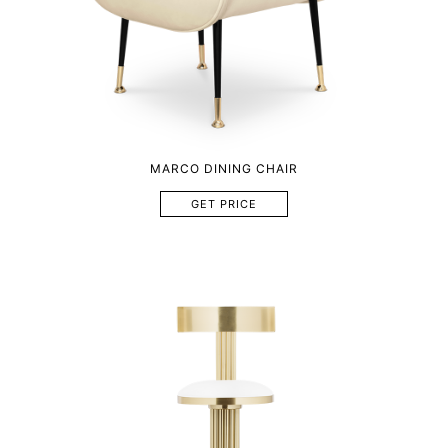
MARCO DINING CHAIR
GET PRICE