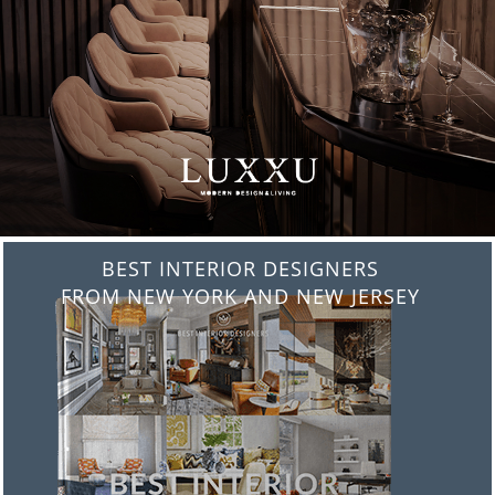
BEST INTERIOR DESIGNERS
FROM ITALY