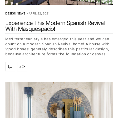
DESIGN NEWS
APRIL 22, 2021
Experience This Modern Spanish Revival
With Masquespacio!
Mediterranean style has emerged this year and we can
count on a modern Spanish Revival home! A house with
‘good bones’ generaly describes this particular design,
because architecture forms the foundation or canvas
for…