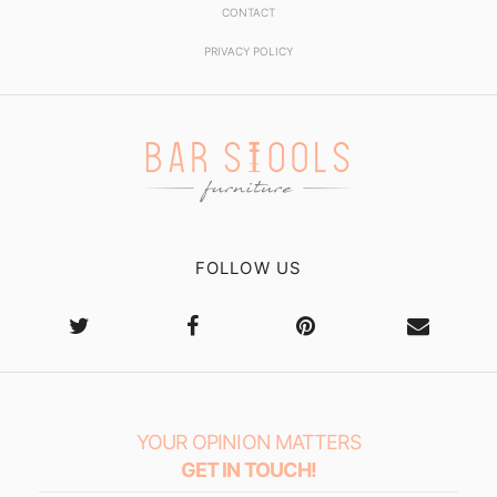
CONTACT
PRIVACY POLICY
FOLLOW US
YOUR OPINION MATTERS
GET IN TOUCH!