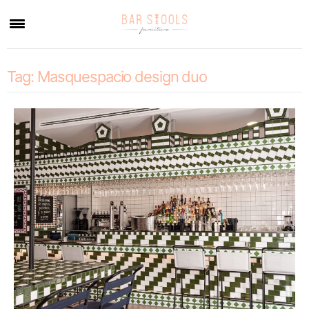
×
Tag:
Masquespacio design duo