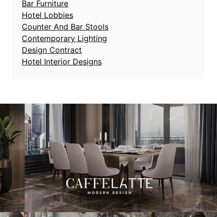
Bar Furniture
Hotel Lobbies
Counter And Bar Stools
Contemporary Lighting
Design Contract
Hotel Interior Designs