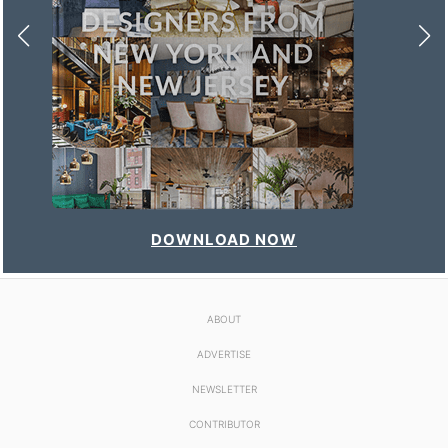
DOWNLOAD NOW
ABOUT
ADVERTISE
NEWSLETTER
CONTRIBUTOR