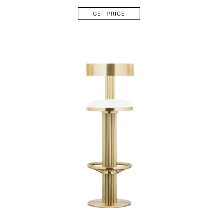
GET PRICE