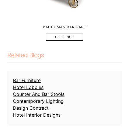
BAUGHMAN BAR CART
GET PRICE
Related Blogs
Bar Furniture
Hotel Lobbies
Counter And Bar Stools
Contemporary Lighting
Design Contract
Hotel Interior Designs