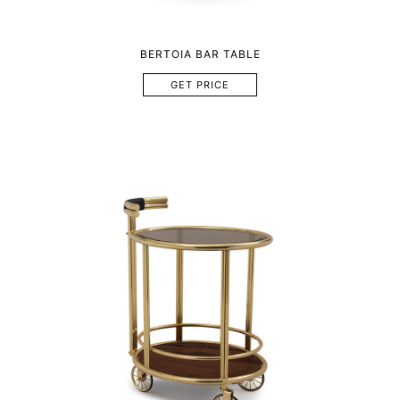
BERTOIA BAR TABLE
GET PRICE