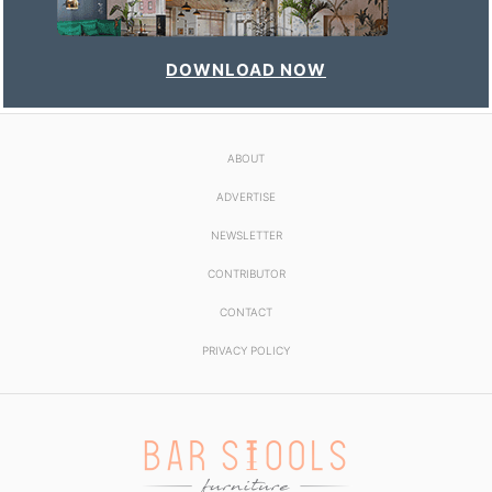
DOWNLOAD NOW
ABOUT
ADVERTISE
NEWSLETTER
CONTRIBUTOR
CONTACT
PRIVACY POLICY