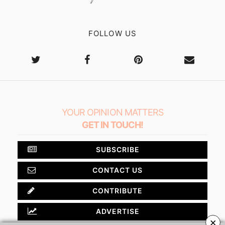
FOLLOW US
YOUR OPINION MATTERS
GET IN TOUCH!
SUBSCRIBE
CONTACT US
CONTRIBUTE
ADVERTISE
×