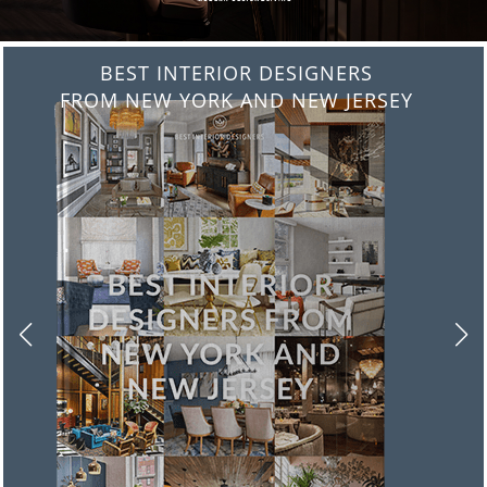
BEST INTERIOR DESIGNERS
FROM ITALY