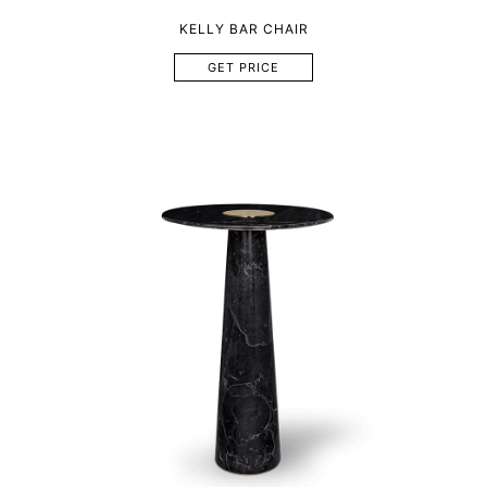
KELLY BAR CHAIR
GET PRICE