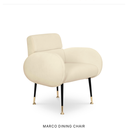
MARCO DINING CHAIR