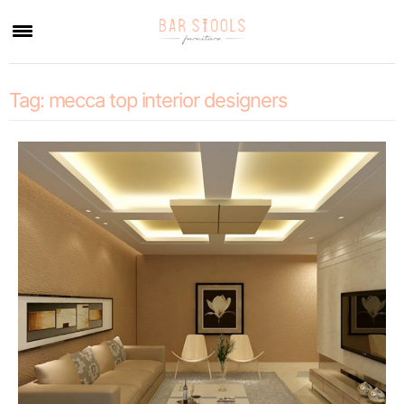
×
Tag:
mecca top interior designers