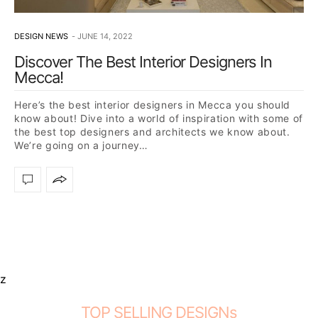
DESIGN NEWS
JUNE 14, 2022
Discover The Best Interior Designers In
Mecca!
Here’s the best interior designers in Mecca you should
know about! Dive into a world of inspiration with some of
the best top designers and architects we know about.
We’re going on a journey…
z
TOP SELLING DESIGNs