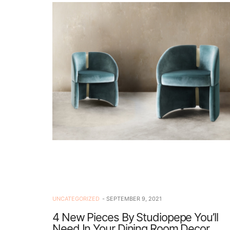
UNCATEGORIZED
SEPTEMBER 9, 2021
4 New Pieces By Studiopepe You’ll
Need In Your Dining Room Decor