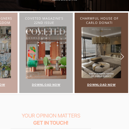
NE’S
CHARMFUL HOUSE OF
TWIST MAGAZINE
CARLO DONATI
NOW
DOWNLOAD NOW
DOWNLOAD NOW
YOUR OPINION MATTERS
GET IN TOUCH!