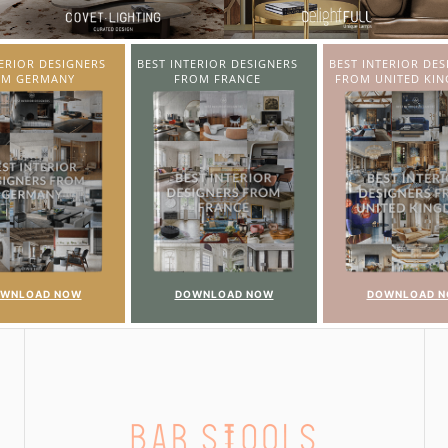
TERIOR DESIGNERS
BEST INTERIOR DESIGNERS
COVETED MAGAZI
OM FRANCE
FROM UNITED KINGDOM
22ND ISSUE
WNLOAD NOW
DOWNLOAD NOW
DOWNLOAD 