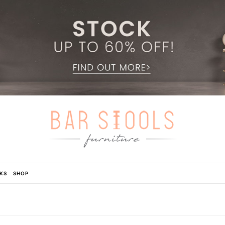
KS
SHOP