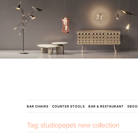
BAR CHAIRS
COUNTER STOOLS
BAR & RESTAURANT
EBOO
Tag:
studiopepe’s new collection