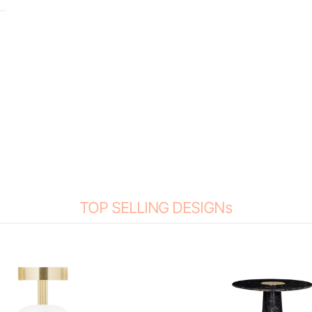
TOP SELLING DESIGNs