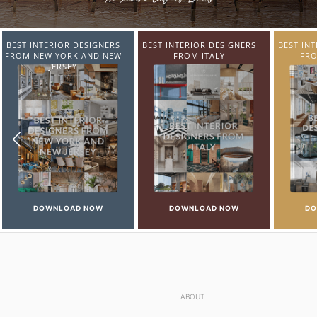
BEST INTERIOR DESIGNERS
BEST INTERIOR DESIGNERS
BEST IN
FROM ITALY
FROM GERMANY
FR
DOWNLOAD NOW
DOWNLOAD NOW
DO
ABOUT