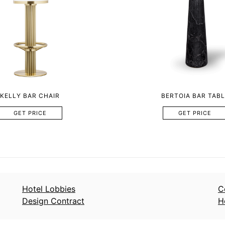
KELLY BAR CHAIR
BERTOIA BAR TABL
GET PRICE
GET PRICE
Hotel Lobbies
C
Design Contract
H