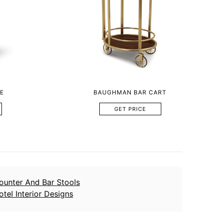
E
BAUGHMAN BAR CART
GET PRICE
ounter And Bar Stools
otel Interior Designs