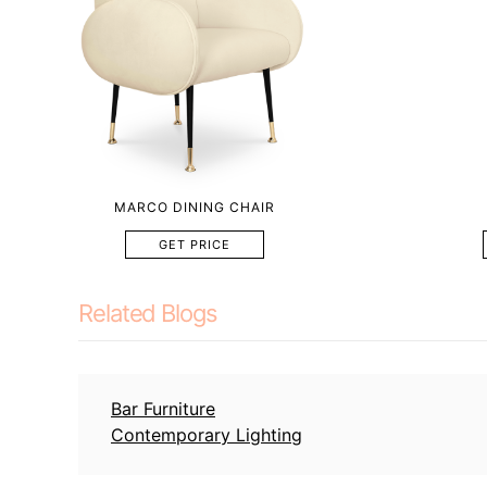
MARCO DINING CHAIR
GET PRICE
Related Blogs
Bar Furniture
Contemporary Lighting