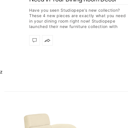
Have you seen Studiopepe’s new collection?
These 4 new pieces are exactly what you need
in your dining room right now! Studiopepe
launched their new furniture collection with
Essential Home, two design…
z