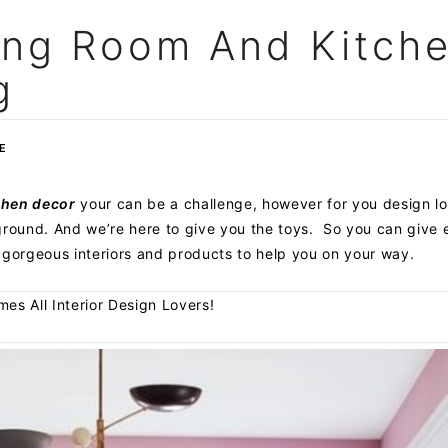
ing Room And Kitch
g
E
chen decor
your can be a challenge, however for you design lov
ayground. And we’re here to give you the toys. So you can give
 gorgeous interiors and products to help you on your way.
s All Interior Design Lovers!