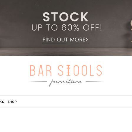
KS
SHOP