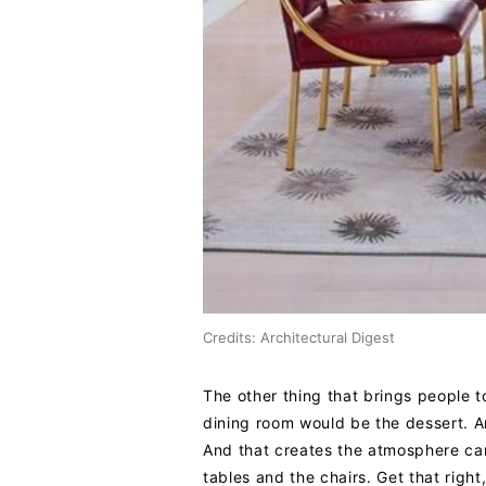
Credits: Architectural Digest
The other thing that brings people to
dining room would be the dessert. A
And that creates the atmosphere can 
tables and the chairs. Get that righ