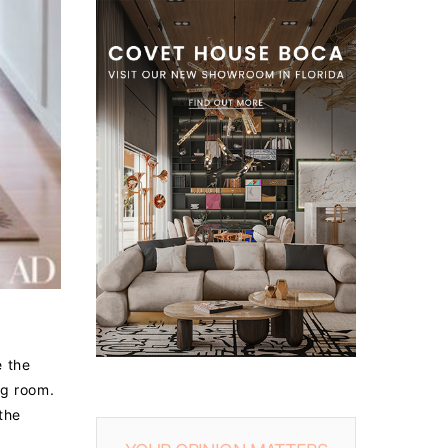
e the
ng room.
the