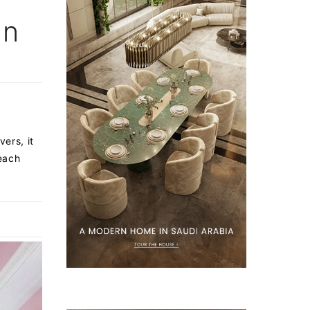
en
ers, it
 each