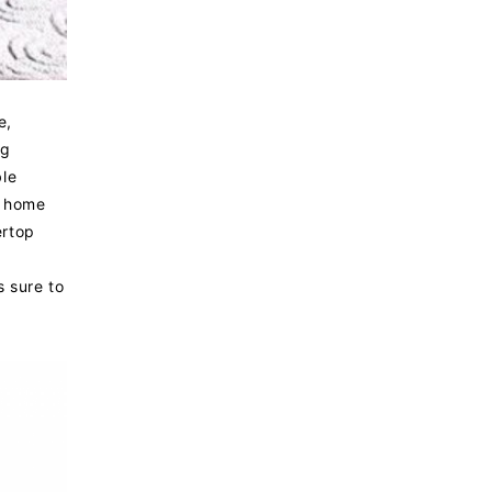
e,
ng
ble
r home
ertop
s sure to