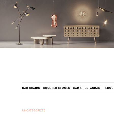
BAR CHAIRS
COUNTER STOOLS
BAR & RESTAURANT
EBOO
UNCATEGORIZED