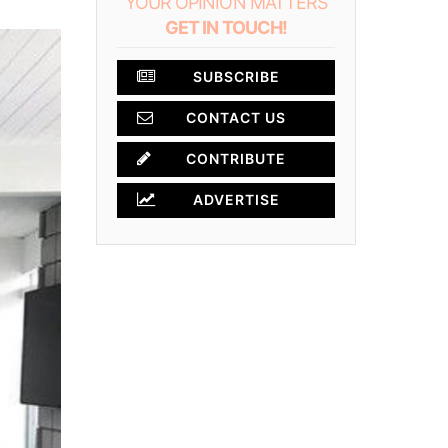
YOUR OPINION MATTERS
GET IN TOUCH!
SUBSCRIBE
CONTACT US
CONTRIBUTE
ADVERTISE