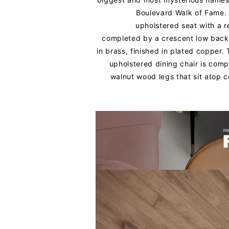
Boulevard Walk of Fame. 
upholstered seat with a 
completed by a crescent low back
in brass, finished in plated copper.
upholstered dining chair is comp
walnut wood legs that sit atop c