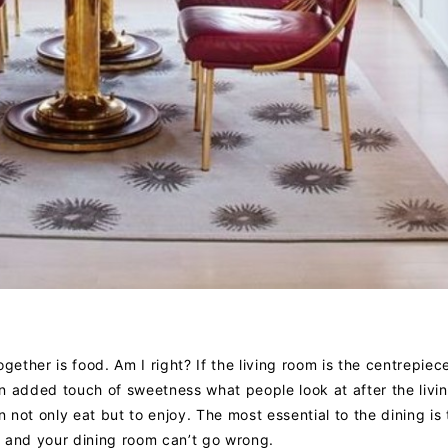
gether is food. Am I right? If the living room is the centrepiec
n added touch of sweetness what people look at after the livi
not only eat but to enjoy. The most essential to the dining is 
t, and your dining room can’t go wrong.