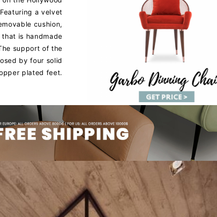
Featuring a velvet
removable cushion,
 that is handmade
 The support of the
osed by four solid
opper plated feet.