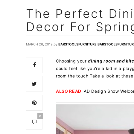
The Perfect Din
Decor For Sprin
MARCH 26, 2019
by
BARSTOOLSFURNITURE BARSTOOLSFURNITUR
Choosing your
dining room and kit
could feel like you’re a kid in a pl
room the touch Take a look at these
ALSO READ:
AD Design Show Welcome
0