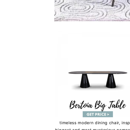
timeless modern dining chair, ins
biggest and most mysterious names