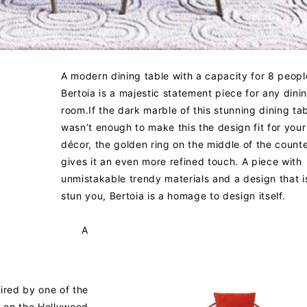
A modern dining table with a capacity for 8 peopl
Bertoia is a majestic statement piece for any dini
room.If the dark marble of this stunning dining ta
wasn’t enough to make this the design fit for you
décor, the golden ring on the middle of the count
gives it an even more refined touch. A piece with
unmistakable trendy materials and a design that i
stun you, Bertoia is a homage to design itself.
A
pired by one of the
 on the Hollywood