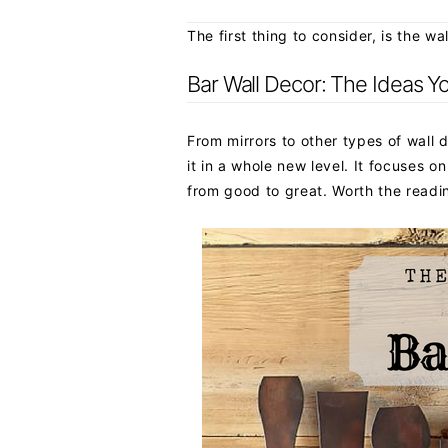
The first thing to consider, is the w
Bar Wall Decor: The Ideas Y
From mirrors to other types of wall 
it in a whole new level. It focuses o
from good to great. Worth the readi