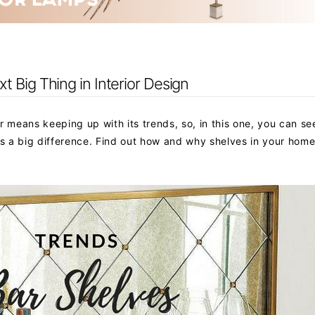
 Big Thing in Interior Design
means keeping up with its trends, so, in this one, you can se
 a big difference. Find out how and why shelves in your home