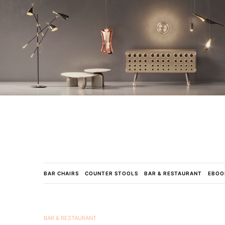
BAR CHAIRS
COUNTER STOOLS
BAR & RESTAURANT
EBOO
BAR & RESTAURANT