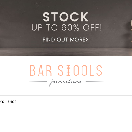
KS
SHOP