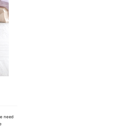
we need
e