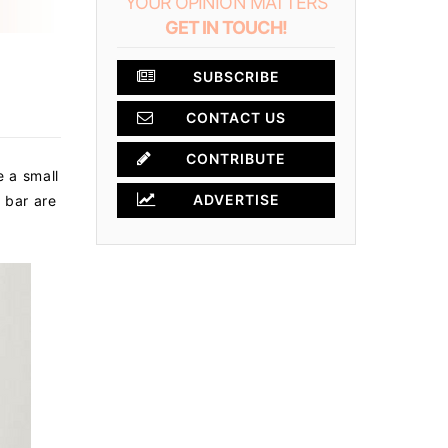
YOUR OPINION MATTERS
GET IN TOUCH!
SUBSCRIBE
CONTACT US
×
CONTRIBUTE
e a small
ADVERTISE
 bar are