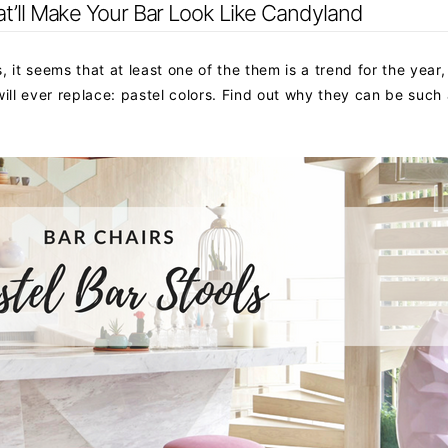
at’ll Make Your Bar Look Like Candyland
 it seems that at least one of the them is a trend for the year,
ill ever replace: pastel colors. Find out why they can be such 