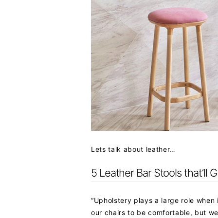
Lets talk about leather…
5 Leather Bar Stools that’ll 
“Upholstery plays a large role when 
our chairs to be comfortable, but w