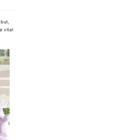
 but,
a vital