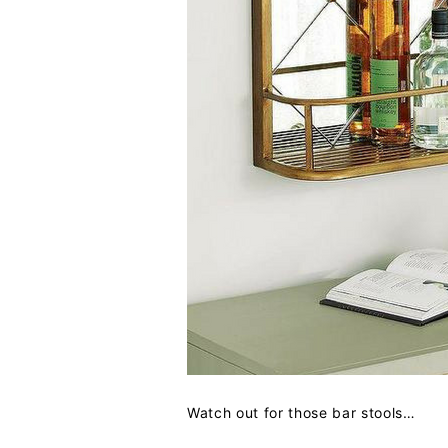
Watch out for those bar stools…