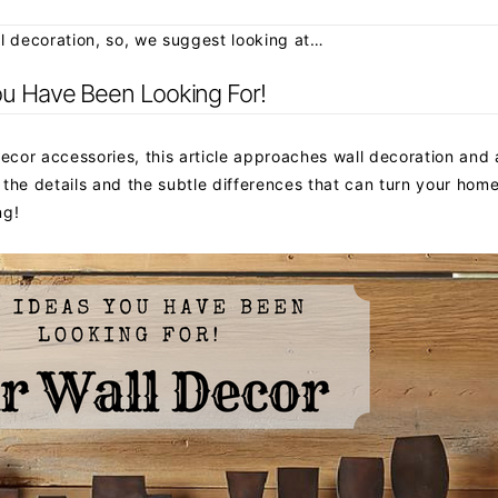
all decoration, so, we suggest looking at…
ou Have Been Looking For!
decor accessories, this article approaches wall decoration and
n the details and the subtle differences that can turn your hom
ng!