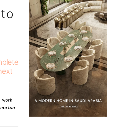
 to
mplete
next
f work
me bar