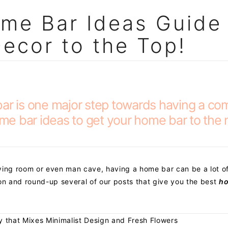
me Bar Ideas Guide
Decor to the Top!
bar is one major step towards having a co
home bar ideas to get your home bar to the 
ving room or even man cave, having a home bar can be a lot o
ion and round-up several of our posts that give you the best
ho
y that Mixes Minimalist Design and Fresh Flowers