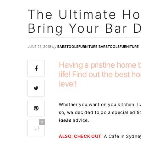
The Ultimate Ho
Bring Your Bar 
JUNE 21, 2018
by
BARSTOOLSFURNITURE BARSTOOLSFURNITURE
Having a pristine home 
life! Find out the best 
level!
Whether you want on you kitchen, li
so, we decided to do a special edit
ideas
advice.
0
ALSO, CHECK OUT:
A Café in Sydne