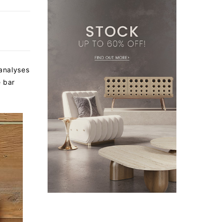
 analyses
e bar