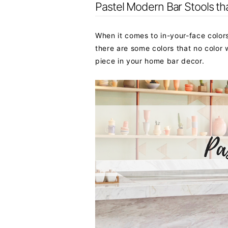
Pastel Modern Bar Stools th
When it comes to in-your-face colors,
there are some colors that no color w
piece in your home bar decor.