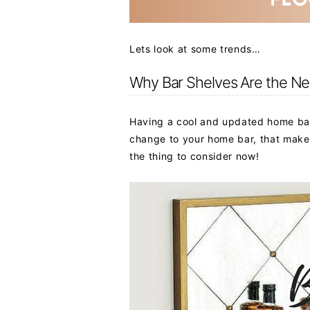
Lets look at some trends…
Why Bar Shelves Are the Next
Having a cool and updated home bar 
change to your home bar, that makes
the thing to consider now!