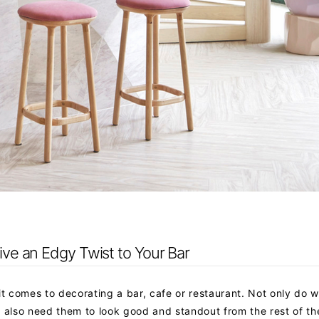
Give an Edgy Twist to Your Bar
it comes to decorating a bar, cafe or restaurant. Not only do 
e also need them to look good and standout from the rest of th