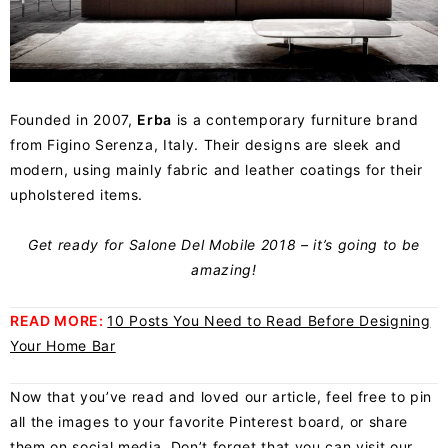
Founded in 2007,
Erba
is a contemporary furniture brand
from Figino Serenza, Italy. Their designs are sleek and
modern, using mainly fabric and leather coatings for their
upholstered items.
Get ready for
Salone Del Mobile
2018 – it’s going to be
amazing!
READ MORE:
10 Posts You Need to Read Before Designing
Your Home Bar
Now that you’ve read and loved our article, feel free to pin
all the images to your favorite
Pinterest board
, or share
them on social media. Don’t forget that you can visit our