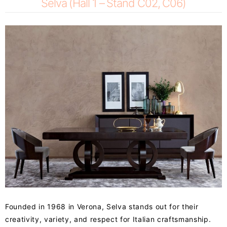
Selva (Hall 1 – Stand C02, C06)
Founded in 1968 in Verona, Selva stands out for their
creativity, variety, and respect for Italian craftsmanship.