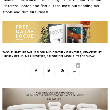
Pinterest Boards and find out the most outstanding bar
stools and furniture ideas!
TAGS:
FURNITURE FAIR
,
ISALONI
,
MID-CENTURY FURNITURE
,
MID-CENTURY
LUXURY BRAND
,
MILAN EVENTS
,
SALONE DEL MOBILE
,
TRADE SHOW
0