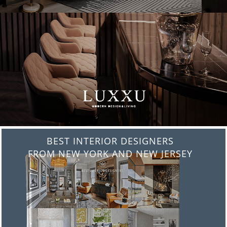
BEST INTERIOR DESIGNERS
FROM ITALY