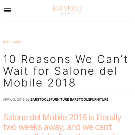
×
BAR CHAIRS
10 Reasons We Can’t
Wait for Salone del
Mobile 2018
APRIL 3, 2018
by
BARSTOOLSFURNITURE BARSTOOLSFURNITURE
Salone del Mobile 2018 is literally
two weeks away, and we can’t