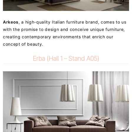
Arkeos
, a high-quality Italian furniture brand, comes to us
with the promise to design and conceive unique furniture,
creating contemporary environments that enrich our
concept of beauty.
Erba (Hall 1 – Stand A05)