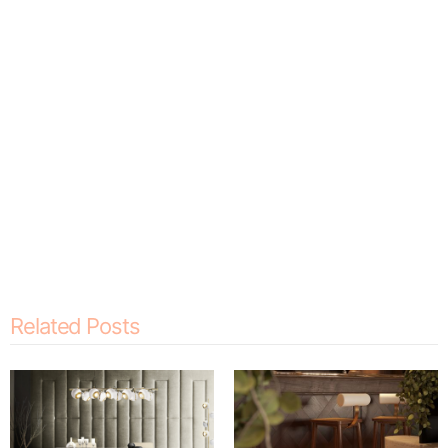
Related Posts