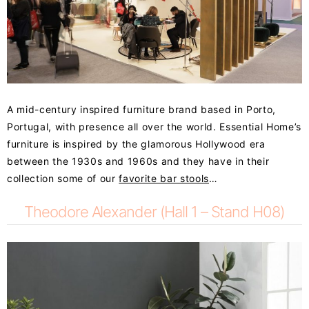
A mid-century inspired furniture brand based in Porto,
Portugal, with presence all over the world.
Essential Home’s
furniture is inspired by the glamorous Hollywood era
between the 1930s and 1960s and they have in their
collection some of our
favorite bar stools
…
Theodore Alexander (Hall 1 – Stand H08)