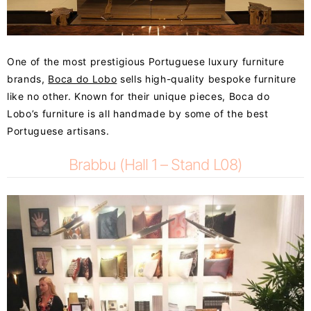
One of the most prestigious Portuguese luxury furniture
brands,
Boca do Lobo
sells high-quality bespoke furniture
like no other. Known for their unique pieces, Boca do
Lobo’s furniture is all handmade by some of the best
Portuguese artisans.
Brabbu (Hall 1 – Stand L08)