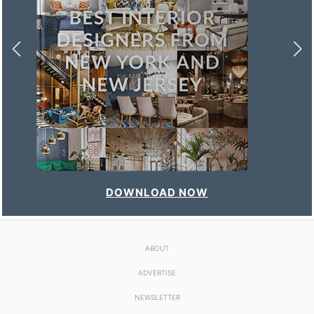
DOWNLOAD NOW
ABOUT
ADVERTISE
NEWSLETTER