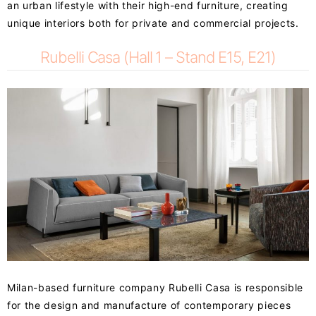
an urban lifestyle with their high-end furniture, creating
unique interiors both for private and commercial projects.
Rubelli Casa (Hall 1 – Stand E15, E21)
Milan-based furniture company Rubelli Casa is responsible
for the design and manufacture of contemporary pieces