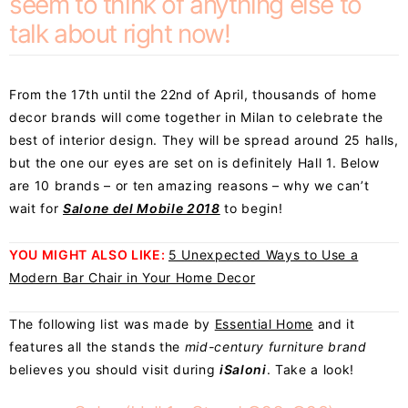
seem to think of anything else to
talk about right now!
From the 17th until the 22nd of April, thousands of home
decor brands will come together in Milan to celebrate the
best of interior design. They will be spread around 25 halls,
but the one our eyes are set on is definitely Hall 1. Below
are 10 brands – or ten amazing reasons – why we can’t
wait for
Salone del Mobile 2018
to begin!
YOU MIGHT ALSO LIKE:
5 Unexpected Ways to Use a
Modern Bar Chair in Your Home Decor
The following list was made by
Essential Home
and it
features all the stands the
mid-century furniture brand
believes you should visit during
iSaloni
. Take a look!