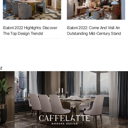
iSaloni 2022 Highlights: Discover
iSaloni 2022: Come And Visit An
The Top Design Trends!
Outstanding Mid-Century Stand
z