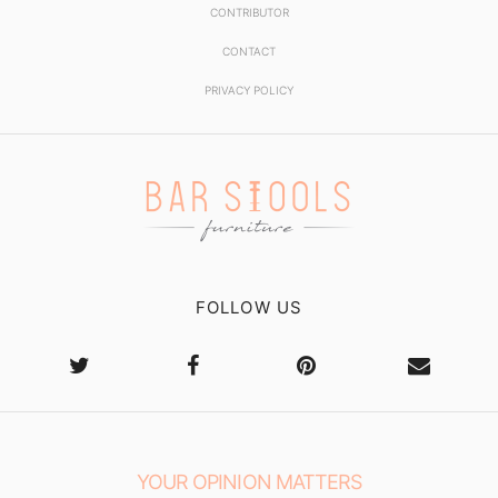
CONTRIBUTOR
CONTACT
PRIVACY POLICY
FOLLOW US
YOUR OPINION MATTERS