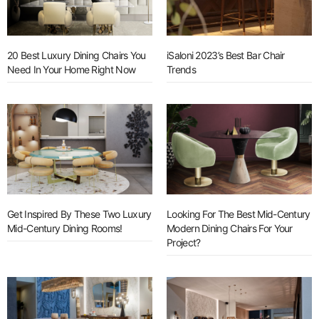
20 Best Luxury Dining Chairs You
iSaloni 2023’s Best Bar Chair
Need In Your Home Right Now
Trends
Get Inspired By These Two Luxury
Looking For The Best Mid-Century
Mid-Century Dining Rooms!
Modern Dining Chairs For Your
Project?