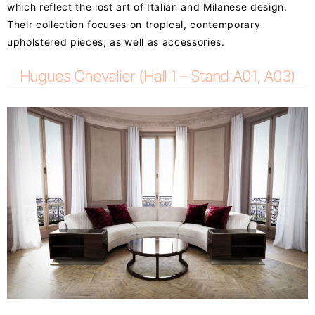
which reflect the lost art of Italian and Milanese design.
Their collection focuses on tropical, contemporary
upholstered pieces, as well as accessories.
Hugues Chevalier (Hall 1 – Stand A01, A03)