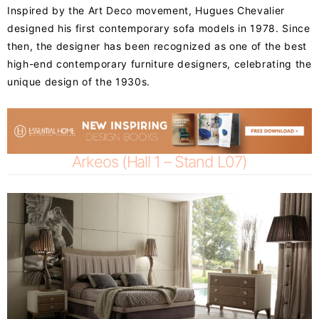
Inspired by the Art Deco movement, Hugues Chevalier
designed his first contemporary sofa models in 1978. Since
then, the designer has been recognized as one of the best
high-end contemporary furniture designers, celebrating the
unique design of the 1930s.
Arkeos (Hall 1 – Stand L07)