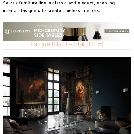
Selva’s furniture line is classic and elegant, enabling
interior designers to create timeless interiors.
Lalique (Hall 1 – Stand F15)