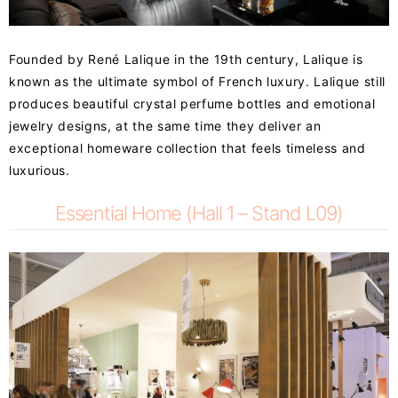
Founded by René Lalique in the 19th century, Lalique is
known as the ultimate symbol of French luxury. Lalique still
produces beautiful crystal perfume bottles and emotional
jewelry designs, at the same time they deliver an
exceptional homeware collection that feels timeless and
luxurious.
Essential Home (Hall 1 – Stand L09)