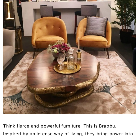
Think fierce and powerful furniture. This is
Brabbu
.
Inspired by an intense way of living, they bring power into