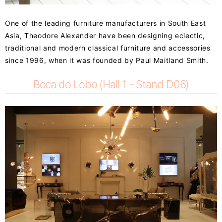
One of the leading furniture manufacturers in South East
Asia, Theodore Alexander have been designing eclectic,
traditional and modern classical furniture and accessories
since 1996, when it was founded by Paul Maitland Smith.
Boca do Lobo (Hall 1 – Stand D06)