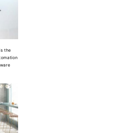
is the
utomation
rware