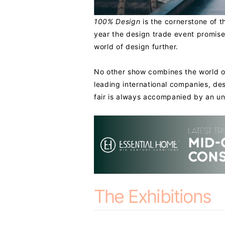
100% Design
is the cornerstone of t
year the design trade event promis
world of design further.
No other show combines the world of 
leading international companies, des
fair is always accompanied by an un
The Exhibitions