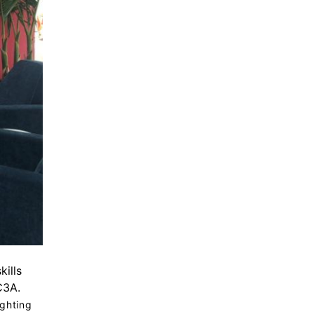
kills
C3A.
ighting