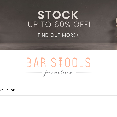
KS
SHOP