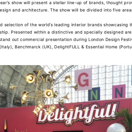
ear’s show will present a stellar line-up of brands, thought pr
sign and architecture. The show will be divided into five area
ed selection of the world’s leading interior brands showcasing 
ship. Presented within a distinctive and specially designed are
stand out commercial presentation during London Design Festiv
 (Italy), Benchmarck (UK), DelightFULL & Essential Home (Portu