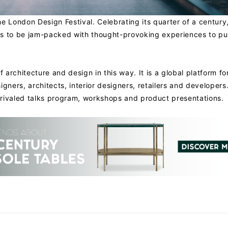
he London Design Festival. Celebrating its quarter of a century,
es to be jam-packed with thought-provoking experiences to pu
architecture and design in this way. It is a global platform fo
igners, architects, interior designers, retailers and developers
rivaled talks program, workshops and product presentations.