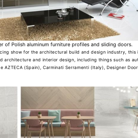
r of Polish aluminum furniture profiles and sliding doors.
ing show for the architectural build and design industry, this 
d architecture and interior design, including things such as a
de AZTECA (Spain), Carminati Serramenti (Italy), Designer Doo