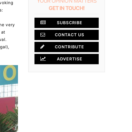
YOUR OPINION MATTERS
ovoking
GET IN TOUCH!
s:
SUBSCRIBE
the very
 at
CONTACT US
al.
gal),
CONTRIBUTE
ADVERTISE