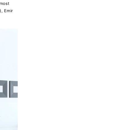
 most
), Emir