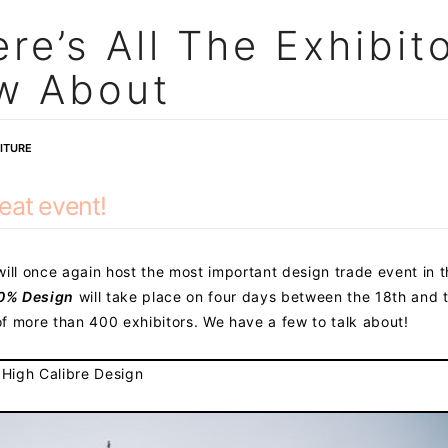
re’s All The Exhibit
w About
ITURE
eat event!
ill once again host the most important design trade event in 
0% Design
will take place on four days between the 18th and 
f more than 400 exhibitors. We have a few to talk about!
 High Calibre Design