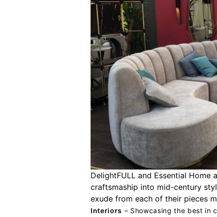
DelightFULL and Essential Home a
craftsmaship into mid-century styl
exude from each of their pieces m
Interiors
– Showcasing the best in c