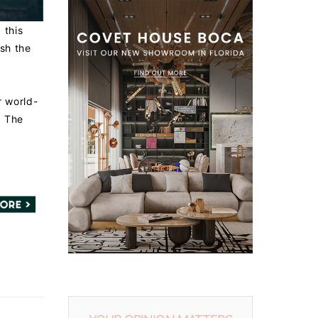
 this
sh the
r world-
. The