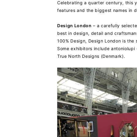
Celebrating a quarter century, this y
features and the biggest names in de
Design London
– a carefully select
best in design, detail and craftsman
100% Design, Design London is the 
Some exhibitors include antoniolupi
True North Designs (Denmark).