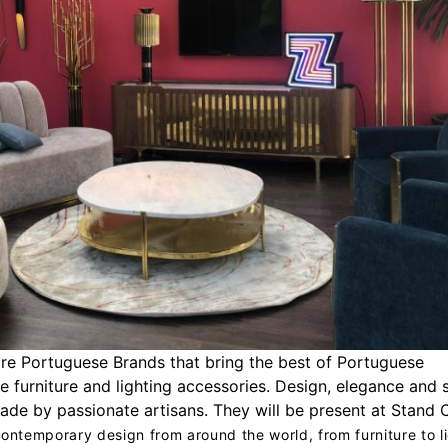
re Portuguese Brands that bring the best of Portuguese
e furniture and lighting accessories. Design, elegance and s
ade by passionate artisans. They will be present at Stand 
ontemporary design from around the world, from furniture to l