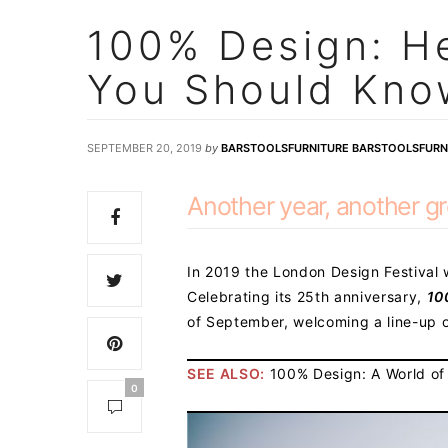
100% Design: He
You Should Kno
SEPTEMBER 20, 2019
by
BARSTOOLSFURNITURE BARSTOOLSFURN
Another year, another gr
In 2019 the London Design Festival w
Celebrating its 25th anniversary,
10
of September, welcoming a line-up o
SEE ALSO:
100% Design: A World of
0