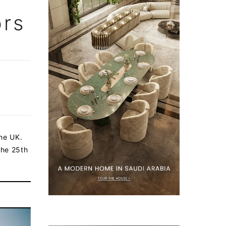
ors
the UK.
the 25th