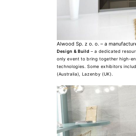
Alwood Sp. z o. o. – a manufacture
Design & Build
– a dedicated resourc
only event to bring together high-en
technologies. Some exhibitors inclu
(Australia), Lazenby (UK).