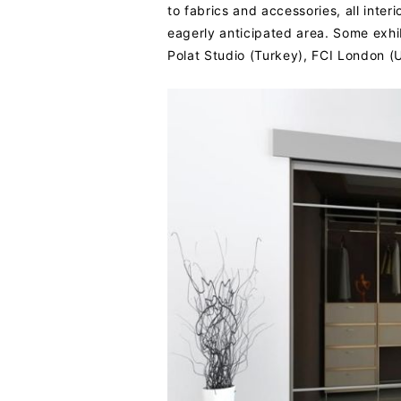
to fabrics and accessories, all inte
eagerly anticipated area. Some exhi
Polat Studio (Turkey), FCI London (U