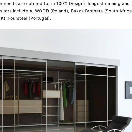
rior needs are catered for in 100% Design’s longest running and
bitors include ALWOOD (Poland), Bakos Brothers (South Africa
K), Foursteel (Portugal).