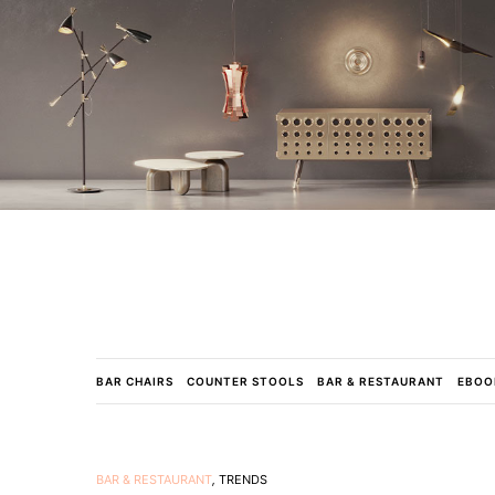
BAR CHAIRS
COUNTER STOOLS
BAR & RESTAURANT
EBOO
BAR & RESTAURANT
,
TRENDS