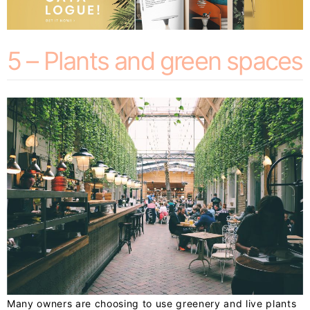
5 – Plants and green spaces
Many owners are choosing to use greenery and live plants