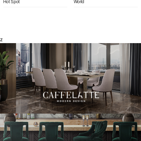
Hot Spot
World
z