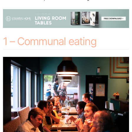
1 – Communal eating