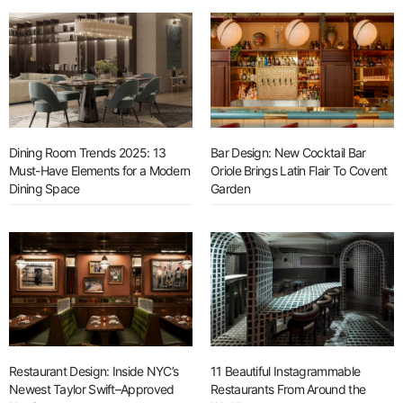
Dining Room Trends 2025: 13
Bar Design: New Cocktail Bar
Must-Have Elements for a Modern
Oriole Brings Latin Flair To Covent
Dining Space
Garden
Restaurant Design: Inside NYC’s
11 Beautiful Instagrammable
Newest Taylor Swift–Approved
Restaurants From Around the