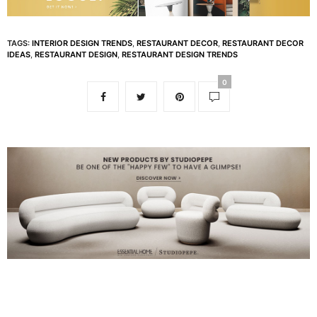
TAGS:
INTERIOR DESIGN TRENDS
,
RESTAURANT DECOR
,
RESTAURANT DECOR
IDEAS
,
RESTAURANT DESIGN
,
RESTAURANT DESIGN TRENDS
0