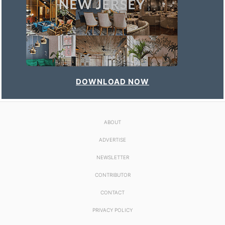
DOWNLOAD NOW
ABOUT
ADVERTISE
NEWSLETTER
CONTRIBUTOR
CONTACT
PRIVACY POLICY