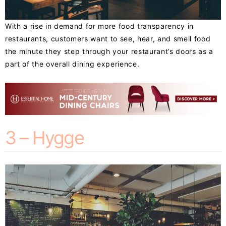
With a rise in demand for more food transparency in
restaurants, customers want to see, hear, and smell food
the minute they step through your restaurant’s doors as a
part of the overall dining experience.
3 – Hygge