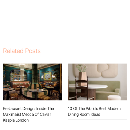
Related Posts
Restaurant Design: Inside The
10 Of The World’s Best Modern
Maximalist Mecca Of Caviar
Dining Room Ideas
Kaspia London