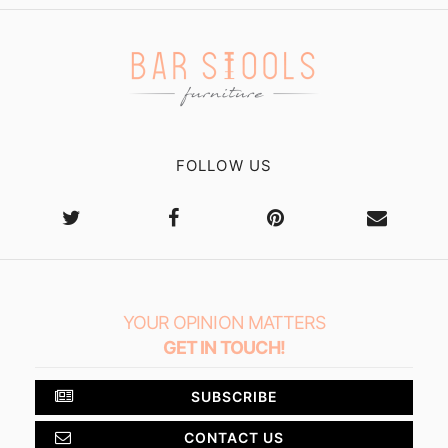
FOLLOW US
YOUR OPINION MATTERS
GET IN TOUCH!
SUBSCRIBE
CONTACT US