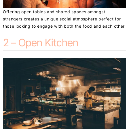
Offering open tables and shared spaces amongst
strangers creates a unique social atmosphere perfect for
those looking to engage with both the food and each other.
2 – Open Kitchen