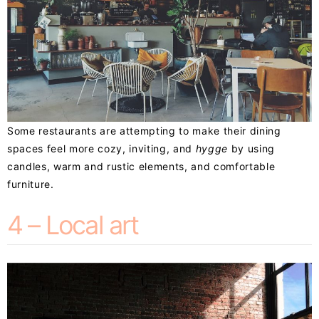
Some restaurants are attempting to make their dining
spaces feel more cozy, inviting, and
hygge
by using
candles, warm and rustic elements, and comfortable
furniture.
4 – Local art