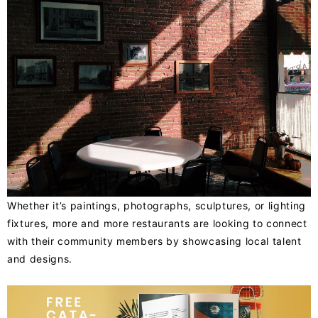
Whether it’s paintings, photographs, sculptures, or lighting
fixtures, more and more restaurants are looking to connect
with their community members by showcasing local talent
and designs.