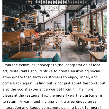
From the communal concept to the incorporation of local
art, restaurants should strive to create an inviting social
atmosphere that allows customers to enjoy, linger, and
come back again. Eating out is not just about the food, but
also the social experience you get from it. The
more
pleasant
the restaurant is, the more likely the customer is
to return. A warm and inviting dining area encourages
interaction and keeps consumers coming back for more!