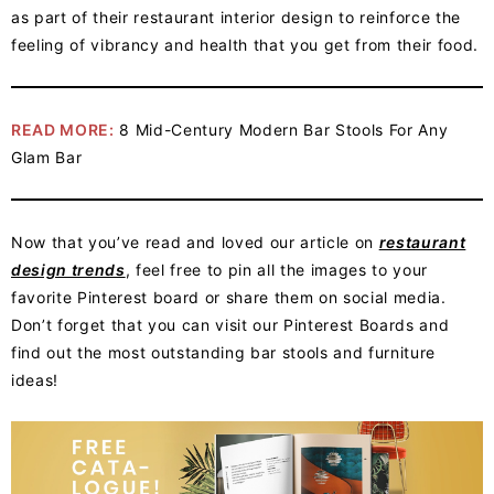
as part of their restaurant interior design to reinforce the
feeling of vibrancy and health that you get from their food.
READ MORE:
8 Mid-Century Modern Bar Stools For Any
Glam Bar
Now that you’ve read and loved our article on
restaurant
design trends
, feel free to pin all the images to your
favorite Pinterest board or share them on social media.
Don’t forget that you can visit our Pinterest Boards and
find out the most outstanding bar stools and furniture
ideas!