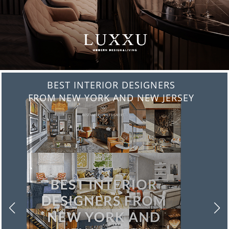
BEST INTERIOR DESIGNERS
FROM ITALY