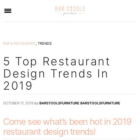
×
BAR & RESTAURANT
,
TRENDS
5 Top Restaurant
Design Trends In
2019
OCTOBER 17, 2019
by
BARSTOOLSFURNITURE BARSTOOLSFURNITURE
Come see what’s been hot in 2019
restaurant design trends!