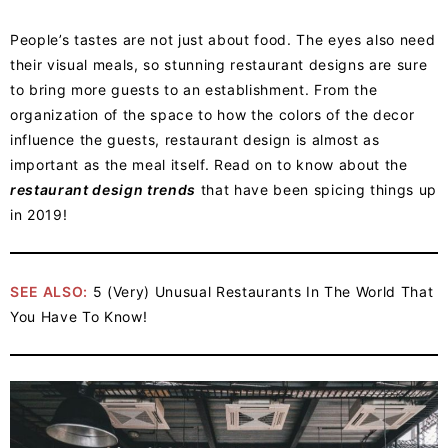
People’s tastes are not just about food. The eyes also need
their visual meals, so stunning restaurant designs are sure
to bring more guests to an establishment. From the
organization of the space to how the colors of the decor
influence the guests, restaurant design is almost as
important as the meal itself. Read on to know about the
restaurant design trends
that have been spicing things up
in 2019!
SEE ALSO:
5 (Very) Unusual Restaurants In The World That
You Have To Know!