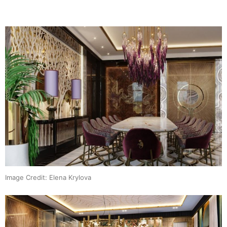
Image Credit: Elena Krylova