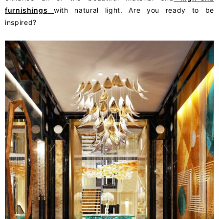
furnishings
with natural light. Are you ready to be
inspired?