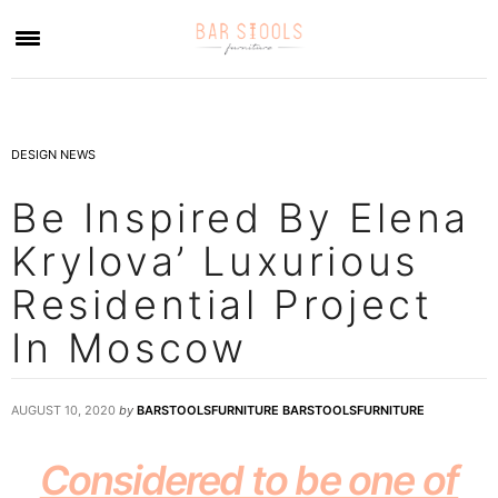
×
DESIGN NEWS
Be Inspired By Elena
Krylova’ Luxurious
Residential Project
In Moscow
AUGUST 10, 2020
by
BARSTOOLSFURNITURE BARSTOOLSFURNITURE
Considered to be one of