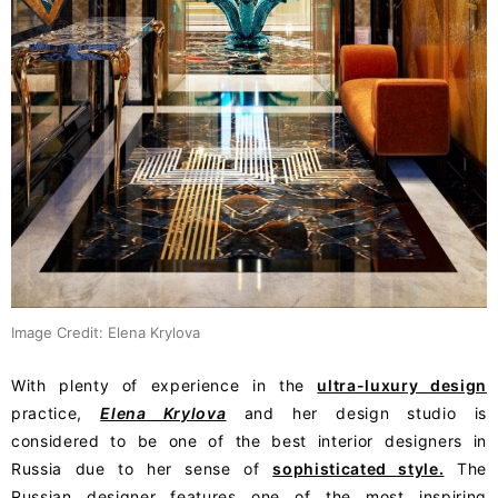
Image Credit: Elena Krylova
With plenty of experience in the
ultra-luxury design
practice,
Elena Krylova
and her design studio is
considered to be one of the best interior designers in
Russia due to her sense of
sophisticated style.
The
Russian designer features one of the most inspiring