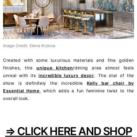
Image Credit: Elena Krylova
Created with some luxurious materials and fine golden
finishes, this
unique kitchen
/dining area almost feels
unreal with its
incredible luxury decor
. The star of the
show is definitely the incredible
Kelly bar chair by
Essential Home,
which adds a fun feminine twist to the
overall look.
⇒ CLICK HERE AND SHOP