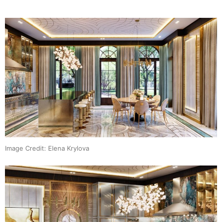
Image Credit: Elena Krylova