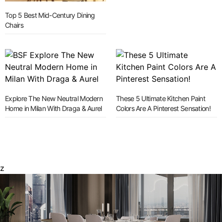
Top 5 Best Mid-Century Dining
Chairs
Explore The New Neutral Modern
These 5 Ultimate Kitchen Paint
Home in Milan With Draga & Aurel
Colors Are A Pinterest Sensation!
z