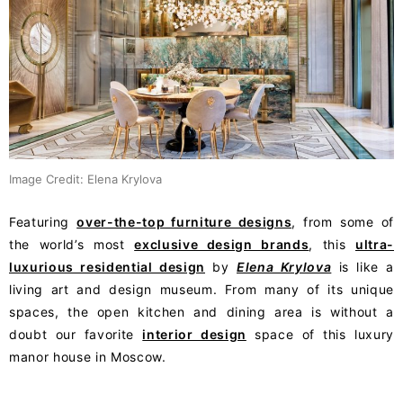
Image Credit: Elena Krylova
Featuring
over-the-top furniture designs
, from some of
the world’s most
exclusive design brands
, this
ultra-
luxurious residential design
by
Elena Krylova
is like a
living art and design museum. From many of its unique
spaces, the open kitchen and dining area is without a
doubt our favorite
interior design
space of this luxury
manor house in Moscow.