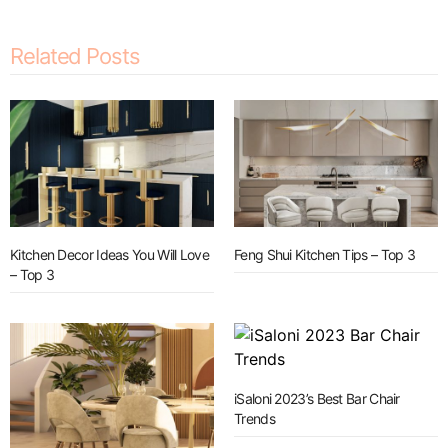
Related Posts
Kitchen Decor Ideas You Will Love
Feng Shui Kitchen Tips – Top 3
– Top 3
iSaloni 2023’s Best Bar Chair
Trends