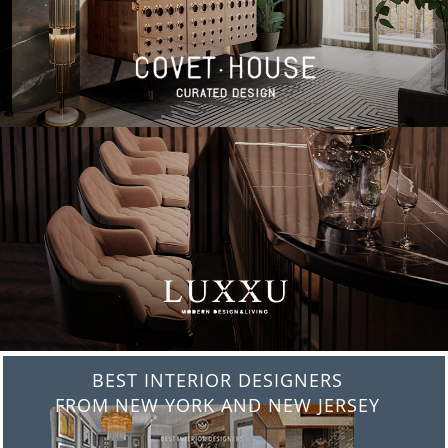
BEST INTERIOR DESIGNERS
FROM NEW YORK AND NEW JERSEY