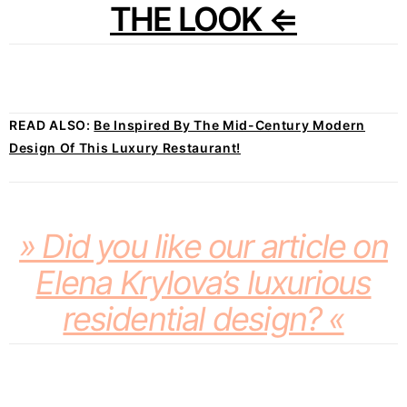
THE LOOK ⇐
READ ALSO:
Be Inspired By The Mid-Century Modern
Design Of This Luxury Restaurant!
» Did you like our article on
Elena Krylova’s luxurious
residential design? «