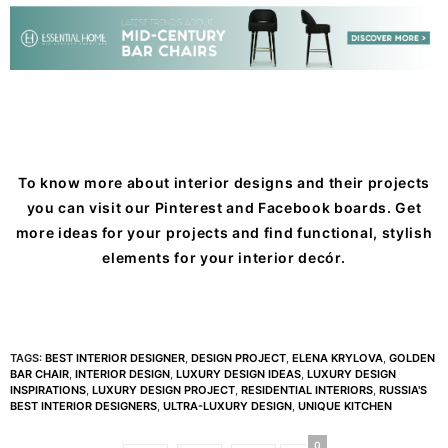
To know more about interior designs and their projects
you can visit our
Pinterest
and
Facebook
boards. Get
more ideas for your projects and find functional, stylish
elements for your interior decór.
TAGS:
BEST INTERIOR DESIGNER
,
DESIGN PROJECT
,
ELENA KRYLOVA
,
GOLDEN
BAR CHAIR
,
INTERIOR DESIGN
,
LUXURY DESIGN IDEAS
,
LUXURY DESIGN
INSPIRATIONS
,
LUXURY DESIGN PROJECT
,
RESIDENTIAL INTERIORS
,
RUSSIA'S
BEST INTERIOR DESIGNERS
,
ULTRA-LUXURY DESIGN
,
UNIQUE KITCHEN
0