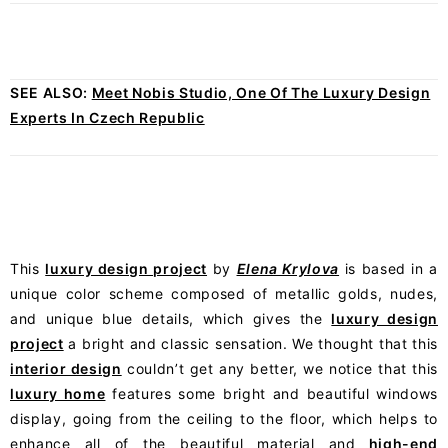
SEE ALSO:
Meet Nobis Studio, One Of The Luxury Design
Experts In Czech Republic
This
luxury design project
by
Elena Krylova
is based in a
unique color scheme composed of metallic golds, nudes,
and unique blue details, which gives the
luxury design
project
a bright and classic sensation. We thought that this
interior design
couldn’t get any better, we notice that this
luxury home
features some bright and beautiful windows
display, going from the ceiling to the floor, which helps to
enhance all of the beautiful material and
high-end