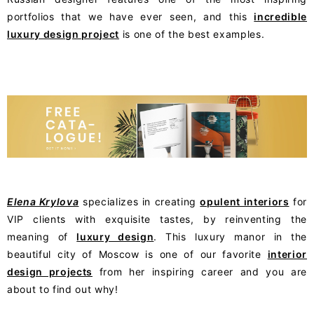
portfolios that we have ever seen, and this
incredible
luxury design project
is one of the best examples.
Elena Krylova
specializes in creating
opulent interiors
for
VIP clients with exquisite tastes, by reinventing the
meaning of
luxury design
. This luxury manor in the
beautiful city of Moscow is one of our favorite
interior
design projects
from her inspiring career and you are
about to find out why!