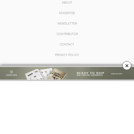
ABOUT
ADVERTISE
NEWSLETTER
CONTRIBUTOR
CONTACT
PRIVACY POLICY
×
FOLLOW US