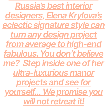
Russia’s best interior
designers, Elena Krylova’s
eclectic signature style can
turn any design project
from average to high-end
fabulous. You don’t believe
me? Step inside one of her
ultra-luxurious manor
projects and see for
yourself… We promise you
will not retreat it!