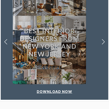
DOWNLOAD NOW