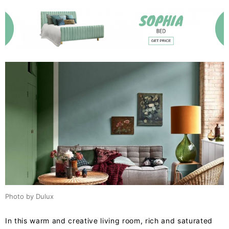
Photo by Dulux
In this warm and creative living room, rich and saturated