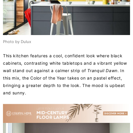
Photo by Dulux
This kitchen features a cool, confident look where black
cabinets, contrasting white tabletops and a vibrant yellow
wall stand out against a calmer strip of
Tranquil Dawn
. In
this mix, the Color of the Year takes on an pastel effect,
bringing a greater depth to the look. The mood is upbeat
and sunny.