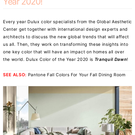
Year 2020!
Every year Dulux color specialists from the Global Aesthetic
Center get together with international design experts and
architects to discuss the new global trends that will affect
us all. Then, they work on transforming these insights into
one key color that will have an impact on homes all over
the world. Dulux Color of the Year 2020 is
Tranquil Dawn
!
SEE ALSO:
Pantone Fall Colors For Your Fall Dining Room