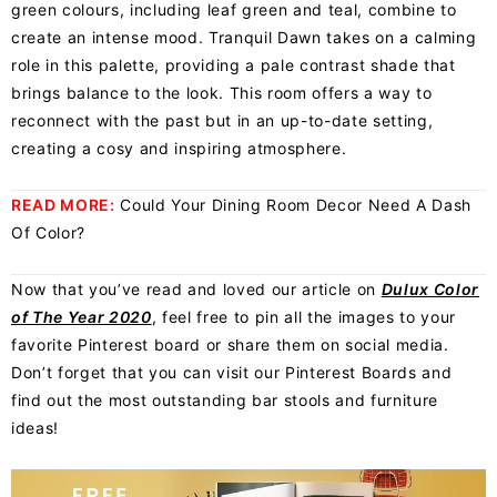
green colours, including leaf green and teal, combine to
create an intense mood. Tranquil Dawn takes on a calming
role in this palette, providing a pale contrast shade that
brings balance to the look. This room offers a way to
reconnect with the past but in an up-to-date setting,
creating a cosy and inspiring atmosphere.
READ MORE:
Could Your Dining Room Decor Need A Dash
Of Color?
Now that you’ve read and loved our article on
Dulux Color
of The Year 2020
, feel free to pin all the images to your
favorite Pinterest board or share them on social media.
Don’t forget that you can visit our Pinterest Boards and
find out the most outstanding bar stools and furniture
ideas!