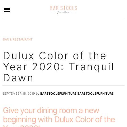
×
BAR & RESTAURANT
Dulux Color of the
Year 2020: Tranquil
Dawn
SEPTEMBER 16, 2019
by
BARSTOOLSFURNITURE BARSTOOLSFURNITURE
Give your dining room a new
beginning with Dulux Color of the