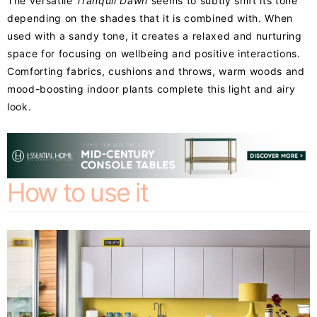
The versatile
Tranquil Dawn
seems to subtly shift its tone
depending on the shades that it is combined with. When
used with a sandy tone, it creates a relaxed and nurturing
space for focusing on wellbeing and positive interactions.
Comforting fabrics, cushions and throws, warm woods and
mood-boosting indoor plants complete this light and airy
look.
How to use it