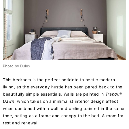
Photo by Dulux
This bedroom is the perfect antidote to hectic modern
living, as the everyday hustle has been pared back to the
beautifully simple essentials. Walls are painted in
Tranquil
Dawn
, which takes on a minimalist interior design effect
when combined with a wall and ceiling painted in the same
tone, acting as a frame and canopy to the bed. A room for
rest and renewal.