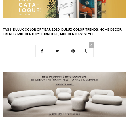
TAGS:
DULUX COLOR OF YEAR 2020
,
DULUX COLOR TRENDS
,
HOME DECOR
TRENDS
,
MID-CENTURY FURNITURE
,
MID-CENTURY STYLE
0