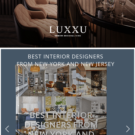
BEST INTERIOR DESIGNERS
FROM ITALY