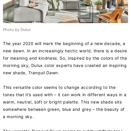
Photo by Dulux
The year 2020 will mark the beginning of a new decade, a
new dawn. In an increasingly hectic world, there is a desire
for meaning and kindness. So, inspired by the colors of the
morning sky, Dulux color experts have created an inspiring
new shade,
Tranquil Dawn
.
This versatile color seems to change according to the
tones that it’s used with – it can work in different ways in a
warm, neutral, soft or bright palette. This new shade sits
somewhere between green, blue and grey – the beauty of
a morning sky.