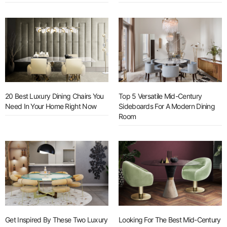
20 Best Luxury Dining Chairs You
Top 5 Versatile Mid-Century
Need In Your Home Right Now
Sideboards For A Modern Dining
Room
Get Inspired By These Two Luxury
Looking For The Best Mid-Century