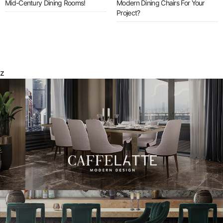
Mid-Century Dining Rooms!
Modern Dining Chairs For Your
Project?
z