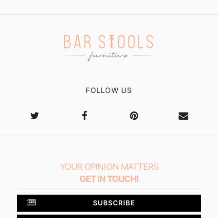
FOLLOW US
YOUR OPINION MATTERS
GET IN TOUCH!
SUBSCRIBE