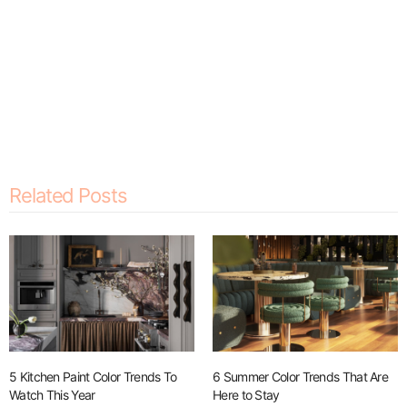
Related Posts
5 Kitchen Paint Color Trends To
6 Summer Color Trends That Are
Watch This Year
Here to Stay