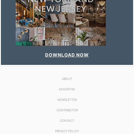
DOWNLOAD NOW
ABOUT
ADVERTISE
NEWSLETTER
CONTRIBUTOR
CONTACT
PRIVACY POLICY